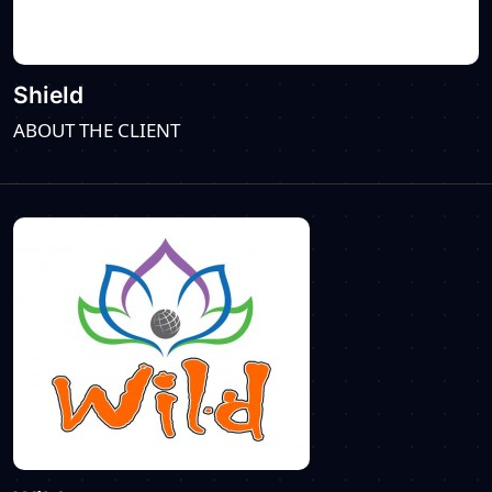
Shield
ABOUT THE CLIENT