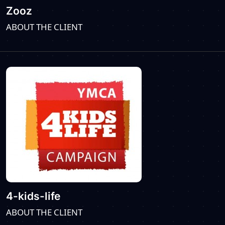
Zooz
ABOUT THE CLIENT
4-kids-life
ABOUT THE CLIENT