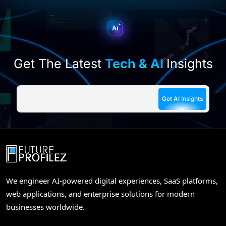
field
empty.
Get The Latest
Tech & AI
Insights
We engineer AI-powered digital experiences, SaaS platforms,
web applications, and enterprise solutions for modern
businesses worldwide.