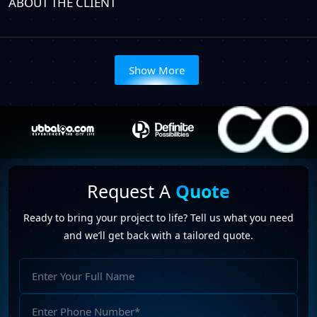
ABOUT THE CLIENT
Show More
Request A
Quote
Ready to bring your project to life? Tell us what you need
and we’ll get back with a tailored quote.
Full
Name
Phone