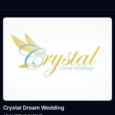
Crystal Dream Wedding