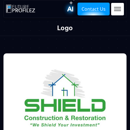
Contact Us
Logo