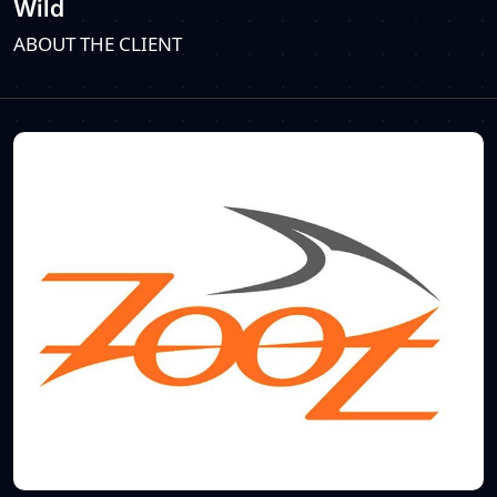
Wild
ABOUT THE CLIENT