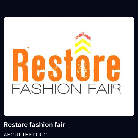
Restore fashion fair
ABOUT THE LOGO