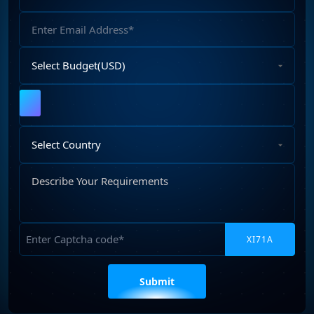
Number
Email
Address
Select
Budget
Upload
File
Select
Country
Describe
Your
Requirements
Captcha
Please
leave
this