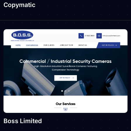
Copymatic
Boss Limited