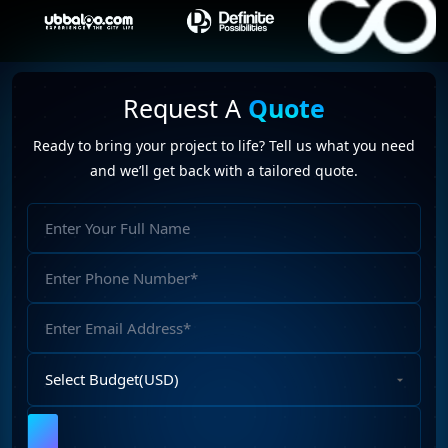
Request A
Quote
Ready to bring your project to life? Tell us what you need
and we’ll get back with a tailored quote.
Full
Name
Phone
Number
Email
Address
Select
Budget
Upload
File