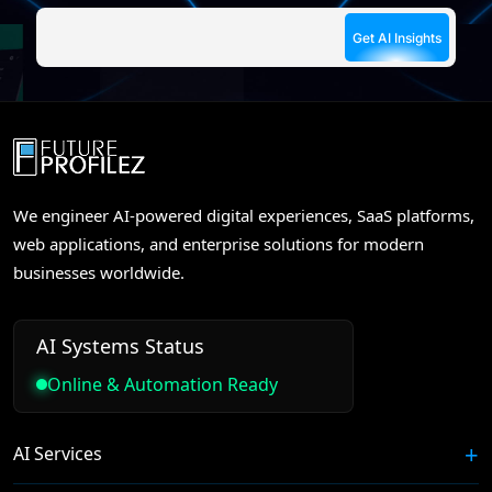
We engineer AI-powered digital experiences, SaaS platforms,
web applications, and enterprise solutions for modern
businesses worldwide.
AI Systems Status
Online & Automation Ready
AI Services