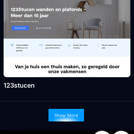
123stucen
Show More