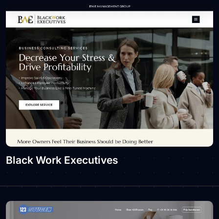
Black Work Executives