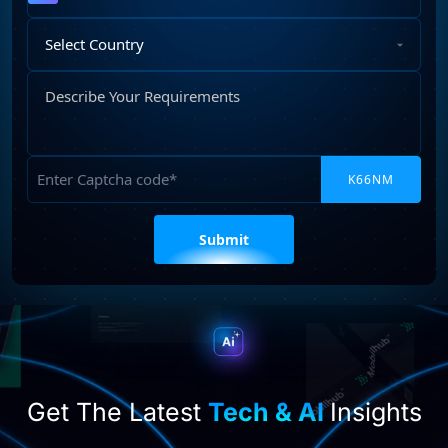
Select
Country
Describe
Your
Requirements
Captcha
Please
leave
this
field
empty.
Get The Latest
Tech & AI
Insights