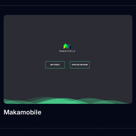
Makamobile