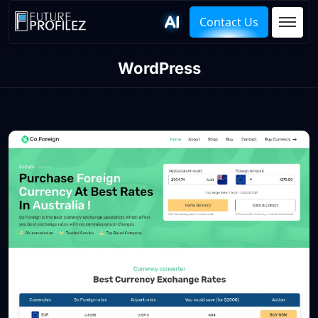
Contact Us
WordPress