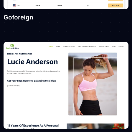
Goforeign