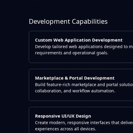
Development Capabilities
Custom Web Application Development
Develop tailored web applications designed to 
requirements and operational goals.
Marketplace & Portal Development
Build feature-rich marketplace and portal soluti
collaboration, and workflow automation.
Responsive UI/UX Design
Create modern, responsive interfaces that deliv
experiences across all devices.