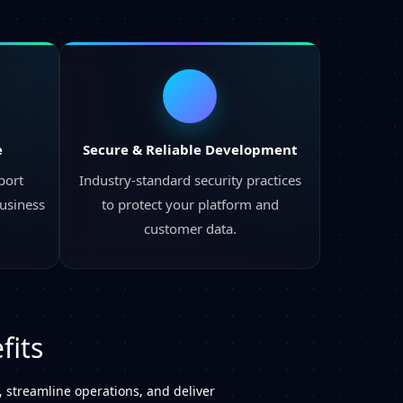
e
Secure & Reliable Development
port
Industry-standard security practices
business
to protect your platform and
customer data.
fits
 streamline operations, and deliver