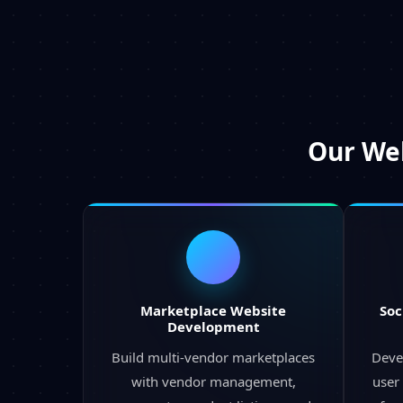
Our
Web
Marketplace Website
Soc
Development
Build multi-vendor marketplaces
Deve
with vendor management,
user 