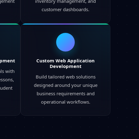
agement
inventory management, and
customer dashboards.
opment
Custom Web Application
Development
ls with
Build tailored web solutions
ssons,
designed around your unique
tudent
business requirements and
operational workflows.