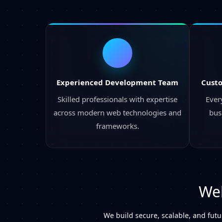
Experienced Development Team
Cust
Skilled professionals with expertise
Every
across modern web technologies and
bus
frameworks.
Web
We build secure, scalable, and fut