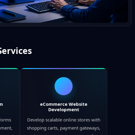
Services
rm
eCommerce Website
Development
tforms
Develop scalable online stores with
ement,
shopping carts, payment gateways,