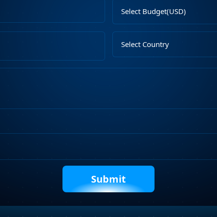
Email
Select
Address
Budget
Upload
Select
File
Country
Describe
Your
Requirements
Captcha