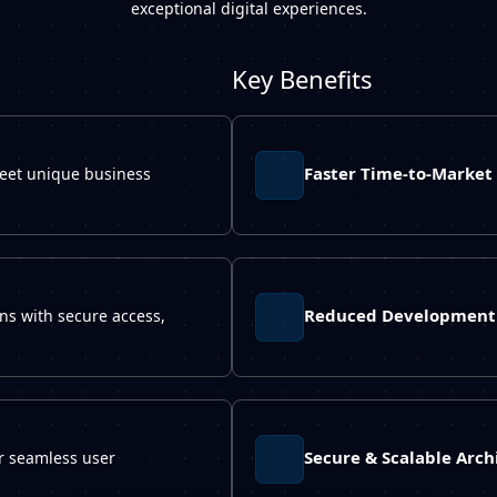
exceptional digital experiences.
Key Benefits
Faster Time-to-Market
meet unique business
Reduced Development 
ons with secure access,
Secure & Scalable Arch
er seamless user