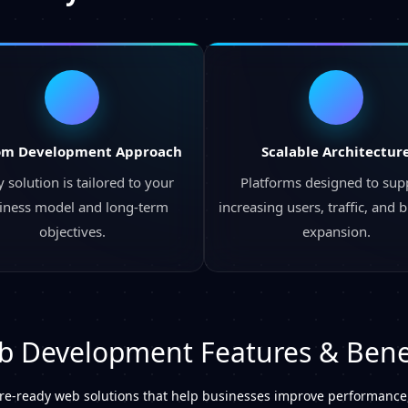
om Development Approach
Scalable Architectur
 solution is tailored to your
Platforms designed to sup
iness model and long-term
increasing users, traffic, and 
objectives.
expansion.
 Development Features & Bene
ure-ready web solutions that help businesses improve performance,