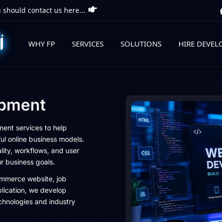
 should contact us here...
WHY FP
SERVICES
SOLUTIONS
HIRE DEVEL
pment
ment services to help
ul online business models.
lity, workflows, and user
ur business goals.
ommerce website, job
lication, we develop
chnologies and industry