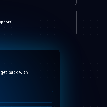
upport
l get back with
Phone
Number