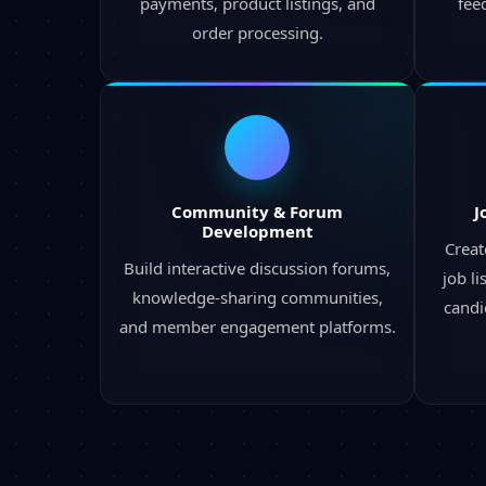
payments, product listings, and
fee
order processing.
Community & Forum
J
Development
Creat
Build interactive discussion forums,
job l
knowledge-sharing communities,
candi
and member engagement platforms.