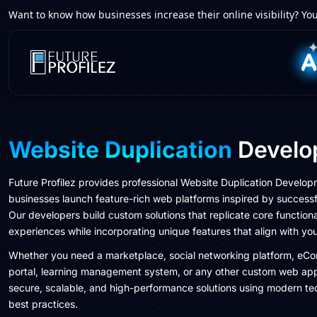
Want to know how businesses increase their online visibility? You
Website Duplication
Develo
Future Profilez provides professional Website Duplication Develop
businesses launch feature-rich web platforms inspired by successf
Our developers build custom solutions that replicate core functiona
experiences while incorporating unique features that align with yo
Whether you need a marketplace, social networking platform, eC
portal, learning management system, or any other custom web app
secure, scalable, and high-performance solutions using modern te
best practices.