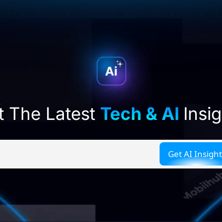
t The Latest
Tech & AI
Insi