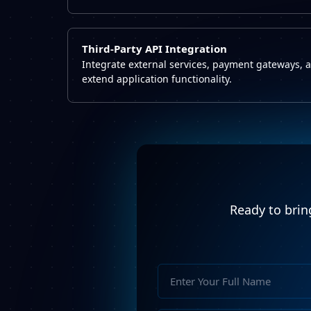
Third-Party API Integration
Integrate external services, payment gateways, 
extend application functionality.
Ready to bring