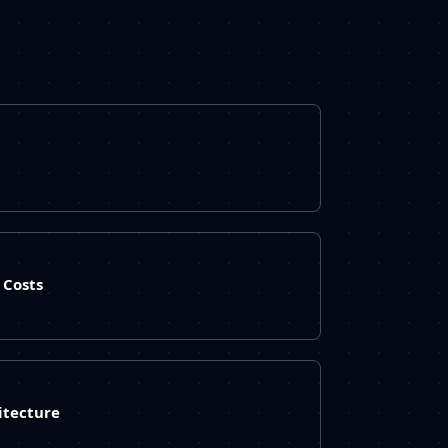
Costs
itecture