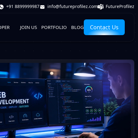
FutureProfilez
+91 8899999987
info@futureprofilez.com
Contact Us
OPER
JOIN US
PORTFOLIO
BLOG