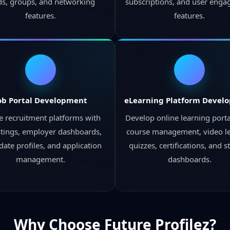
ds, groups, and networking
subscriptions, and user eng
features.
features.
ob Portal Development
eLearning Platform Devel
e recruitment platforms with
Develop online learning porta
istings, employer dashboards,
course management, video le
date profiles, and application
quizzes, certifications, and s
management.
dashboards.
Why Choose
Future Profilez?