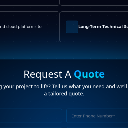
Long-Term Technical S
and cloud platforms to
Request A
Quote
 your project to life? Tell us what you need and we’l
a tailored quote.
Full
Name