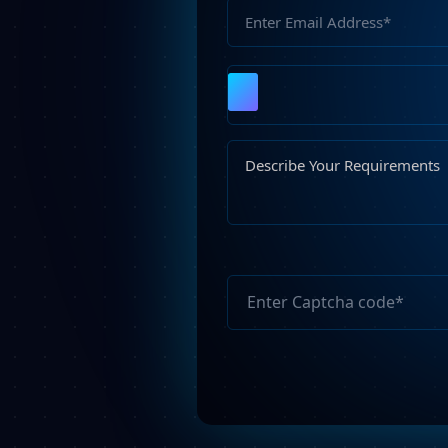
Please
leave
this
field
empty.