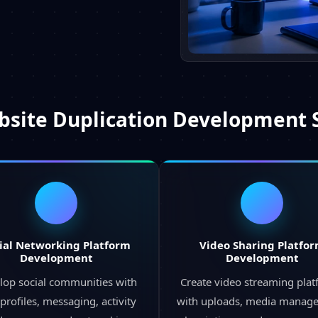
site Duplication Development 
ial Networking Platform
Video Sharing Platfo
Development
Development
lop social communities with
Create video streaming pla
profiles, messaging, activity
with uploads, media manag