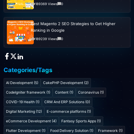
189369 Views
0
Best Magento 2 SEO Strategies to Get Higher
Ranking in Google
189239 Views
0
Categories/Tags
AI Development (5)
CakePHP Development (2)
CodeIgniter framework (1)
Content (1)
Coronavirus (1)
COVID-19 Health (1)
CRM And ERP Solutions (0)
Digital Marketing (12)
E-commerce platforms (1)
eCommerce Development (4)
Fantasy Sports Apps (1)
Flutter Development (1)
Food Delivery Solution (1)
Framework (1)