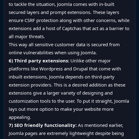
to tackle the situation, Joomla comes with in-built
secured layers and prompt extensions. These layers
ensure CSRF protection along with other concerns, while
extensions add a host of Captchas that act as a barrier to
all major threats.
This way all sensitive customer data is secured from
online vulnerabilities when using Joomla.
6) Third party extensions:
Unlike other major
platforms like Wordpress and Drupal that come with
inbuilt extensions, Joomla depends on third-party
extension providers. This is a desired addition as these
extensions give a larger variety of designing and
customization tools to the user. To put it straight, Joomla
lays out more option to make your website more
appealing.
7) SEO friendly functionality:
As mentioned earlier,
Joomla pages are extremely lightweight despite being