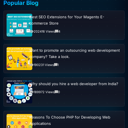
Popular Blog
Best SEO Extensions for Your Magento E-
commerce Store
202416 Views
4
Want to promote an outsourcing web development
company? Take a look.
190231 Views
1
Why should you hire a web developer from India?
189972 Views
0
Reasons To Choose PHP for Developing Web
Applications