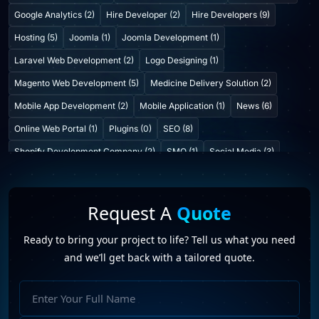
Google Analytics (2)
Hire Developer (2)
Hire Developers (9)
Hosting (5)
Joomla (1)
Joomla Development (1)
Laravel Web Development (2)
Logo Designing (1)
Magento Web Development (5)
Medicine Delivery Solution (2)
Mobile App Development (2)
Mobile Application (1)
News (6)
Online Web Portal (1)
Plugins (0)
SEO (8)
Shopify Development Company (2)
SMO (1)
Social Media (3)
Startup Consulting (0)
Startup Incubatation (0)
Technology (6)
Video Marketing (1)
Web Design (7)
Web Developers (4)
Request A
Quote
Web Development Company (6)
Web Portal Development (1)
Ready to bring your project to life? Tell us what you need
Website Development (10)
WordPress Development (7)
and we’ll get back with a tailored quote.
WordPress Plugins (2)
CMS platforms
(1)
Futureprofilez
(19)
Full
hire joomla developers
(2)
Joomla
(1)
Name
Joomla development company in India
(2)
SEO
(11)