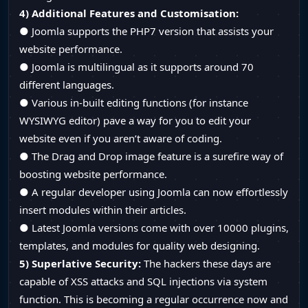
4) Additional Features and Customisation:
● Joomla supports the PHP7 version that assists your
website performance.
● Joomla is multilingual as it supports around 70
different languages.
● Various in-built editing functions (for instance
WYSIWYG editor) pave a way for you to edit your
website even if you aren’t aware of coding.
● The Drag and Drop image feature is a surefire way of
boosting website performance.
● A regular developer using Joomla can now effortlessly
insert modules within their articles.
● Latest Joomla versions come with over 10000 plugins,
templates, and modules for quality web designing.
5) Superlative Security:
The hackers these days are
capable of XSS attacks and SQL injections via system
function. This is becoming a regular occurrence now and