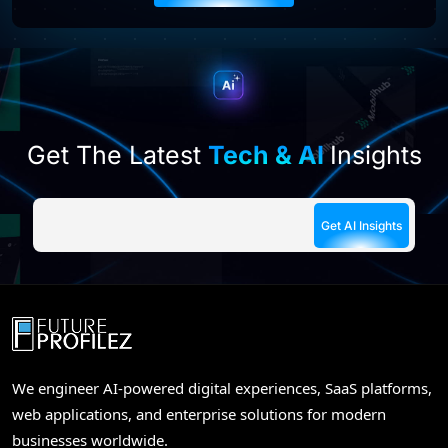
this
field
empty.
Get The Latest
Tech & AI
Insights
We engineer AI-powered digital experiences, SaaS platforms,
web applications, and enterprise solutions for modern
businesses worldwide.