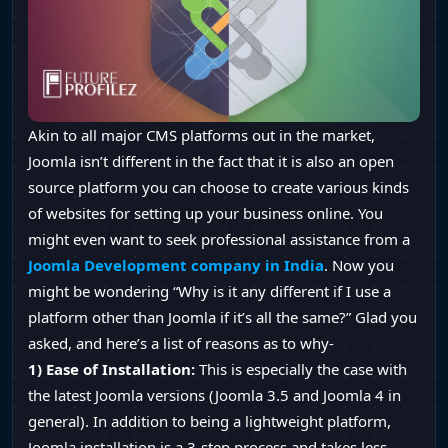
Akin to all major CMS platforms out in the market,
Joomla isn’t different in the fact that it is also an open
source platform you can choose to create various kinds
of websites for setting up your business online. You
might even want to seek professional assistance from a
Joomla Development company in India
. Now you
might be wondering “Why is it any different if I use a
platform other than Joomla if it’s all the same?” Glad you
asked, and here’s a list of reasons as to why-
1) Ease of Installation:
This is especially the case with
the latest Joomla versions (Joomla 3.5 and Joomla 4 in
general). In addition to being a lightweight platform,
Joomla installation is a 3-step process and takes less