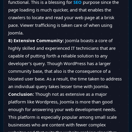
functional. This is a blessing for
SEO
purpose since the
page loading is much quicker, and that enables the
crawlers to locate and read your web page at a brisk
pace. Viewer trafficking is taken care of when using
Joomla.
8) Extensive Community:
Joomla boasts a core of
highly skilled and experienced IT technicians that are
capable of putting forth a reliable solution to any
developer’s query. Though WordPress has a larger
community base, that also is the consequence of a
bloated user base. As a result, the time taken to address
an individual query takes lesser time with Joomla.
Conclusion:
Though not as extensive as a major
platform like Wordpress, Joomla is more than good
enough for answering your web development needs.
This platform is especially popular among small scale
businesses who are content with fewer complex