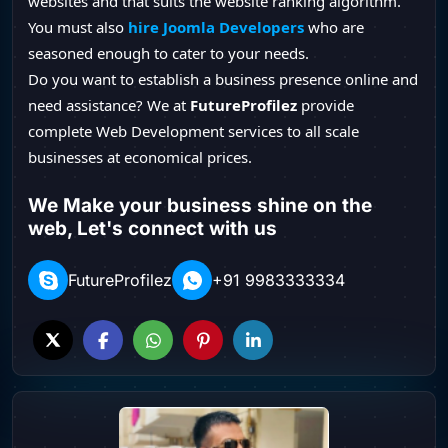
websites and that suits the website ranking algorithm.
You must also
hire Joomla Developers
who are
seasoned enough to cater to your needs.
Do you want to establish a business presence online and
need assistance? We at
FutureProfilez
provide
complete Web Development services to all scale
businesses at economical prices.
We Make your business shine on the
web, Let's connect with us
FutureProfilez
+91 9983333334