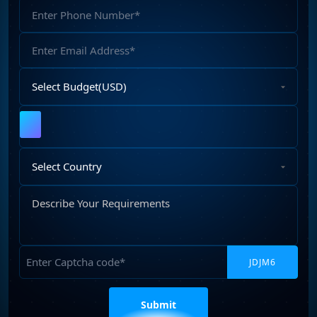
Phone
web development services.
(2)
Number
Email
Address
Select
Budget
Upload
File
Select
Country
Describe
Your
Requirements
Captcha
Please
leave