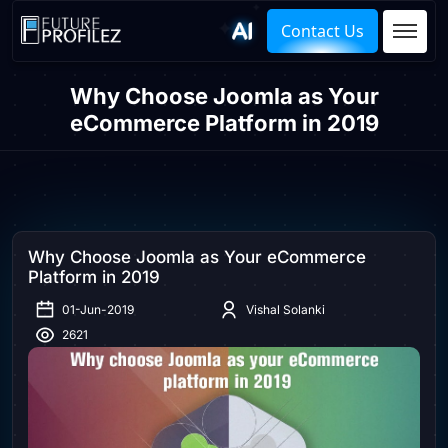
Contact Us
Why Choose Joomla as Your
eCommerce Platform in 2019
Why Choose Joomla as Your eCommerce
Platform in 2019
01-Jun-2019
Vishal Solanki
2621