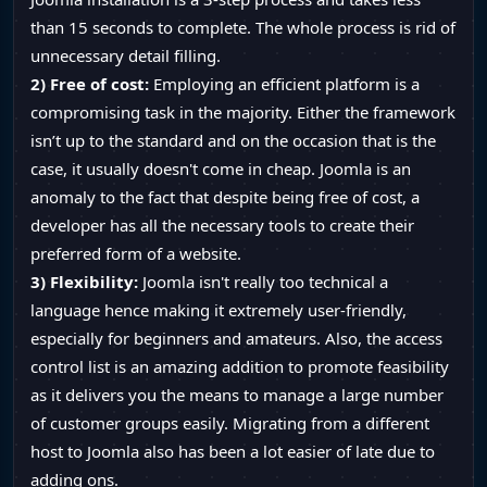
than 15 seconds to complete. The whole process is rid of
unnecessary detail filling.
2) Free of cost:
Employing an efficient platform is a
compromising task in the majority. Either the framework
isn’t up to the standard and on the occasion that is the
case, it usually doesn't come in cheap. Joomla is an
anomaly to the fact that despite being free of cost, a
developer has all the necessary tools to create their
preferred form of a website.
3) Flexibility:
Joomla isn't really too technical a
language hence making it extremely user-friendly,
especially for beginners and amateurs. Also, the access
control list is an amazing addition to promote feasibility
as it delivers you the means to manage a large number
of customer groups easily. Migrating from a different
host to Joomla also has been a lot easier of late due to
adding ons.