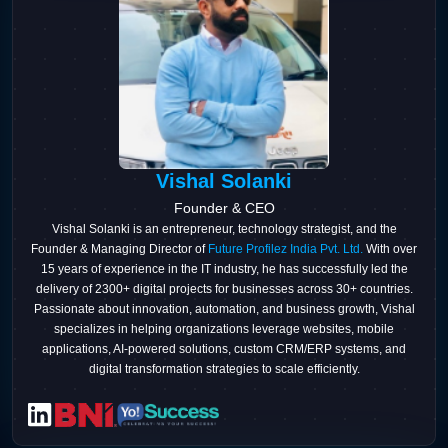
Vishal Solanki
Founder & CEO
Vishal Solanki is an entrepreneur, technology strategist, and the
Founder & Managing Director of
Future Profilez India Pvt. Ltd.
With over
15 years of experience in the IT industry, he has successfully led the
delivery of 2300+ digital projects for businesses across 30+ countries.
Passionate about innovation, automation, and business growth, Vishal
specializes in helping organizations leverage websites, mobile
applications, AI-powered solutions, custom CRM/ERP systems, and
digital transformation strategies to scale efficiently.