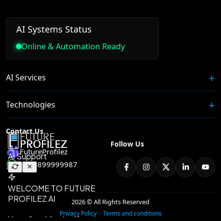
AI Systems Status
Online & Automation Ready
AI Services
Technologies
Contact Us
Follow Us
FutureProfilez
+91 8899999987
2026 © All Rights Reserved
|
Privacy Policy
Terms and conditions