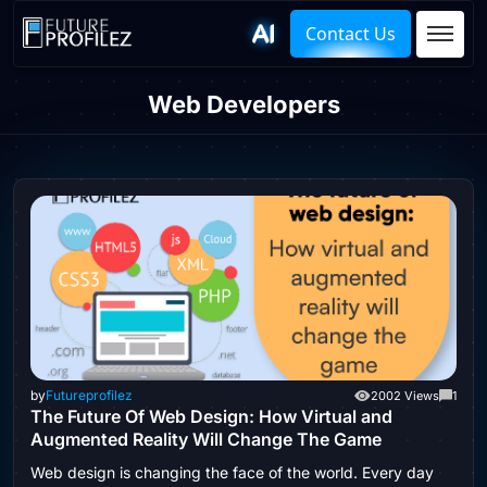
Contact Us
Web Developers
by
Futureprofilez
2002 Views
1
The Future Of Web Design: How Virtual and
Augmented Reality Will Change The Game
Web design is changing the face of the world. Every day