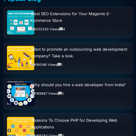
Best SEO Extensions for Your Magento E-
commerce Store
202330 Views
4
Want to promote an outsourcing web development
company? Take a look.
190146 Views
1
Why should you hire a web developer from India?
189887 Views
0
Reasons To Choose PHP for Developing Web
Applications
189284 Views
0