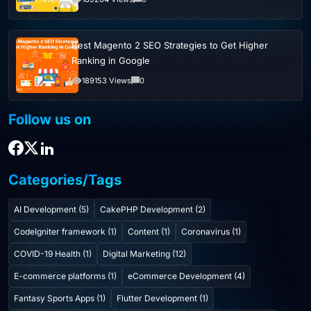
Best Magento 2 SEO Strategies to Get Higher
Ranking in Google
189153 Views
0
Follow us on
Categories/Tags
AI Development (5)
CakePHP Development (2)
CodeIgniter framework (1)
Content (1)
Coronavirus (1)
COVID-19 Health (1)
Digital Marketing (12)
E-commerce platforms (1)
eCommerce Development (4)
Fantasy Sports Apps (1)
Flutter Development (1)