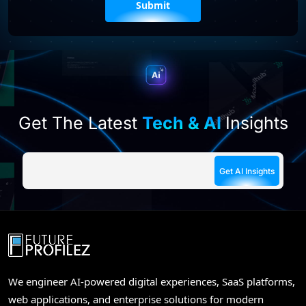
leave
this
field
empty.
Get The Latest
Tech & AI
Insights
We engineer AI-powered digital experiences, SaaS platforms,
web applications, and enterprise solutions for modern