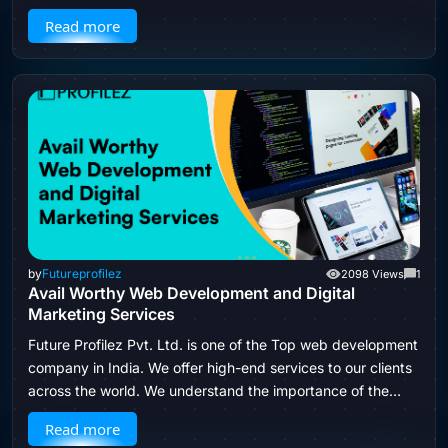
to hire a web development company…
Read more
by
Futureprofilez
2098 Views
1
Avail Worthy Web Development and Digital
Marketing Services
Future Profilez Pvt. Ltd. is one of the Top web development
company in India. We offer high-end services to our clients
across the world. We understand the importance of the…
Read more