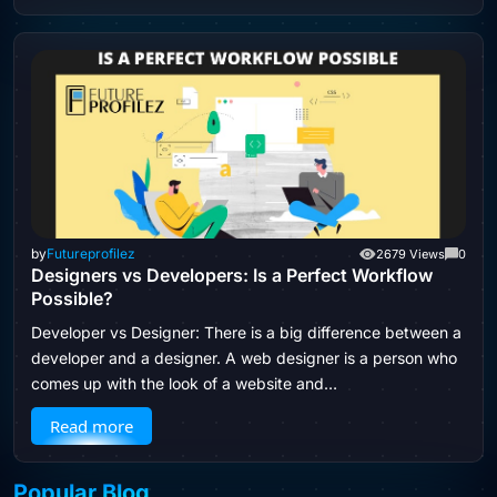
by
Futureprofilez
2679 Views
0
Designers vs Developers: Is a Perfect Workflow
Possible?
Developer vs Designer: There is a big difference between a
developer and a designer. A web designer is a person who
comes up with the look of a website and…
Read more
Popular Blog