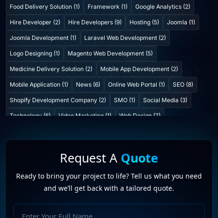
Food Delivery Solution (1)
Framework (1)
Google Analytics (2)
Hire Developer (2)
Hire Developers (9)
Hosting (5)
Joomla (1)
Joomla Development (1)
Laravel Web Development (2)
Logo Designing (1)
Magento Web Development (5)
Medicine Delivery Solution (2)
Mobile App Development (2)
Mobile Application (1)
News (6)
Online Web Portal (1)
SEO (8)
Shopify Development Company (2)
SMO (1)
Social Media (3)
Technology (6)
Video Marketing (1)
Web Design (7)
Web Developers (4)
Web Development Company (6)
Web Portal Development (1)
Website Development (10)
Request A
Quote
WordPress Development (7)
WordPress Plugins (2)
Ready to bring your project to life? Tell us what you need
and we’ll get back with a tailored quote.
Full