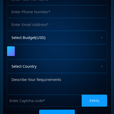
Name
Phone
Number
Email
Address
Select
Budget
Upload
File
Select
Country
Describe
Your
Requirements
Captcha
Please