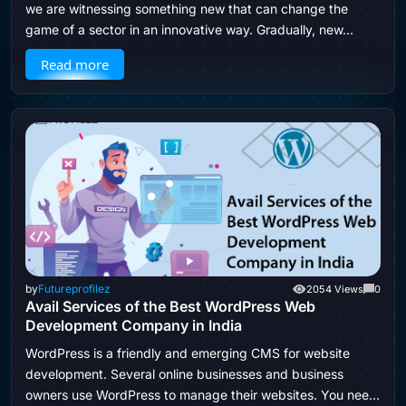
we are witnessing something new that can change the
game of a sector in an innovative way. Gradually, new…
Read more
by
Futureprofilez
2054 Views
0
Avail Services of the Best WordPress Web
Development Company in India
WordPress is a friendly and emerging CMS for website
development. Several online businesses and business
owners use WordPress to manage their websites. You need