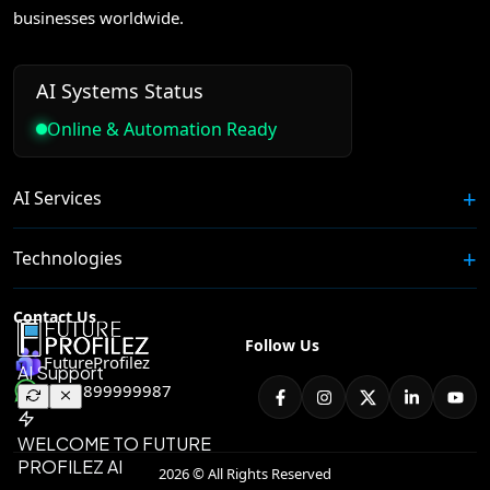
businesses worldwide.
AI Systems Status
Online & Automation Ready
AI Services
Technologies
Contact Us
Follow Us
FutureProfilez
+91 8899999987
2026 © All Rights Reserved