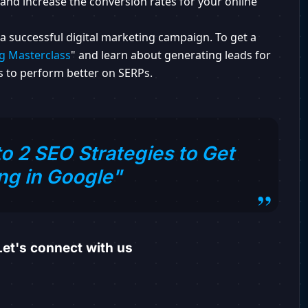
and increase the conversion rates for your online
a successful digital marketing campaign. To get a
g Masterclass
" and learn about generating leads for
 to perform better on SERPs.
o 2 SEO Strategies to Get
ng in Google"
et's connect with us