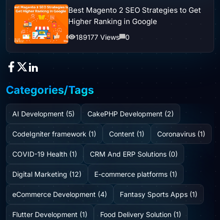
Best Magento 2 SEO Strategies to Get
Higher Ranking in Google
189177 Views
0
Categories/Tags
AI Development (5)
CakePHP Development (2)
CodeIgniter framework (1)
Content (1)
Coronavirus (1)
COVID-19 Health (1)
CRM And ERP Solutions (0)
Digital Marketing (12)
E-commerce platforms (1)
eCommerce Development (4)
Fantasy Sports Apps (1)
Flutter Development (1)
Food Delivery Solution (1)