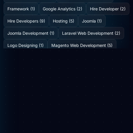
Framework (1)
Google Analytics (2)
Hire Developer (2)
Hire Developers (9)
Hosting (5)
Joomla (1)
Joomla Development (1)
Laravel Web Development (2)
Logo Designing (1)
Magento Web Development (5)
Medicine Delivery Solution (2)
Mobile App Development (2)
Mobile Application (1)
News (6)
Online Web Portal (1)
Plugins (0)
SEO (8)
Shopify Development Company (2)
SMO (1)
Social Media (3)
Startup Consulting (0)
Startup Incubatation (0)
Technology (6)
Video Marketing (1)
Web Design (7)