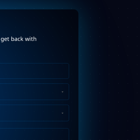
l get back with
Phone
Number