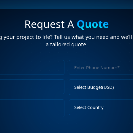
Request A
Quote
 your project to life? Tell us what you need and we’l
a tailored quote.
Full
Name
Email
Select
Address
Budget
Upload
Select
File
Country
Describe
Your