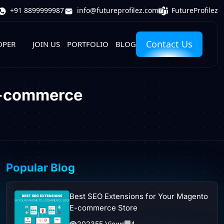
FutureProfilez
+91 8899999987
info@futureprofilez.com
Contact Us
OPER
JOIN US
PORTFOLIO
BLOG
E-commerce
Popular Blog
Best SEO Extensions for Your Magento
E-commerce Store
202355 Views
4