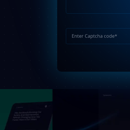
Please
leave
this
field
empty.