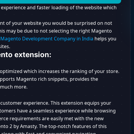
 experience and faster loading of the website which
nt of your website you would be surprised on not
This may be due to not selecting the right Magento
,
Magento Development Company in India
helps you
ites.
nto extension:
 optimized which increases the ranking of your store.
upports Magento rich snippets, provides the
d much more.
 customer experience. This extension equips your
ustomers have a seamless experience while browsing
rce requirements are easily met with the new
nto 2 by Amasty. The top-notch features of this