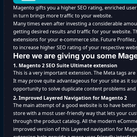
Magento gifts you a higher SEO rating, enriched user
in turn brings more traffic to your website.
Many times even after investing a considerable amou
getting desired results and traffic for your website. 
extensions for your e-commerce site. Future Profilez
to increase higher SEO rating of your respective webs
Here we are giving you some Mage
1. Magento 2 SEO Suite Ultimate extension
This is a very important extension. The Meta tags are
It may prove quite advantageous for your site as it s
opportunity to solve duplicate content problems an
2. Improved Layered Navigation for Magento 2
The main attempt of a good website is to have better
store with a most user-friendly way that lets your c
through the product catalog. All the modern eComme
improved version of this Layered navigation for Mage