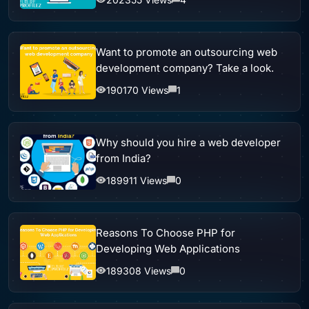
Want to promote an outsourcing web
development company? Take a look.
190170 Views
1
Why should you hire a web developer
from India?
189911 Views
0
Reasons To Choose PHP for
Developing Web Applications
189308 Views
0