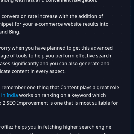
 along with fast and convenient navigation.
 conversion rate increase with the addition of
nippet for your e-commerce website results into
and Bing.
 worry when you have planned to get this advanced
age of tools to help you perform effective search
reases significantly and you can also generate and
cate content in every aspect.
 to remember one thing that Content plays a great role
in India
works on ranking on a keyword which
o 2 SEO Improvement is one that is most suitable for
ofilez helps you in fetching higher search engine