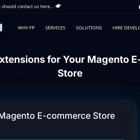
 should contact us here...
WHY FP
SERVICES
SOLUTIONS
HIRE DEVEL
Extensions for Your Magento 
Store
r Magento E-commerce Store