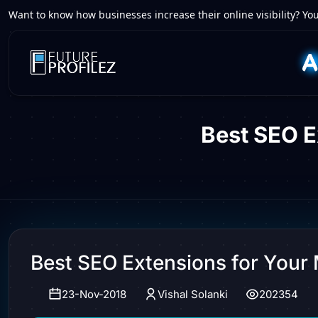
Want to know how businesses increase their online visibility? You
Best SEO 
Best SEO Extensions for You
23-Nov-2018
Vishal Solanki
202354