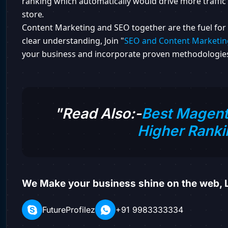
ranking which automatically would drive more traffic 
store
.
Content Marketing and SEO together are the fuel for 
clear understanding, Join "
SEO and Content Marketin
your business and incorporate proven methodologies
"Read Also:-
Best Magent
Higher Ranki
We Make your business shine on the web, L
FutureProfilez
+91 9983333334