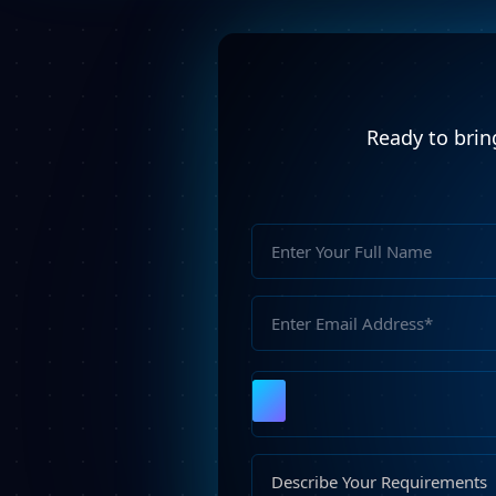
Ready to bring