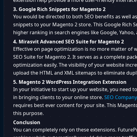
extension help provide a more user-friendly interface
3. Google Rich Snippets for Magento 2
You would be directed to both SEO benefits as well as
snippets to your Magento 2 store. This Google Rich S
higher ranking in search engines like Google, Yahoo, 
4. Mirasvit Advanced SEO Suite for Magento 2
Effective on page optimization is no more matter of
SEO Suite for Magento 2. It serves as a complete pack
optimization easily. The visibility of your website inc
upload the HTML and XML sitemaps to eliminate dupli
5. Magento 2 WordPress Integration Extension
In your initiative to start up your website, you need
in bringing clients to your online store.
SEO Company 
requires best ever content for your site. This Magent
this purpose.
Conclusion
You can completely rely on these extensions. FuturePr