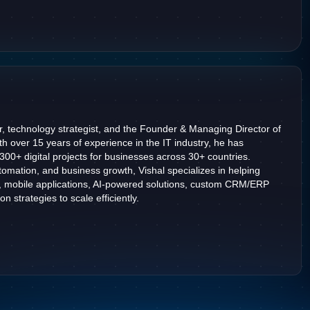
r, technology strategist, and the Founder & Managing Director of
h over 15 years of experience in the IT industry, he has
2300+ digital projects for businesses across 30+ countries.
omation, and business growth, Vishal specializes in helping
, mobile applications, AI-powered solutions, custom CRM/ERP
n strategies to scale efficiently.