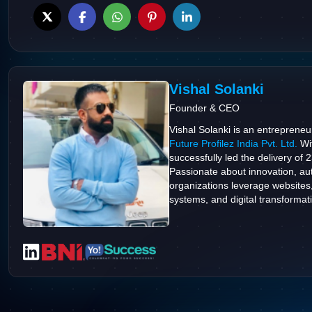
Vishal Solanki
Founder & CEO
Vishal Solanki is an entrepreneu
Future Profilez India Pvt. Ltd.
Wit
successfully led the delivery of 
Passionate about innovation, aut
organizations leverage websites
systems, and digital transformatio