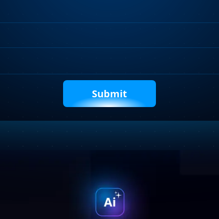
Requirements
Captcha