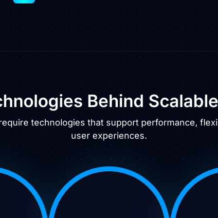
hnologies Behind Scalabl
require technologies that support performance, flexib
user experiences.