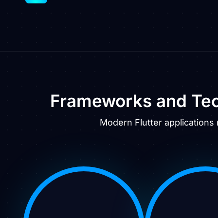
Frameworks and Tec
Modern Flutter applications 