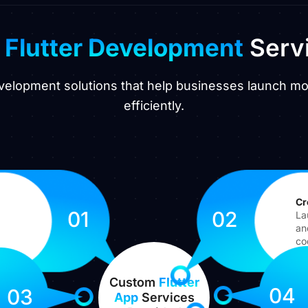
r
Flutter Development
Serv
development solutions that help businesses launch m
efficiently.
Cr
01
02
La
an
co
Custom
Flutter
04
03
App
Services