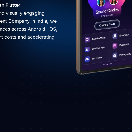
h Flutter
and visually engaging
pment Company in India, we
ences across Android, iOS,
t costs and accelerating