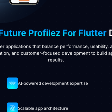
Future Profilez For Flutter
D
ter applications that balance performance, usability
ation, and customer-focused development to build a
results.
AI-powered development expertise
Scalable app architecture