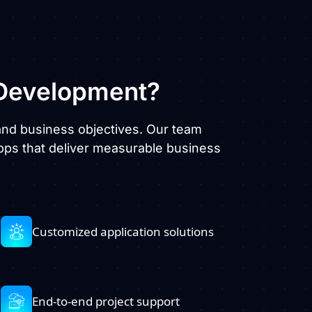
evelopment?
, and business objectives. Our team
pps that deliver measurable business
Customized application solutions
End-to-end project support