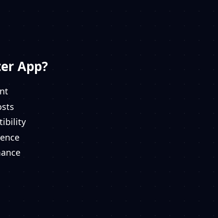
er App?
nt
osts
ibility
ience
mance