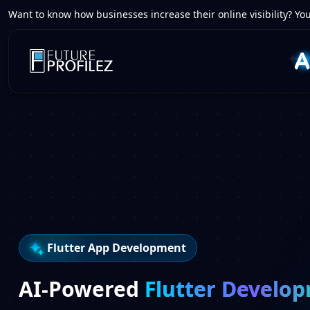
Want to know how businesses increase their online visibility? You
Flutter App Development
AI-Powered
Flutter Develo