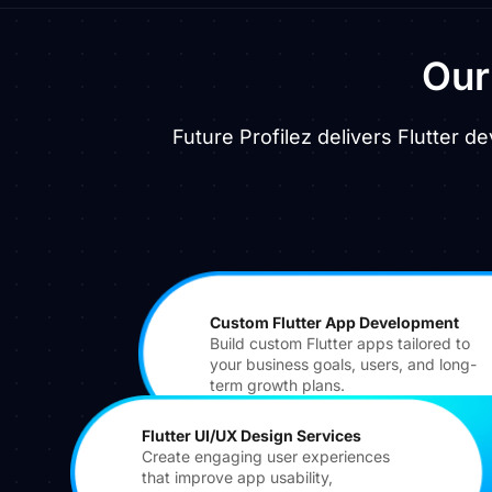
Ou
Future Profilez delivers Flutter 
Custom Flutter App Development
Build custom Flutter apps tailored to
your business goals, users, and long-
term growth plans.
Flutter UI/UX Design Services
Create engaging user experiences
that improve app usability,