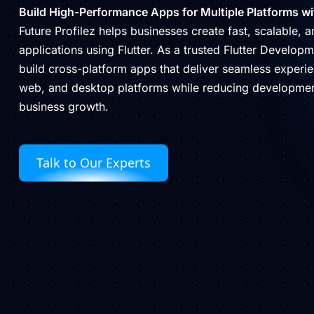
Build High-Performance Apps for Multiple Platforms wit
Future Profilez helps businesses create fast, scalable, 
applications using Flutter. As a trusted Flutter Develo
build cross-platform apps that deliver seamless experi
web, and desktop platforms while reducing developmen
business growth.
Talk to Our Experts