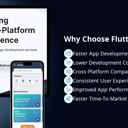
Why Choose Flutt
Faster App Developme
Lower Development C
Cross-Platform Compat
Consistent User Exper
Improved App Perfor
Faster Time-To-Market