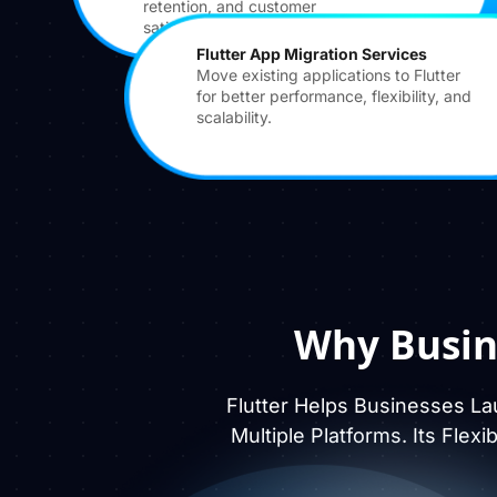
retention, and customer
satisfaction.
Flutter App Migration Services
Move existing applications to Flutter
for better performance, flexibility, and
scalability.
Why Busin
Flutter Helps Businesses La
Multiple Platforms. Its Flex