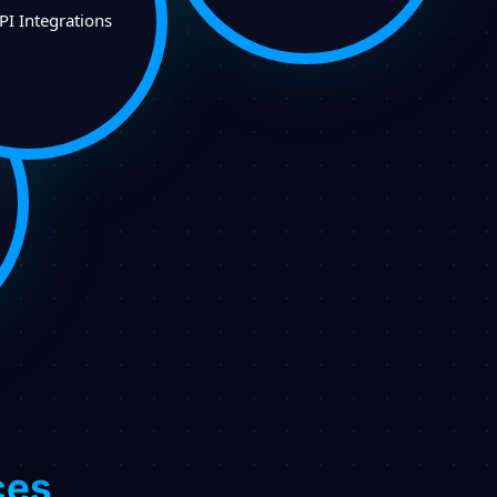
PI Integrations
ces