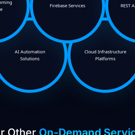
mming
Firebase Services
REST A
e
AI Automation
Cloud Infrastructure
Solutions
Platforms
r Other
On-Demand Servi