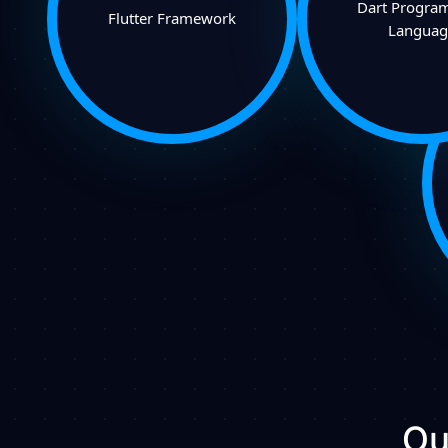
Dart Progra
Flutter Framework
Languag
Ou