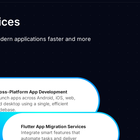
ices
odern applications faster and more
oss-Platform App Development
unch apps across Android, iOS, web,
d desktop using a single, efficient
debase.
Flutter App Migration Services
Integrate smart features that
automate tasks and deliver