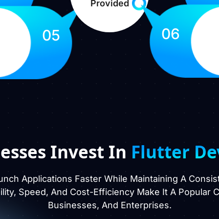
Provided
06
05
esses Invest In
Flutter D
unch Applications Faster While Maintaining A Consi
ibility, Speed, And Cost-Efficiency Make It A Popular
Businesses, And Enterprises.