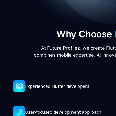
Why Choose
At Future Profilez, we create Flut
combines mobile expertise, AI innov
Experienced Flutter developers
User-focused development approach