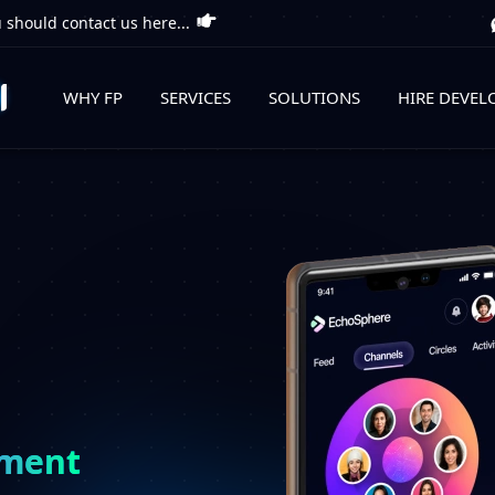
 should contact us here...
WHY FP
SERVICES
SOLUTIONS
HIRE DEVEL
pment