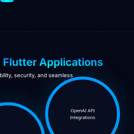
e
Flutter Applications
ility, security, and seamless
OpenAI API
Integrations