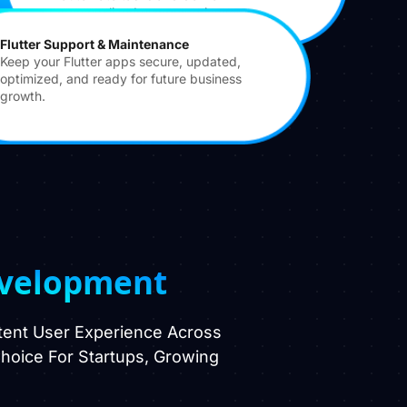
personalized user experiences.
Flutter Support & Maintenance
Keep your Flutter apps secure, updated,
optimized, and ready for future business
growth.
evelopment
stent User Experience Across
 Choice For Startups, Growing