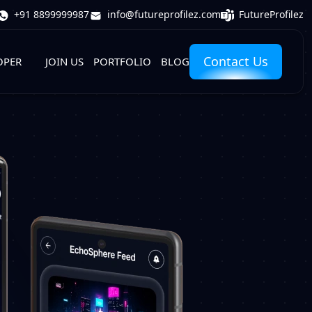
FutureProfilez
+91 8899999987
info@futureprofilez.com
Contact Us
OPER
JOIN US
PORTFOLIO
BLOG