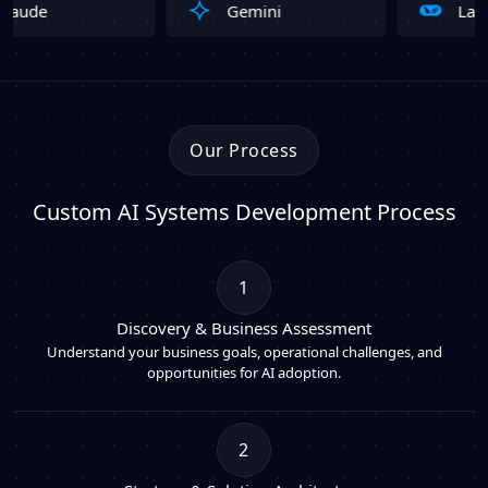
Gemini
LangChain
Our Process
Custom AI Systems Development Process
1
Discovery & Business Assessment
Understand your business goals, operational challenges, and
opportunities for AI adoption.
2