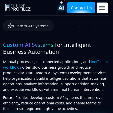
Contact Us
Custom AI Systems
Custom AI Systems
for Intelligent
Business Automation
Manual processes, disconnected applications, and
inefficient
workflows
often slow business growth and reduce
productivity. Our Custom AI Systems Development services
help organizations build intelligent solutions that automate
operations, analyze information, support decision-making,
and execute workflows with minimal human intervention.
Future Profilez develops custom AI systems that improve
efficiency, reduce operational costs, and enable teams to
focus on strategic and high-value activities.