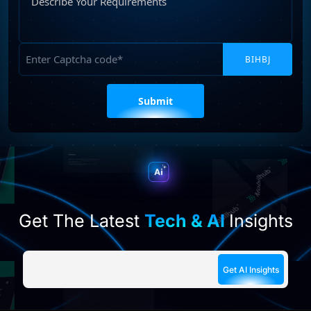
Your
Requirements
Captcha
Please
leave
this
field
empty.
Get The Latest
Tech & AI
Insights