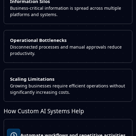
Information Silos
Business-critical information is spread across multiple
platforms and systems.
Operational Bottlenecks
Disconnected processes and manual approvals reduce
productivity.
Scaling Limitations
Growing businesses require efficient operations without
significantly increasing costs.
How Custom AI Systems Help
Automate workflows and repetitive activities