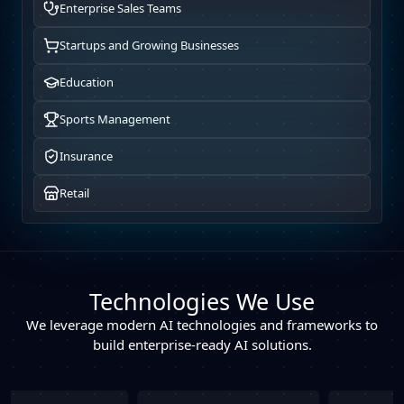
Enterprise Sales Teams
Startups and Growing Businesses
Education
Sports Management
Insurance
Retail
Technologies We Use
We leverage modern AI technologies and frameworks to
build enterprise-ready AI solutions.