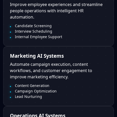
Improve employee experiences and streamline
people operations with intelligent HR
automation.
Candidate Screening
Interview Scheduling
Internal Employee Support
Marketing AI Systems
Automate campaign execution, content
workflows, and customer engagement to
improve marketing efficiency.
Content Generation
Campaign Optimization
Lead Nurturing
Operations AI Systems