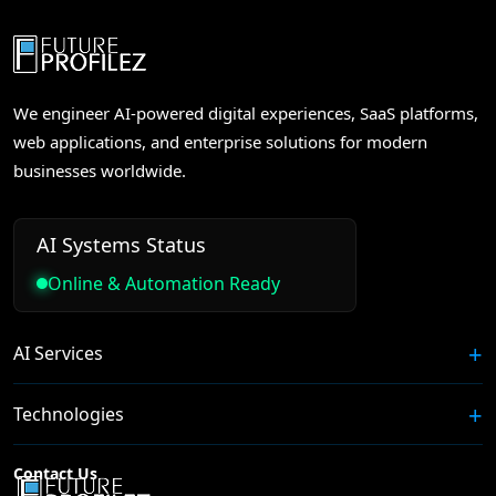
We engineer AI-powered digital experiences, SaaS platforms,
web applications, and enterprise solutions for modern
businesses worldwide.
AI Systems Status
Online & Automation Ready
AI Services
Technologies
Contact Us