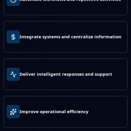
Integrate systems and centralize information
Deliver intelligent responses and support
Improve operational efficiency