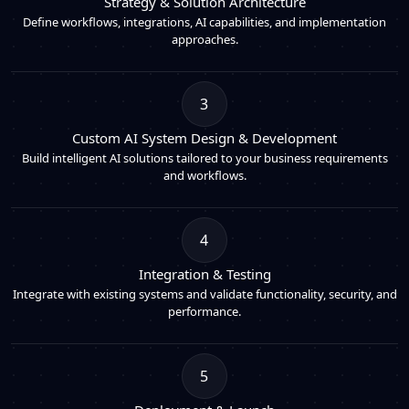
Strategy & Solution Architecture
Define workflows, integrations, AI capabilities, and implementation
approaches.
3
Custom AI System Design & Development
Build intelligent AI solutions tailored to your business requirements
and workflows.
4
Integration & Testing
Integrate with existing systems and validate functionality, security, and
performance.
5