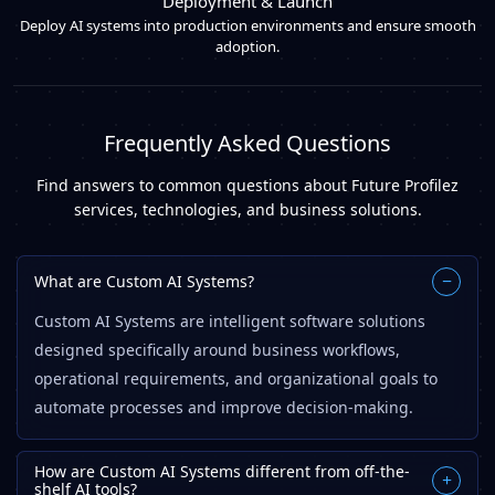
Deployment & Launch
Deploy AI systems into production environments and ensure smooth
adoption.
Frequently Asked Questions
Find answers to common questions about Future Profilez
services, technologies, and business solutions.
What are Custom AI Systems?
−
Custom AI Systems are intelligent software solutions
designed specifically around business workflows,
operational requirements, and organizational goals to
automate processes and improve decision-making.
How are Custom AI Systems different from off-the-
+
shelf AI tools?