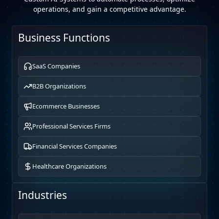
operations, and gain a competitive advantage.
Business Functions
SaaS Companies
B2B Organizations
Ecommerce Businesses
Professional Services Firms
Financial Services Companies
Healthcare Organizations
Industries