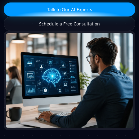
Talk to Our AI Experts
Schedule a Free Consultation