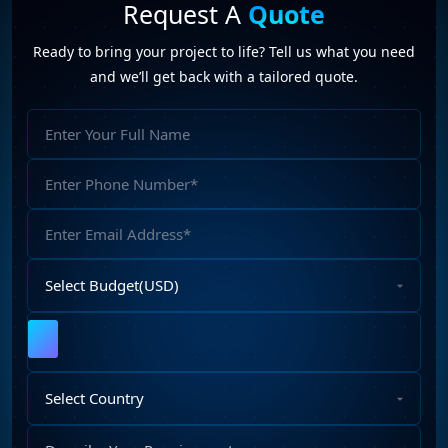
conversations by automating workflows, integrating with
Request A
Quote
applications, processing information, and executing
Ready to bring your project to life? Tell us what you need
business tasks intelligently.
and we’ll get back with a tailored quote.
Full
Name
Phone
Number
Email
Address
Select
Budget
Upload
File
Select
Country
Describe