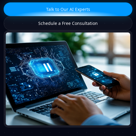
Talk to Our AI Experts
Schedule a Free Consultation