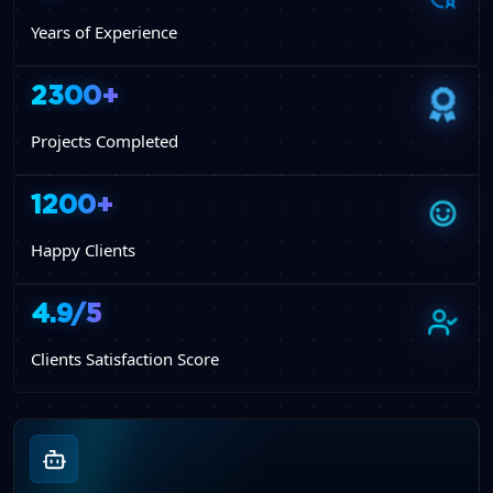
Years of Experience
2300+
Projects Completed
1200+
Happy Clients
4.9/5
Clients Satisfaction Score