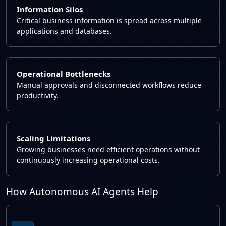
Information Silos
Critical business information is spread across multiple
applications and databases.
Operational Bottlenecks
Manual approvals and disconnected workflows reduce
productivity.
Scaling Limitations
Growing businesses need efficient operations without
continuously increasing operational costs.
How Autonomous AI Agents Help