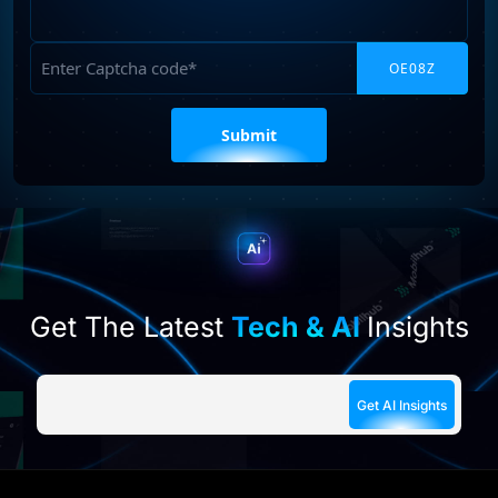
Requirements
Captcha
Please
leave
this
field
empty.
Get The Latest
Tech & AI
Insights