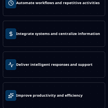
Automate workflows and repetitive activities
Integrate systems and centralize information
Deliver intelligent responses and support
Improve productivity and efficiency