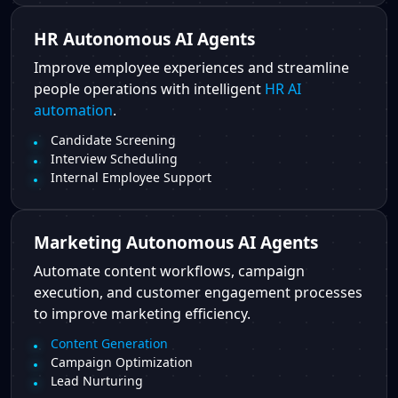
HR Autonomous AI Agents
Improve employee experiences and streamline
people operations with intelligent
HR AI
automation
.
Candidate Screening
Interview Scheduling
Internal Employee Support
Marketing Autonomous AI Agents
Automate content workflows, campaign
execution, and customer engagement processes
to improve marketing efficiency.
Content Generation
Campaign Optimization
Lead Nurturing