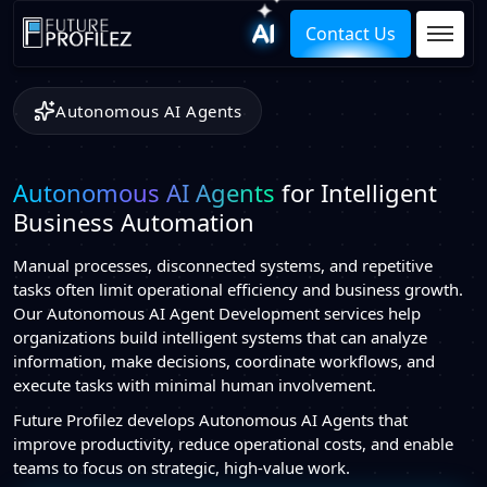
Contact Us
Autonomous AI Agents
Autonomous AI Agents
for Intelligent
Business Automation
Manual processes, disconnected systems, and repetitive
tasks often limit operational efficiency and business growth.
Our Autonomous AI Agent Development services help
organizations build intelligent systems that can analyze
information, make decisions, coordinate workflows, and
execute tasks with minimal human involvement.
Future Profilez develops Autonomous AI Agents that
improve productivity, reduce operational costs, and enable
teams to focus on strategic, high-value work.