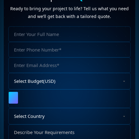
Ready to bring your project to life? Tell us what you need
and we’ll get back with a tailored quote.
Full
Name
Phone
Number
Email
Address
Select
Budget
Upload
File
Select
Country
Describe
Your