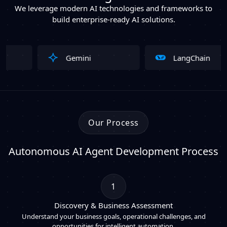
We leverage modern AI technologies and frameworks to
build enterprise-ready AI solutions.
Gemini
LangChain
Our Process
Autonomous AI Agent Development Process
1
Discovery & Business Assessment
Understand your business goals, operational challenges, and
opportunities for intelligent automation.