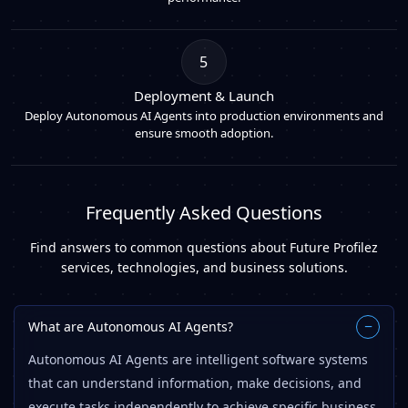
5
Deployment & Launch
Deploy Autonomous AI Agents into production environments and
ensure smooth adoption.
Frequently Asked Questions
Find answers to common questions about Future Profilez
services, technologies, and business solutions.
What are Autonomous AI Agents?
−
Autonomous AI Agents are intelligent software systems
that can understand information, make decisions, and
execute tasks independently to achieve specific business