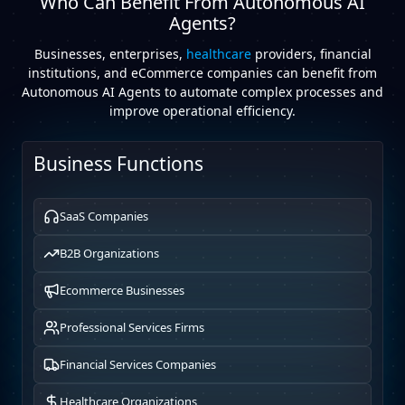
Who Can Benefit From Autonomous AI
Agents?
Businesses, enterprises,
healthcare
providers, financial
institutions, and eCommerce companies can benefit from
Autonomous AI Agents to automate complex processes and
improve operational efficiency.
Business Functions
SaaS Companies
B2B Organizations
Ecommerce Businesses
Professional Services Firms
Financial Services Companies
Healthcare Organizations