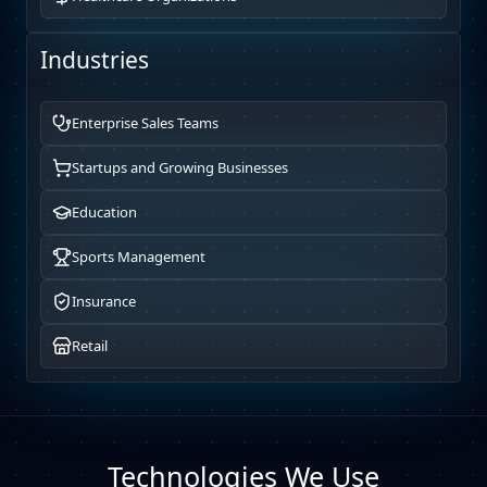
Industries
Enterprise Sales Teams
Startups and Growing Businesses
Education
Sports Management
Insurance
Retail
Technologies We Use