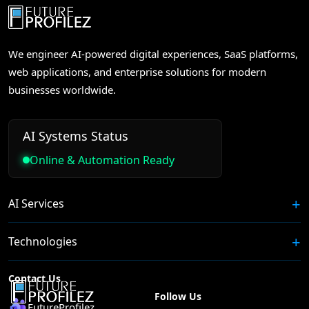
We engineer AI-powered digital experiences, SaaS platforms,
web applications, and enterprise solutions for modern
businesses worldwide.
AI Systems Status
Online & Automation Ready
AI Services
Technologies
Contact Us
Follow Us
FutureProfilez