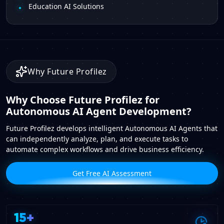
Education AI Solutions
Why Future Profilez
Why Choose Future Profilez for
Autonomous AI Agent Development?
Future Profilez develops intelligent Autonomous AI Agents that
can independently analyze, plan, and execute tasks to
automate complex workflows and drive business efficiency.
Get Free AI Assessment
15+