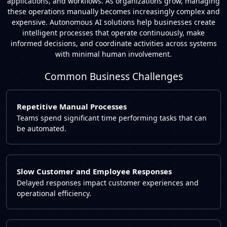
applications, and workflows. As organizations grow, managing
these operations manually becomes increasingly complex and
expensive.
Autonomous AI solutions help businesses create
intelligent processes that operate continuously, make
informed decisions, and coordinate activities across systems
with minimal human involvement.
Common Business Challenges
Repetitive Manual Processes
Teams spend significant time performing tasks that can
be automated.
Slow Customer and Employee Responses
Delayed responses impact customer experiences and
operational efficiency.