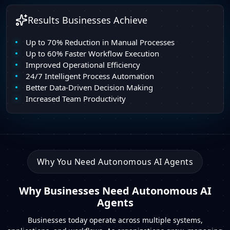
Results Businesses Achieve
Up to 70% Reduction in Manual Processes
Up to 60% Faster Workflow Execution
Improved Operational Efficiency
24/7 Intelligent Process Automation
Better Data-Driven Decision Making
Increased Team Productivity
Why You Need Autonomous AI Agents
Why Businesses Need Autonomous AI
Agents
Businesses today operate across multiple systems,