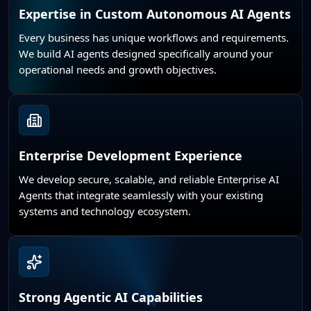
Expertise in Custom Autonomous AI Agents
Every business has unique workflows and requirements.
We build AI agents designed specifically around your
operational needs and growth objectives.
Enterprise Development Experience
We develop secure, scalable, and reliable Enterprise AI
Agents that integrate seamlessly with your existing
systems and technology ecosystem.
Strong Agentic AI Capabilities