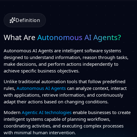
Definition
What Are
Autonomous AI Agents?
Autonomous AI Agents are intelligent software systems
designed to understand information, reason through tasks,
make decisions, and perform actions independently to
achieve specific business objectives.
Unlike traditional automation tools that follow predefined
rules,
Autonomous AI Agents
can analyze context, interact
with applications, retrieve information, and continuously
adapt their actions based on changing conditions.
Modern
Agentic AI technologies
enable businesses to create
intelligent systems capable of planning workflows,
coordinating activities, and executing complex processes
with minimal human intervention.