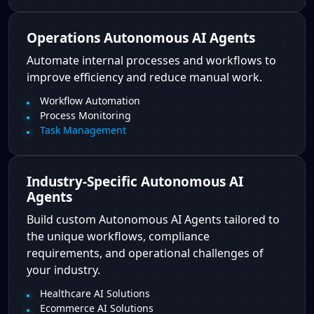
Operations Autonomous AI Agents
Automate internal processes and workflows to
improve efficiency and reduce manual work.
Workflow Automation
Process Monitoring
Task Management
Industry-Specific Autonomous AI
Agents
Build custom Autonomous AI Agents tailored to
the unique workflows, compliance
requirements, and operational challenges of
your industry.
Healthcare AI Solutions
Ecommerce AI Solutions