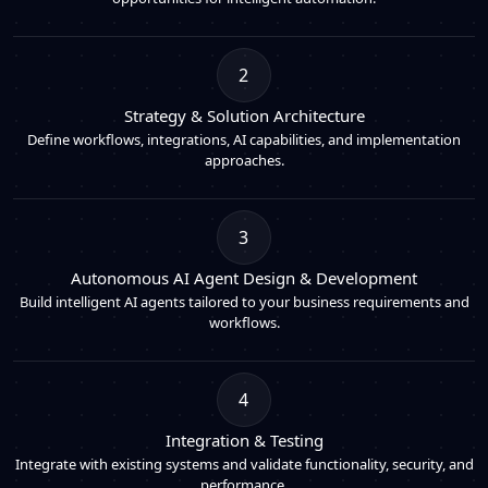
2
Strategy & Solution Architecture
Define workflows, integrations, AI capabilities, and implementation
approaches.
3
Autonomous AI Agent Design & Development
Build intelligent AI agents tailored to your business requirements and
workflows.
4
Integration & Testing
Integrate with existing systems and validate functionality, security, and
performance.