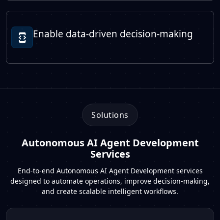
Enable data-driven decision-making
Solutions
Autonomous AI Agent Development
Services
End-to-end Autonomous AI Agent Development services
designed to automate operations, improve decision-making,
and create scalable intelligent workflows.