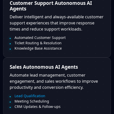
Customer Support Autonomous AI
Agents
Deliver intelligent and always-available customer
support experiences that improve response
times and reduce support workloads.
Automated Customer Support
Ticket Routing & Resolution
Knowledge Base Assistance
Sales Autonomous AI Agents
Automate lead management, customer
engagement, and sales workflows to improve
productivity and conversion efficiency.
Lead Qualification
Meeting Scheduling
CRM Updates & Follow-ups