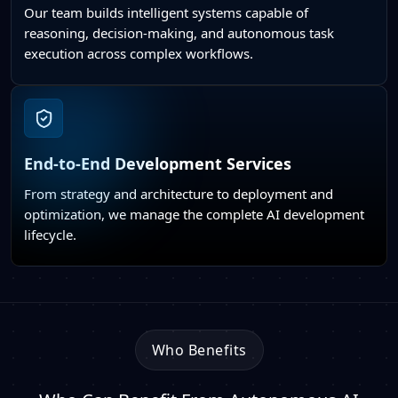
Our team builds intelligent systems capable of
reasoning, decision-making, and autonomous task
execution across complex workflows.
End-to-End Development Services
From strategy and architecture to deployment and
optimization, we manage the complete AI development
lifecycle.
Who Benefits