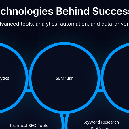
chnologies Behind Succes
anced tools, analytics, automation, and data-driven 
ytics
SEMrush
Keyword Research
Technical SEO Tools
Platforms