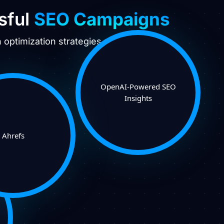
sful
SEO Campaigns
optimization strategies.
OpenAI-Powered SEO
Insights
Ahrefs