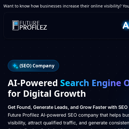
Want to know how businesses increase their online visibility? You
(SEO) Company
AI-Powered
Search Engine 
for Digital Growth
Get Found, Generate Leads, and Grow Faster with SEO
Future Profilez AI-powered SEO company that helps bu
visibility, attract qualified traffic, and generate consist