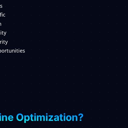
s
fic
n
ity
rity
ortunities
ine Optimization?