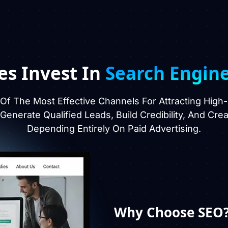
es Invest In
Search Engin
f The Most Effective Channels For Attracting High
, Generate Qualified Leads, Build Credibility, And Cr
Depending Entirely On Paid Advertising.
Why Choose SEO