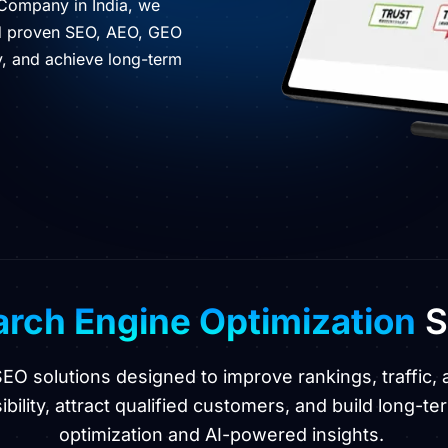
 Company in India, we
nd proven SEO, AEO, GEO
ty, and achieve long-term
rch Engine Optimization
S
 SEO solutions designed to improve rankings, traffi
bility, attract qualified customers, and build long-ter
optimization and AI-powered insights.