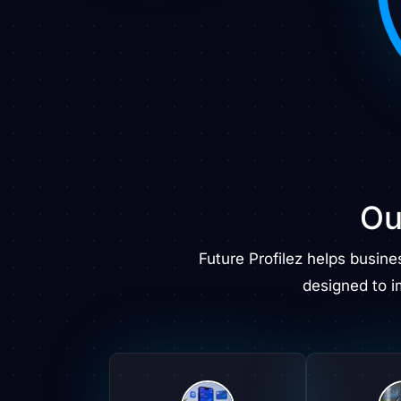
Ou
Future Profilez helps busin
designed to 