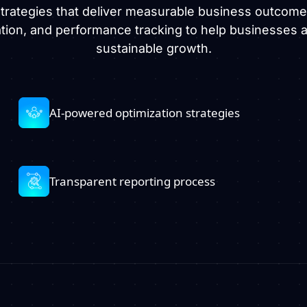
 strategies that deliver measurable business outcom
ation, and performance tracking to help businesses ac
sustainable growth.
AI-powered optimization strategies
Transparent reporting process