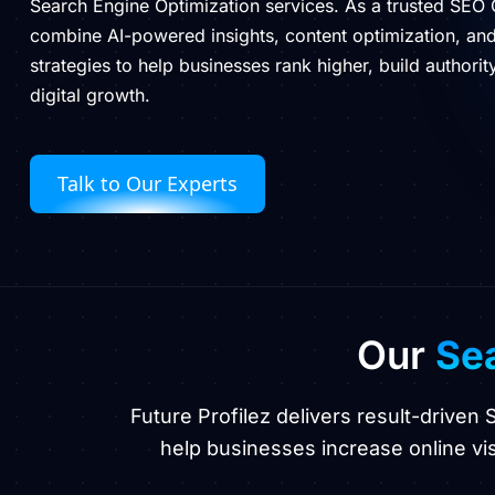
Search Engine Optimization services. As a trusted SEO
combine AI-powered insights, content optimization, a
strategies to help businesses rank higher, build authori
digital growth.
Talk to Our Experts
Our
Sea
Future Profilez delivers result-driven
help businesses increase online visi