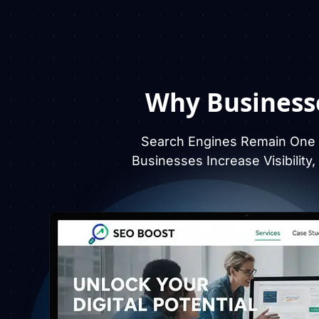
Why Business
Search Engines Remain One O
Businesses Increase Visibility