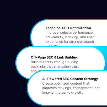
Technical SEO Optimization
Improve website performance,
crawlability, indexing, and user
experience for stronger search
visibility.
Off-Page SEO & Link Building
Build authority through quality
backlinks that strengthen trust
and improve search performance.
AI-Powered SEO Content Strategy
Create optimized content that
improves rankings, engagement, and
long-term organic growth.