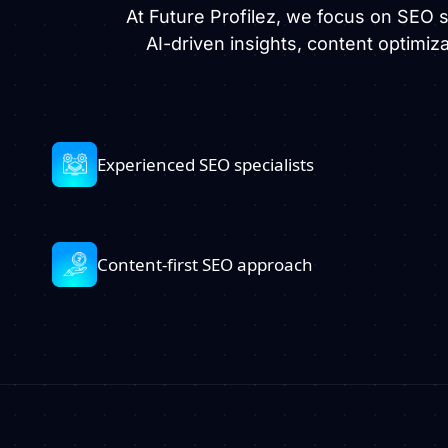
At Future Profilez, we focus on SEO
AI-driven insights, content optimiz
Experienced SEO specialists
Content-first SEO approach