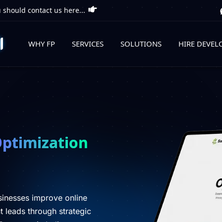
 should contact us here...
WHY FP
SERVICES
SOLUTIONS
HIRE DEVEL
Optimization
sinesses improve online
ent leads through strategic