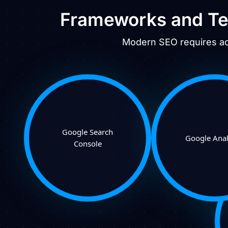
Frameworks and Te
Modern SEO requires adv
Google Search
Google Anal
Console