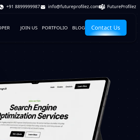
FutureProfilez
+91 8899999987
info@futureprofilez.com
Contact Us
OPER
JOIN US
PORTFOLIO
BLOG