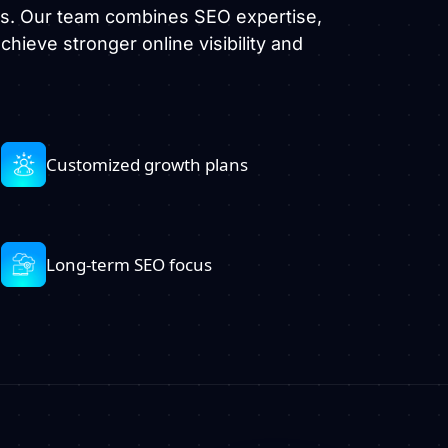
es. Our team combines SEO expertise,
hieve stronger online visibility and
Customized growth plans
Long-term SEO focus