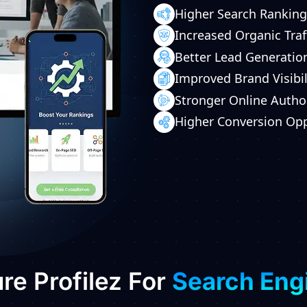
Higher Search Ranking
Increased Organic Traf
Better Lead Generatio
Improved Brand Visibil
Stronger Online Autho
Higher Conversion Opp
e Profilez For
Search Eng