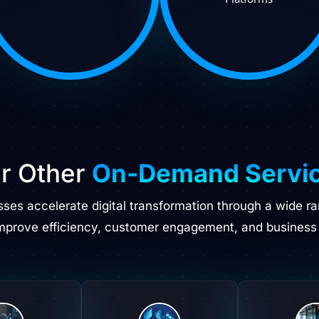
r Other
On-Demand Servi
esses accelerate digital transformation through a wide r
improve efficiency, customer engagement, and business