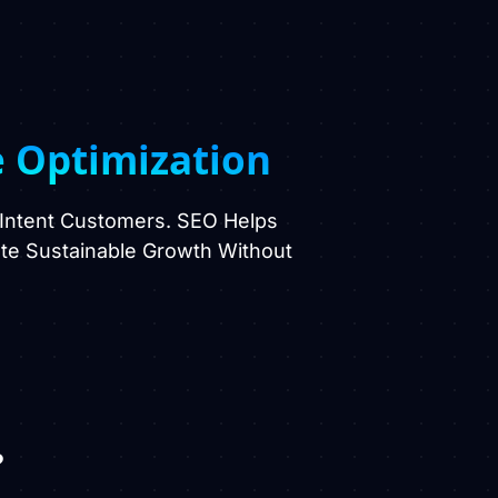
e Optimization
-Intent Customers. SEO Helps
eate Sustainable Growth Without
?