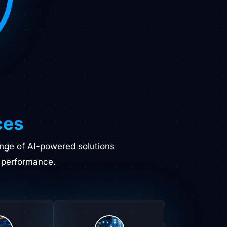
ces
ange of AI-powered solutions
 performance.