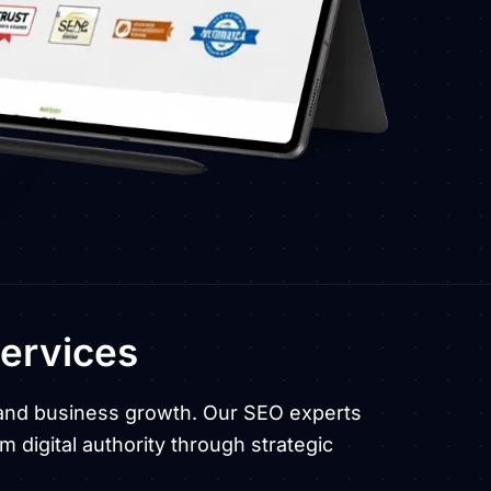
ervices
c, and business growth. Our SEO experts
m digital authority through strategic