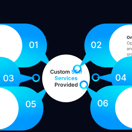
On
01
02
Op
an
org
Custom
SEO
04
03
Services
Provided
06
05