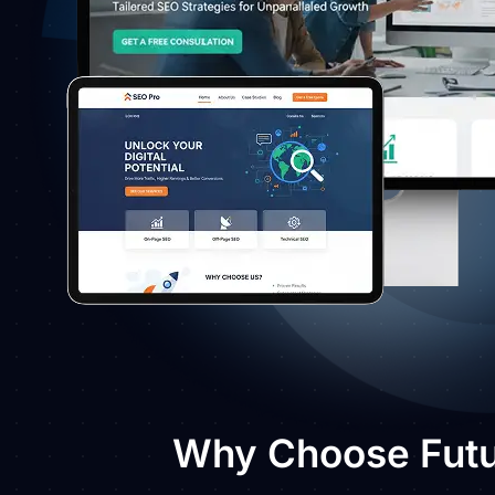
Why Choose Futur