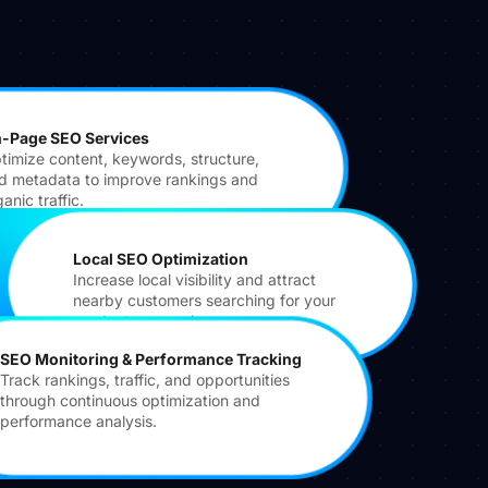
-Page SEO Services
timize content, keywords, structure,
d metadata to improve rankings and
anic traffic.
Local SEO Optimization
Increase local visibility and attract
nearby customers searching for your
products or services.
SEO Monitoring & Performance Tracking
Track rankings, traffic, and opportunities
through continuous optimization and
performance analysis.