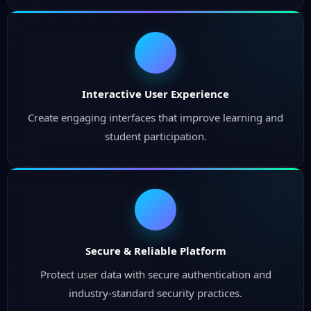
Interactive User Experience
Create engaging interfaces that improve learning and
student participation.
Secure & Reliable Platform
Protect user data with secure authentication and
industry-standard security practices.