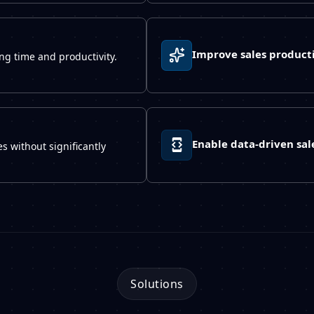
Improve sales producti
ng time and productivity.
Enable data-driven sal
s without significantly
Solutions