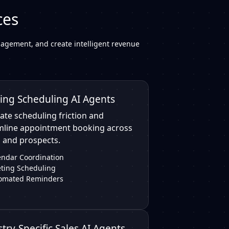
ces
agement, and create intelligent revenue
ing Scheduling AI Agents
ate scheduling friction and
mline appointment booking across
 and prospects.
endar Coordination
ting Scheduling
omated Reminders
try-Specific Sales AI Agents