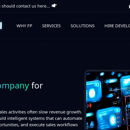
 should contact us here...
WHY FP
SERVICES
SOLUTIONS
HIRE DEVEL
Company
for
les activities often slow revenue growth.
ild intelligent systems that can automate
portunities, and execute sales workflows