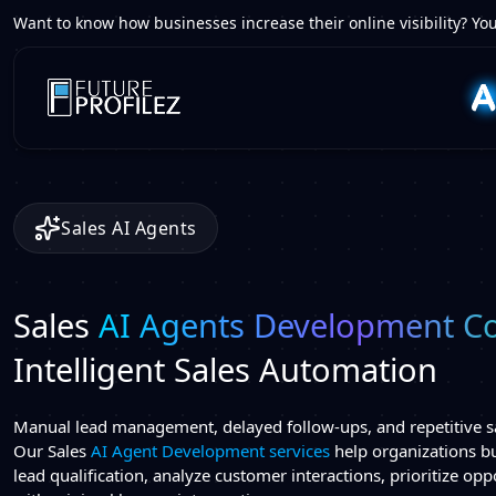
Want to know how businesses increase their online visibility? You
Sales AI Agents
Sales
AI Agents Development 
Intelligent Sales Automation
Manual lead management, delayed follow-ups, and repetitive sa
Our Sales
AI Agent Development services
help organizations bu
lead qualification, analyze customer interactions, prioritize op