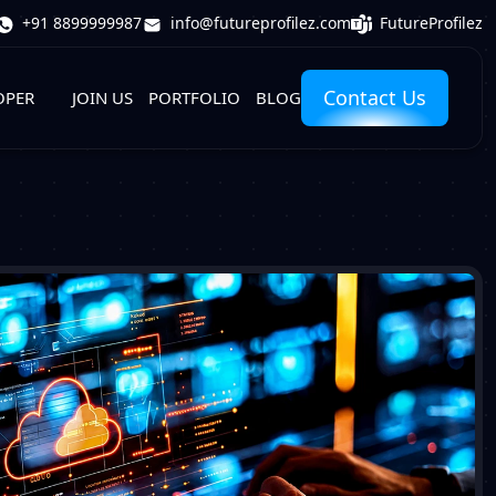
FutureProfilez
+91 8899999987
info@futureprofilez.com
Contact Us
OPER
JOIN US
PORTFOLIO
BLOG