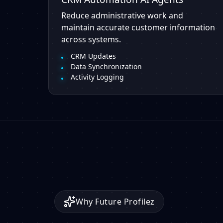
Reduce administrative work and
maintain accurate customer information
across systems.
CRM Updates
Data Synchronization
Activity Logging
Why Future Profilez