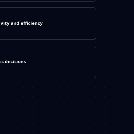
vity and efficiency
es decisions