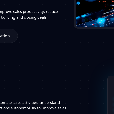
mprove sales productivity, reduce
 building and closing deals.
ation
tomate sales activities, understand
ctions autonomously to improve sales