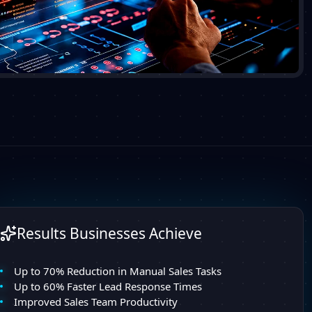
Results Businesses Achieve
Up to 70% Reduction in Manual Sales Tasks
Up to 60% Faster Lead Response Times
Improved Sales Team Productivity