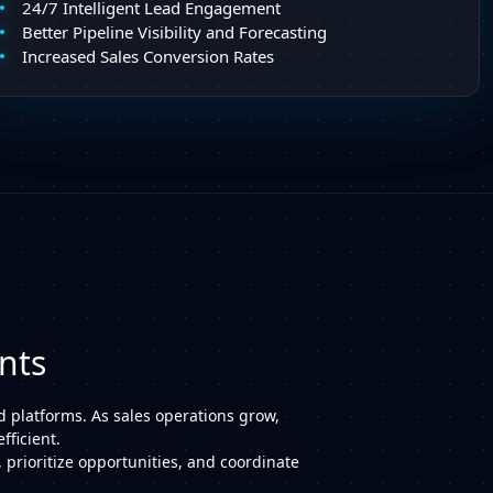
24/7 Intelligent Lead Engagement
Better Pipeline Visibility and Forecasting
Increased Sales Conversion Rates
nts
d platforms. As sales operations grow,
ficient.
 prioritize opportunities, and coordinate