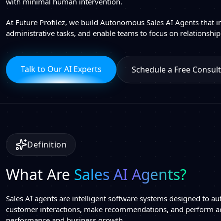
with minimal human intervention.
At Future Profilez, we build Autonomous Sales AI Agents that i
administrative tasks, and enable teams to focus on relationship
Talk to Our AI Experts
Schedule a Free Consult
Definition
What Are
Sales AI Agents?
Sales AI agents are intelligent software systems designed to au
customer interactions, make recommendations, and perform a
performance and business growth.