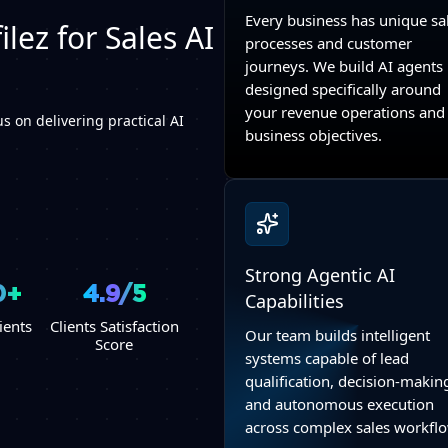
Every business has unique sa
lez for Sales AI
processes and customer
journeys. We build AI agents
designed specifically around
your revenue operations and
s on delivering practical AI
business objectives.
Strong Agentic AI
0+
4.9/5
Capabilities
ients
Clients Satisfaction
Our team builds intelligent
Score
systems capable of lead
qualification, decision-makin
and autonomous execution
across complex sales workfl