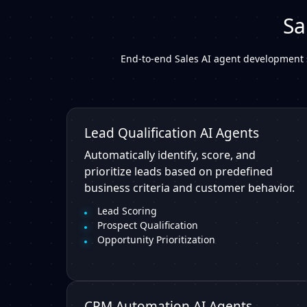
Sa
End-to-end Sales AI agent development 
Lead Qualification AI Agents
Automatically identify, score, and
prioritize leads based on predefined
business criteria and customer behavior.
Lead Scoring
Prospect Qualification
Opportunity Prioritization
CRM Automation AI Agents