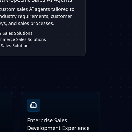
custom sales AI agents tailored to
industry requirements, customer
ys, and sales processes.
 Sales Solutions
mmerce Sales Solutions
 Sales Solutions
Enterprise Sales
Development Experience