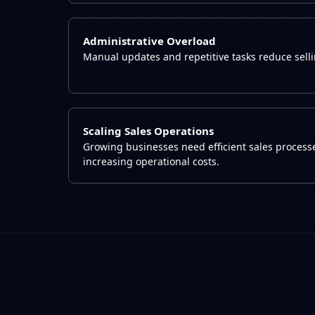
Administrative Overload
Manual updates and repetitive tasks reduce selli
Scaling Sales Operations
Growing businesses need efficient sales processe
increasing operational costs.