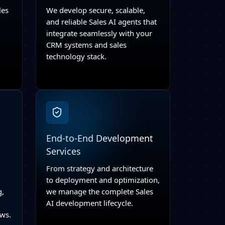
les
We develop secure, scalable,
and reliable Sales AI agents that
integrate seamlessly with your
CRM systems and sales
technology stack.
End-to-End Development
Services
From strategy and architecture
to deployment and optimization,
g,
we manage the complete Sales
AI development lifecycle.
ows.