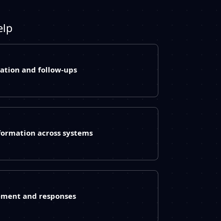
elp
ation and follow-ups
formation across systems
ement and responses