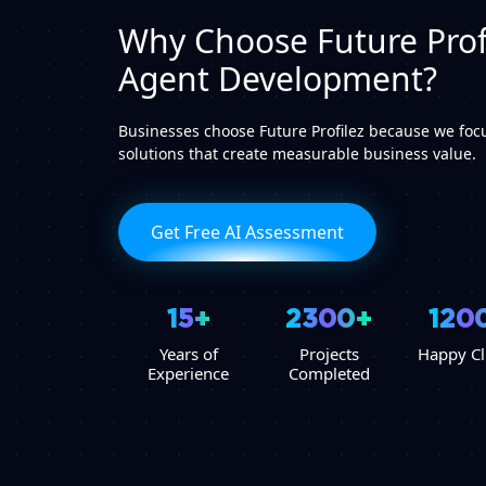
Why Choose Future Profi
Agent Development?
Businesses choose Future Profilez because we focu
solutions that create measurable business value.
Get Free AI Assessment
15+
2300+
120
Years of
Projects
Happy Cl
Experience
Completed