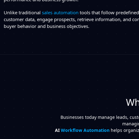
Unlike traditional
sales automation
tools that follow predefine
customer data, engage prospects, retrieve information, and con
buyer behavior and business objectives.
Wh
Businesses today manage leads, custom
managin
AI
Workflow Automation
helps organiza