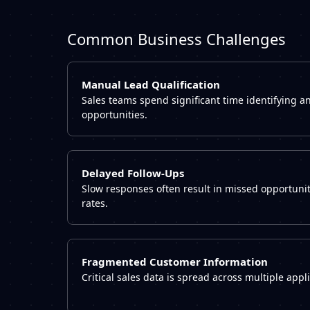
Common Business Challenges
Manual Lead Qualification
Sales teams spend significant time identifying an
opportunities.
Delayed Follow-Ups
Slow responses often result in missed opportuni
rates.
Fragmented Customer Information
Critical sales data is spread across multiple app