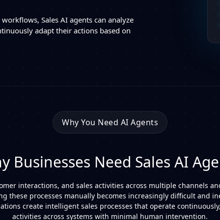
d workflows, Sales AI agents can analyze
tinuously adapt their actions based on
Why You Need AI Agents
y Businesses Need Sales AI Age
er interactions, and sales activities across multiple channels an
g these processes manually becomes increasingly difficult and inef
tions create intelligent sales processes that operate continuously,
activities across systems with minimal human intervention.