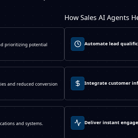
How Sales AI Agents H
Automate lead qualific
d prioritizing potential
Integrate customer in
ties and reduced conversion
Deliver instant engag
lications and systems.