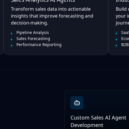
Transform sales data into actionable
Build 
insights that improve forecasting and
your 
decision-making.
journe
Pipeline Analysis
SaaS
Sales Forecasting
Eco
Performance Reporting
B2B
Custom Sales AI Agent
Development