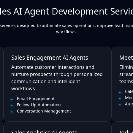
les AI Agent Development Servi
services designed to automate sales operations, improve lead man
workflows.
Sales Engagement AI Agents
Meet
Automate customer interactions and
Elimin
nurture prospects through personalized
strea
communication and intelligent
teams
workflows.
Cal
Mee
Email Engagement
Aut
Follow-Up Automation
Conversation Management
Sales Analytics AI Agents
Indus