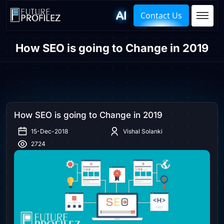
Contact Us
How SEO is going to Change in 2019
How SEO is going to Change in 2019
15-Dec-2018
Vishal Solanki
2724