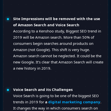
Site Impressions will be removed with the use
of Amazon Search and Voice Search
According to a Kenshoo study, Biggest SEO trend in
2019 will be Amazon search. More than 50% of
consumers begin searches around products on
Amazon (not Google). This shift is very huge.
Amazon search cannot be neglected. It could be the
new Google. It’s clear that Amazon Search will create
a new history in 2019.
Voice Search and its Challenges
Voice Search is going to be one of the biggest SEO
trends in 2019 for
a
digital marketing company
.
It changes the way in which consumers search on