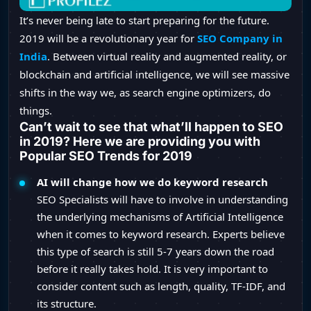
It’s never being late to start preparing for the future.
2019 will be a revolutionary year for
SEO Company in
India
. Between virtual reality and augmented reality, or
blockchain and artificial intelligence, we will see massive
shifts in the way we, as search engine optimizers, do
things.
Can’t wait to see that what’ll happen to SEO
in 2019? Here we are providing you with
Popular SEO Trends for 2019
AI will change how we do keyword research
SEO Specialists will have to involve in understanding
the underlying mechanisms of Artificial Intelligence
when it comes to keyword research. Experts believe
this type of search is still 5-7 years down the road
before it really takes hold. It is very important to
consider content such as length, quality, TF-IDF, and
its structure.