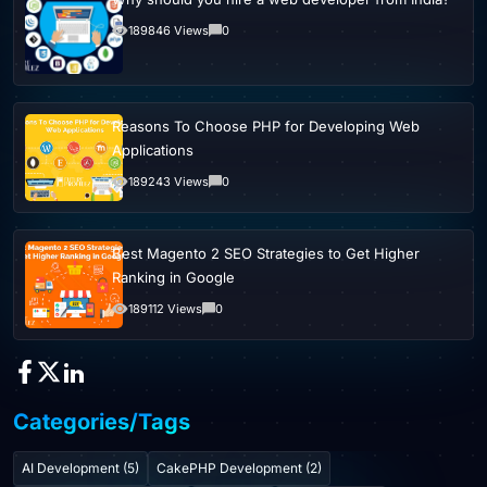
189846 Views
0
Reasons To Choose PHP for Developing Web
Applications
189243 Views
0
Best Magento 2 SEO Strategies to Get Higher
Ranking in Google
189112 Views
0
Categories/Tags
AI Development (5)
CakePHP Development (2)