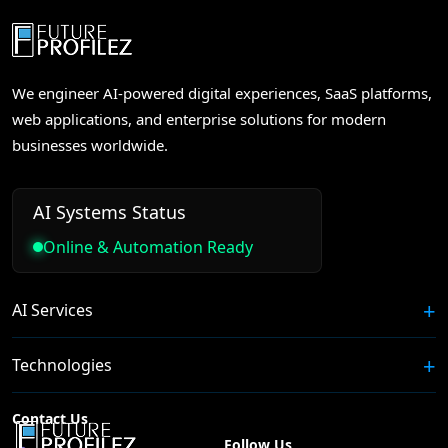
We engineer AI-powered digital experiences, SaaS platforms,
web applications, and enterprise solutions for modern
businesses worldwide.
AI Systems Status
Online & Automation Ready
AI Services
Technologies
Contact Us
Follow Us