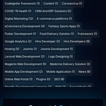
CodeIgniter framework (1)
Content (1)
Coronavirus (1)
COVID-19 Health (1)
CRM And ERP Solutions (0)
Digital Marketing (12)
E-commerce platforms (1)
eCommerce Development (4)
Fantasy Sports Apps (1)
Flutter Development (1)
Food Delivery Solution (1)
Framework (1)
Google Analytics (2)
Hire Developer (2)
Hire Developers (9)
Hosting (5)
Joomla (1)
Joomla Development (1)
Laravel Web Development (2)
Logo Designing (1)
Magento Web Development (5)
Medicine Delivery Solution (2)
Mobile App Development (2)
Mobile Application (1)
News (6)
Online Web Portal (1)
Plugins (0)
SEO (8)
Shopify Development Company (2)
SMO (1)
Social Media (3)
Startup Consulting (0)
Startup Incubatation (0)
Technology (6)
Video Marketing (1)
Web Design (7)
Web Developers (4)