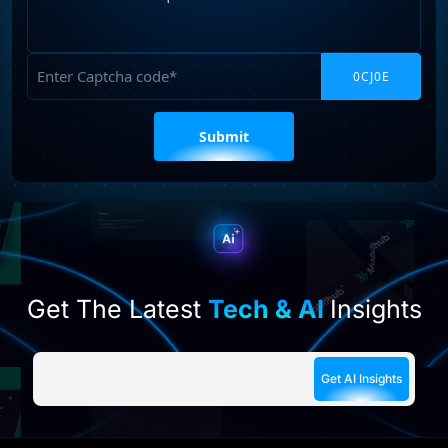
Your
Requirements
Captcha
Please
leave
this
field
empty.
Get The Latest
Tech & AI
Insights