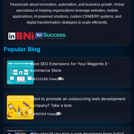
Passionate about innovation, automation, and business growth, Vishal
specializes in helping organizations leverage websites, mobile
applications, AI-powered solutions, custom CRM/ERP systems, and
digital transformation strategies to scale efficiently.
Popular Blog
Best SEO Extensions for Your Magento E-
commerce Store
202289 Views
4
Want to promote an outsourcing web development
company? Take a look.
190104 Views
1
Why should you hire a web developer from India?