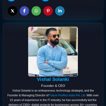
Vishal Solanki
Founder & CEO
Vishal Solanki is an entrepreneur, technology strategist, and the
Founder & Managing Director of
Future Profilez India Pvt. Ltd.
With over
15 years of experience in the IT industry, he has successfully led the
delivery of 2300+ digital projects for businesses across 30+ countries.