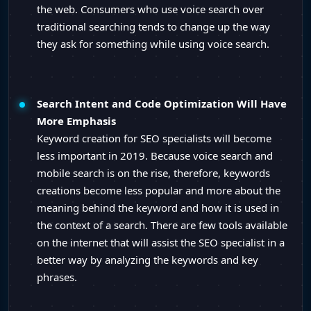
the web. Consumers who use voice search over
traditional searching tends to change up the way
they ask for something while using voice search.
Search Intent and Code Optimization Will Have
More Emphasis
Keyword creation for SEO specialists will become
less important in 2019. Because voice search and
mobile search is on the rise, therefore, keywords
creations become less popular and more about the
meaning behind the keyword and how it is used in
the context of a search. There are few tools available
on the internet that will assist the SEO specialist in a
better way by analyzing the keywords and key
phrases.