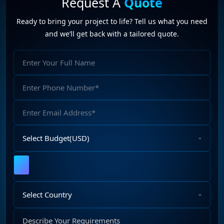
Request A
Quote
Web Development Company (6)
Web Portal Development (1)
Ready to bring your project to life? Tell us what you need
Website Development (10)
WordPress Development (7)
and we’ll get back with a tailored quote.
WordPress Plugins (2)
a digital marketing company
(1)
Full
Futureprofilez
(19)
SEO company in india
(11)
SEO specialists
(1)
Name
SEO trends
(1)
Phone
Number
Email
Address
Select
Budget
Upload
File
Select
Country
Describe