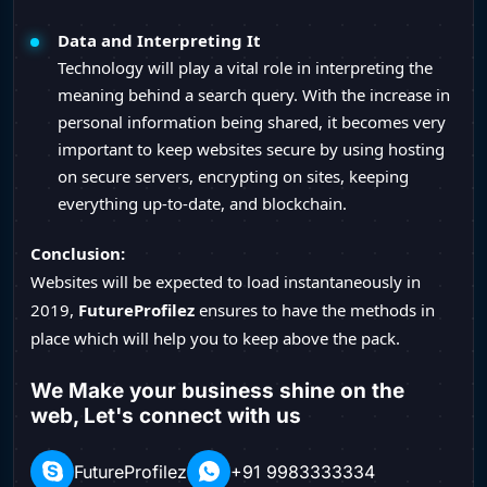
Data and Interpreting It
Technology will play a vital role in interpreting the
meaning behind a search query. With the increase in
personal information being shared, it becomes very
important to keep websites secure by using hosting
on secure servers, encrypting on sites, keeping
everything up-to-date, and blockchain.
Conclusion:
Websites will be expected to load instantaneously in
2019,
FutureProfilez
ensures to have the methods in
place which will help you to keep above the pack.
We Make your business shine on the
web, Let's connect with us
FutureProfilez
+91 9983333334