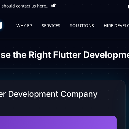
 should contact us here...
WHY FP
SERVICES
SOLUTIONS
HIRE DEVEL
se the Right Flutter Develop
tter Development Company