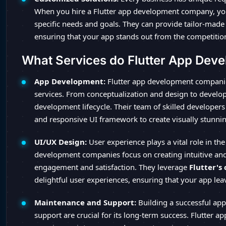
When you hire a Flutter app development company, you 
specific needs and goals. They can provide tailor-made 
ensuring that your app stands out from the competitio
What Services do Flutter App Dev
App Development:
Flutter app development compani
services. From conceptualization and design to develo
development lifecycle. Their team of skilled developers u
and responsive UI framework to create visually stunnin
UI/UX Design:
User experience plays a vital role in the
development companies focus on creating intuitive and 
engagement and satisfaction. They leverage
Flutter's
delightful user experiences, ensuring that your app lea
Maintenance and Support:
Building a successful app 
support are crucial for its long-term success. Flutter 