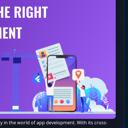
y in the world of app development. With its cross-