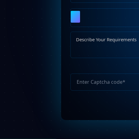
Please
leave
this
field
empty.