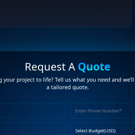
Request A
Quote
 your project to life? Tell us what you need and we’l
a tailored quote.
Full
Name
Email
Select
Address
Budget