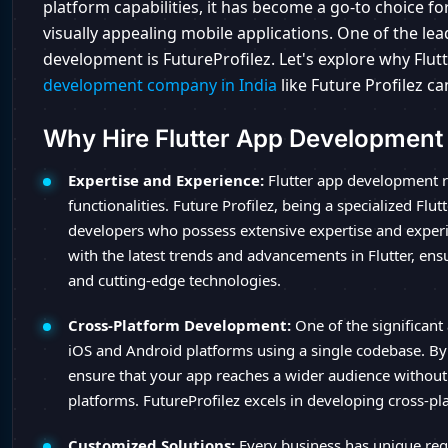
platform capabilities, it has become a go-to choice 
visually appealing mobile applications. One of the lea
development is FutureProfilez. Let's explore why Flu
development company in India
like Future Profilez ca
Why Hire Flutter App Developmen
Expertise and Experience:
Flutter app development r
functionalities. Future Profilez, being a specialized F
developers who possess extensive expertise and experie
with the latest trends and advancements in Flutter, ens
and cutting-edge technologies.
Cross-Platform Development:
One of the significant 
iOS and Android platforms using a single codebase. By
ensure that your app reaches a wider audience without
platforms. FutureProfilez excels in developing cross-pl
Customized Solutions:
Every business has unique requ