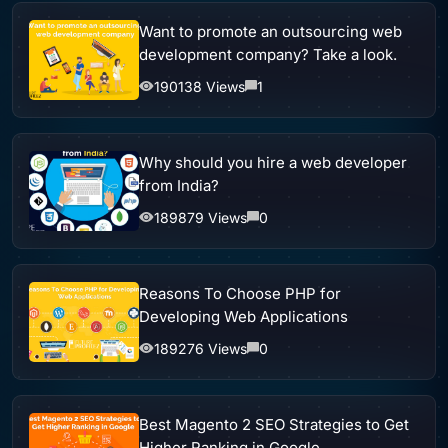
Want to promote an outsourcing web
development company? Take a look.
190138 Views
1
Why should you hire a web developer
from India?
189879 Views
0
Reasons To Choose PHP for
Developing Web Applications
189276 Views
0
Best Magento 2 SEO Strategies to Get
Higher Ranking in Google