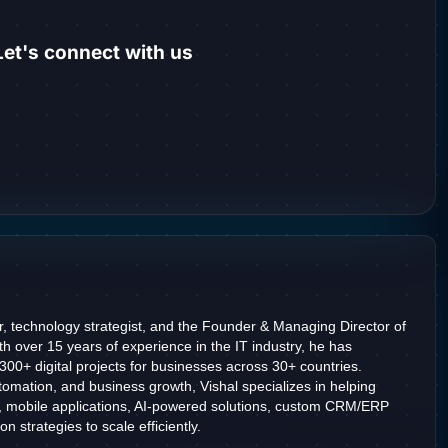
et's connect with us
r, technology strategist, and the Founder & Managing Director of
h over 15 years of experience in the IT industry, he has
2300+ digital projects for businesses across 30+ countries.
omation, and business growth, Vishal specializes in helping
, mobile applications, AI-powered solutions, custom CRM/ERP
n strategies to scale efficiently.