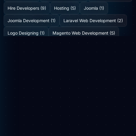
Hire Developers (9)
Hosting (5)
Joomla (1)
Joomla Development (1)
Laravel Web Development (2)
Logo Designing (1)
Magento Web Development (5)
Medicine Delivery Solution (2)
Mobile App Development (2)
Mobile Application (1)
News (6)
Online Web Portal (1)
Plugins (0)
SEO (8)
Shopify Development Company (2)
SMO (1)
Social Media (3)
Startup Consulting (0)
Startup Incubatation (0)
Technology (6)
Video Marketing (1)
Web Design (7)
Web Developers (4)
Web Development Company (6)