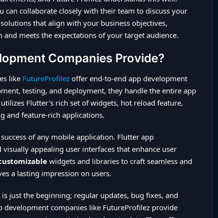
can collaborate closely with their team to discuss your
solutions that align with your business objectives,
n and meets the expectations of your target audience.
elopment Companies Provide?
es like
FutureProfilez
offer end-to-end app development
pment, testing, and deployment, they handle the entire app
tilizes Flutter's rich set of widgets, hot reload feature,
g and feature-rich applications.
 success of any mobile application. Flutter app
visually appealing user interfaces that enhance user
 customizable
widgets and libraries to craft seamless and
ves a lasting impression on users.
is just the beginning; regular updates, bug fixes, and
app development companies like FutureProfilez provide