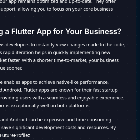
our app remains optimized and up-to-date. They offer
support, allowing you to focus on your core business
g a Flutter App for Your Business?
ows developers to instantly view changes made to the code,
s rapid iteration helps in quickly implementing new
ket faster. With a shorter time-to-market, your business
nue sooner.
re enables apps to achieve native-like performance,
 Android. Flutter apps are known for their fast startup
providing users with a seamless and enjoyable experience.
orms exceptionally well on both platforms.
 and Android can be expensive and time-consuming.
to save significant development costs and resources. By
 FutureProfilez