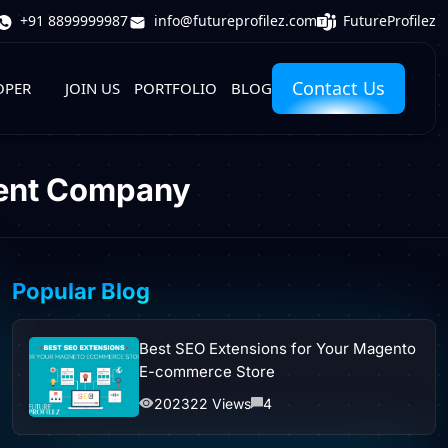
FutureProfilez
+91 8899999987
info@futureprofilez.com
Contact Us
OPER
JOIN US
PORTFOLIO
BLOG
ment Company
Popular Blog
Best SEO Extensions for Your Magento
E-commerce Store
202322 Views
4