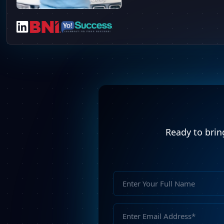
Ready to bring