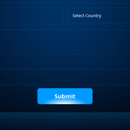
Upload
Select
File
Country
Describe
Your
Requirements
Captcha