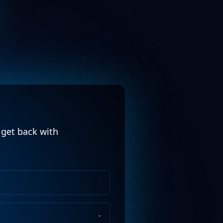
l get back with
Phone
Number