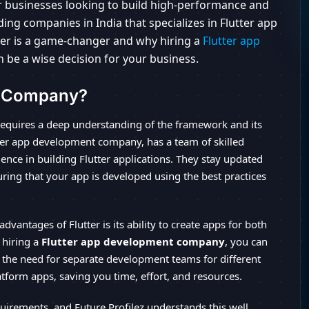
for businesses looking to build high-performance and
ding companies in India that specializes in Flutter app
tter is a game-changer and why hiring a
Flutter app
n be a wise decision for your business.
t Company?
equires a deep understanding of the framework and its
lutter app development company, has a team of skilled
nce in building Flutter applications. They stay updated
uring that your app is developed using the best practices
advantages of Flutter is its ability to create apps for both
 hiring a
Flutter app development company
, you can
 the need for separate development teams for different
atform apps, saving you time, effort, and resources.
irements, and Future Profilez understands this well.