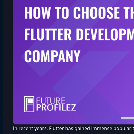
In recent years, Flutter has gained immense popularit