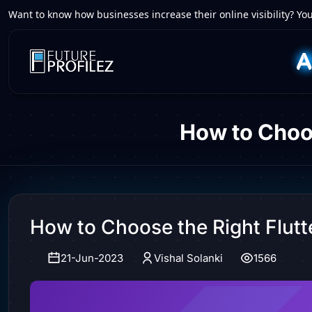
Want to know how businesses increase their online visibility? You
How to Choo
How to Choose the Right Flu
21-Jun-2023
Vishal Solanki
1566