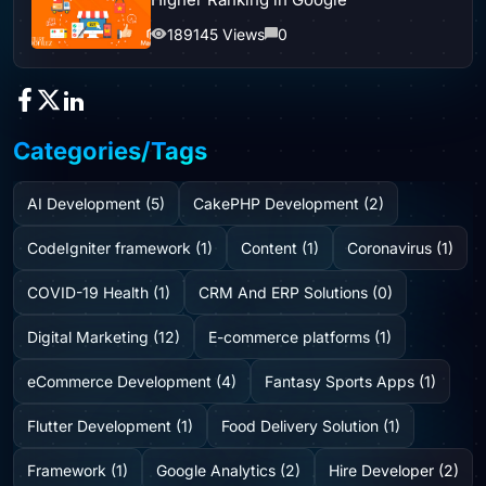
189145 Views
0
Categories/Tags
AI Development (5)
CakePHP Development (2)
CodeIgniter framework (1)
Content (1)
Coronavirus (1)
COVID-19 Health (1)
CRM And ERP Solutions (0)
Digital Marketing (12)
E-commerce platforms (1)
eCommerce Development (4)
Fantasy Sports Apps (1)
Flutter Development (1)
Food Delivery Solution (1)
Framework (1)
Google Analytics (2)
Hire Developer (2)