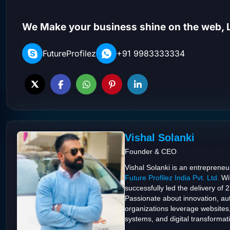
We Make your business shine on the web, L
FutureProfilez
+91 9983333334
Vishal Solanki
Founder & CEO
Vishal Solanki is an entrepreneu
Future Profilez India Pvt. Ltd.
Wit
successfully led the delivery of 
Passionate about innovation, aut
organizations leverage websites
systems, and digital transformatio