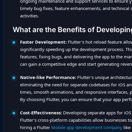
ongoing maintenance and support services to ensure y
timely bug fixes, feature enhancements, and technical 
activities.
What are the Benefits of Developin
Faster Development:
Flutter's hot reload feature all
significantly speeding up the development process. Thi
features, fixing bugs, and delivering the app to the mar
can gain a competitive edge and start generating reve
Native-like Performance:
Flutter's unique architectu
eliminating the need for separate codebases for iOS and
times, smooth animations, and responsive interfaces, 
By choosing Flutter, you can ensure that your app perf
Cost-Effectiveness:
Developing separate apps for iOS
Flutter's cross-platform capabilities allow businesses 
hiring a Flutter
Mobile app development company
like