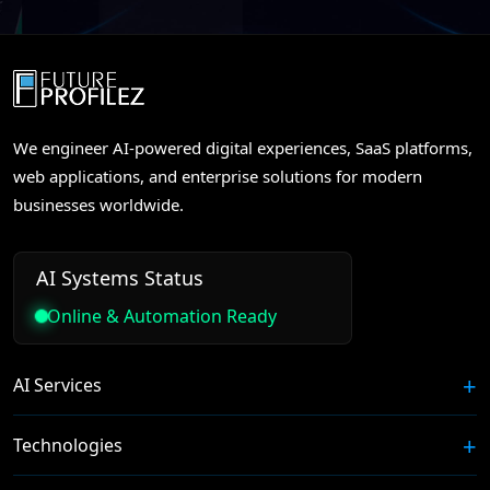
We engineer AI-powered digital experiences, SaaS platforms,
web applications, and enterprise solutions for modern
businesses worldwide.
AI Systems Status
Online & Automation Ready
AI Services
Technologies