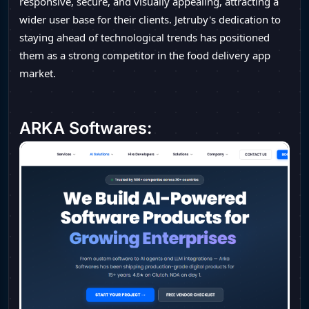
responsive, secure, and visually appealing, attracting a
wider user base for their clients. Jetruby's dedication to
staying ahead of technological trends has positioned
them as a strong competitor in the food delivery app
market.
ARKA Softwares: