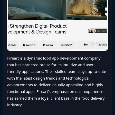
Fireart is a dynamic food app development company
that has garnered praise for its intuitive and user-
friendly applications. Their skilled team stays up-to-date
with the latest design trends and technological
advancements to deliver visually appealing and highly
functional apps. Fireart's emphasis on user experience
has earned them a loyal client base in the food delivery
industry.