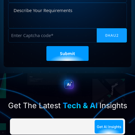
Describe
Your
Requirements
Captcha
Please
leave
this
field
empty.
Get The Latest
Tech & AI
Insights