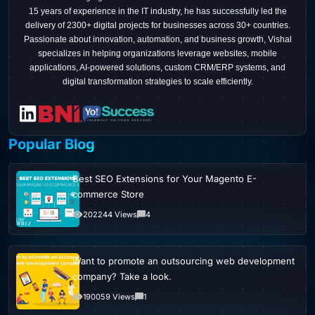
15 years of experience in the IT industry, he has successfully led the
delivery of 2300+ digital projects for businesses across 30+ countries.
Passionate about innovation, automation, and business growth, Vishal
specializes in helping organizations leverage websites, mobile
applications, AI-powered solutions, custom CRM/ERP systems, and
digital transformation strategies to scale efficiently.
Popular Blog
Best SEO Extensions for Your Magento E-
commerce Store
202244 Views
4
Want to promote an outsourcing web development
company? Take a look.
190059 Views
1