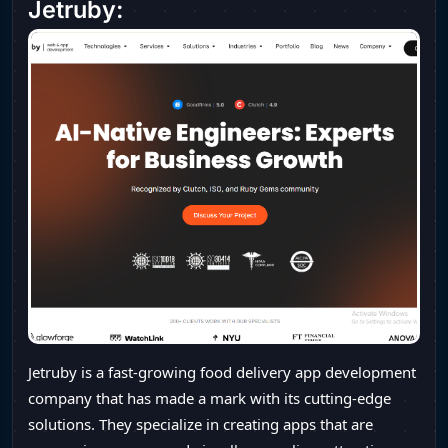
Jetruby:
Jetruby is a fast-growing food delivery app development
company that has made a mark with its cutting-edge
solutions. They specialize in creating apps that are