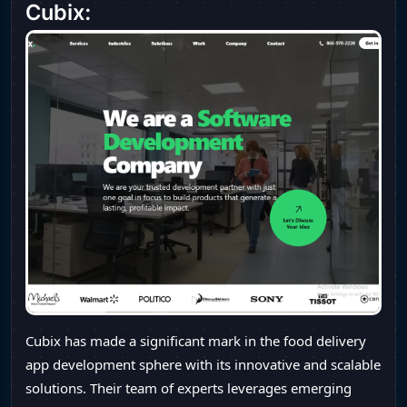
Cubix:
Cubix has made a significant mark in the food delivery
app development sphere with its innovative and scalable
solutions. Their team of experts leverages emerging