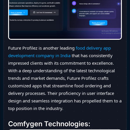
Future Profilez is another leading
food delivery app
development company in India
that has consistently
impressed clients with its commitment to excellence.
With a deep understanding of the latest technological
trends and market demands, Future Profilez crafts
customized apps that streamline food ordering and
delivery processes. Their proficiency in user interface
design and seamless integration has propelled them to a
top position in the industry.
Comfygen Technologies
: