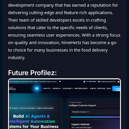
development company that has earned a reputation for
delivering cutting-edge and feature-rich applications.
Their team of skilled developers excels in crafting
solutions that cater to the specific needs of clients,
ensuring seamless user experiences. With a strong focus
on quality and innovation, NineHertz has become a go-
to choice for many businesses in the food delivery
industry.
Future Profilez: