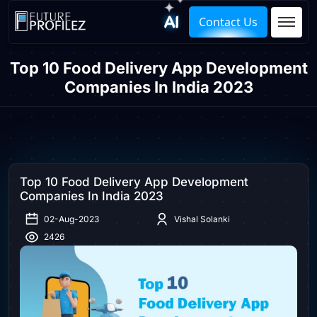
Contact Us
Top 10 Food Delivery App Development
Companies In India 2023
Top 10 Food Delivery App Development
Companies In India 2023
02-Aug-2023
Vishal Solanki
2426