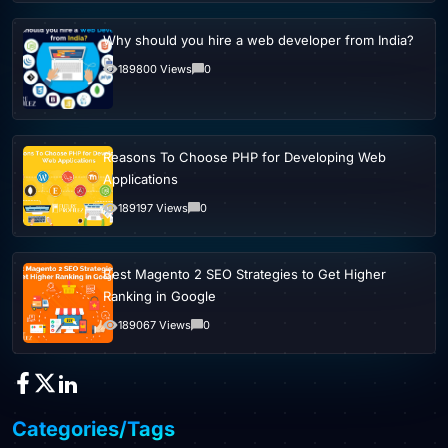
Why should you hire a web developer from India?
189800 Views
0
Reasons To Choose PHP for Developing Web
Applications
189197 Views
0
Best Magento 2 SEO Strategies to Get Higher
Ranking in Google
189067 Views
0
Categories/Tags