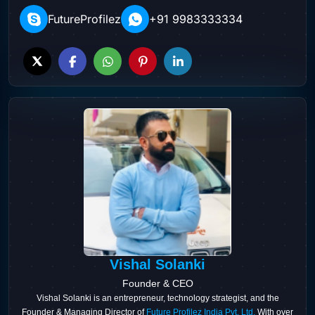
FutureProfilez
+91 9983333334
Vishal Solanki
Founder & CEO
Vishal Solanki is an entrepreneur, technology strategist, and the
Founder & Managing Director of
Future Profilez India Pvt. Ltd.
With over