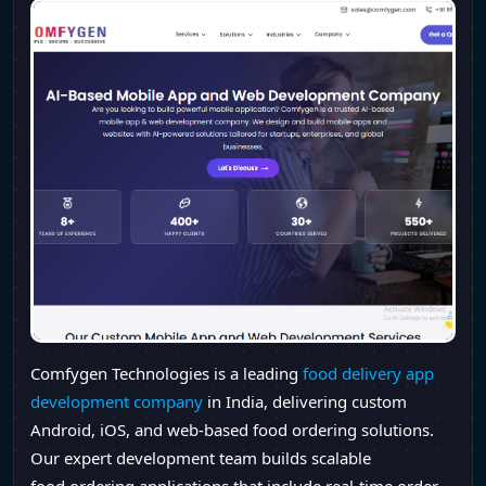
Comfygen Technologies is a leading
food delivery app
development company
in India, delivering custom
Android, iOS, and web-based food ordering solutions.
Our expert development team builds scalable