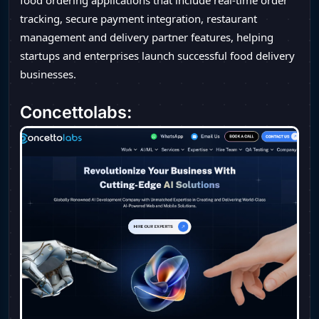
food ordering applications that include real-time order
tracking, secure payment integration, restaurant
management and delivery partner features, helping
startups and enterprises launch successful food delivery
businesses.
Concettolabs: