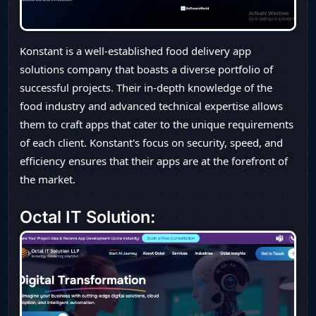
Konstant is a well-established food delivery app
solutions company that boasts a diverse portfolio of
successful projects. Their in-depth knowledge of the
food industry and advanced technical expertise allows
them to craft apps that cater to the unique requirements
of each client. Konstant's focus on security, speed, and
efficiency ensures that their apps are at the forefront of
the market.
Octal IT Solution: