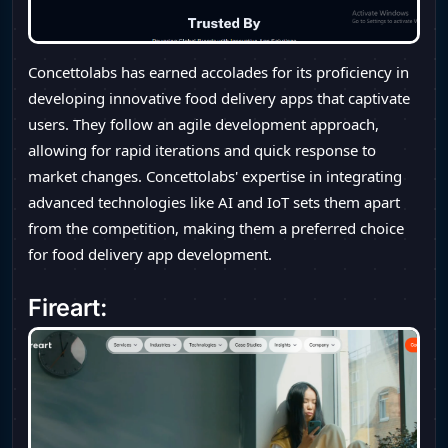
Concettolabs has earned accolades for its proficiency in
developing innovative food delivery apps that captivate
users. They follow an agile development approach,
allowing for rapid iterations and quick response to
market changes. Concettolabs' expertise in integrating
advanced technologies like AI and IoT sets them apart
from the competition, making them a preferred choice
for food delivery app development.
Fireart: