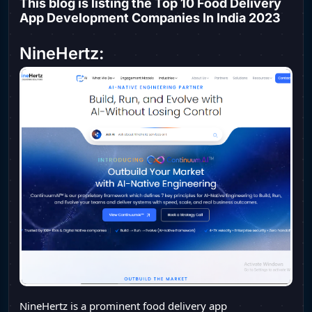
This blog is listing the Top 10 Food Delivery
App Development Companies In India 2023
NineHertz:
NineHertz is a prominent food delivery app