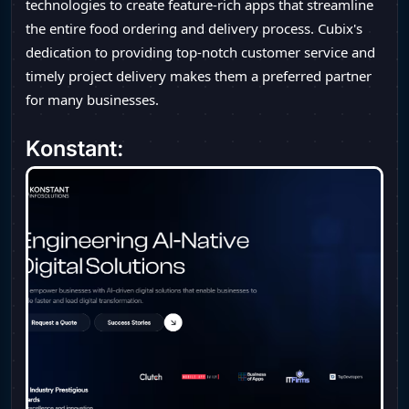
technologies to create feature-rich apps that streamline
the entire food ordering and delivery process. Cubix's
dedication to providing top-notch customer service and
timely project delivery makes them a preferred partner
for many businesses.
Konstant: