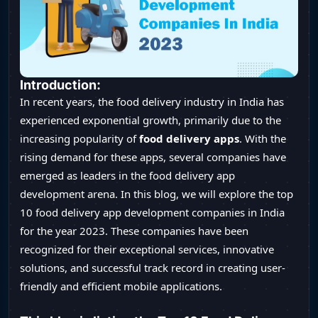
Introduction:
In recent years, the food delivery industry in India has
experienced exponential growth, primarily due to the
increasing popularity of
food delivery apps
. With the
rising demand for these apps, several companies have
emerged as leaders in the food delivery app
development arena. In this blog, we will explore the top
10 food delivery app development companies in India
for the year 2023. These companies have been
recognized for their exceptional services, innovative
solutions, and successful track record in creating user-
friendly and efficient mobile applications.