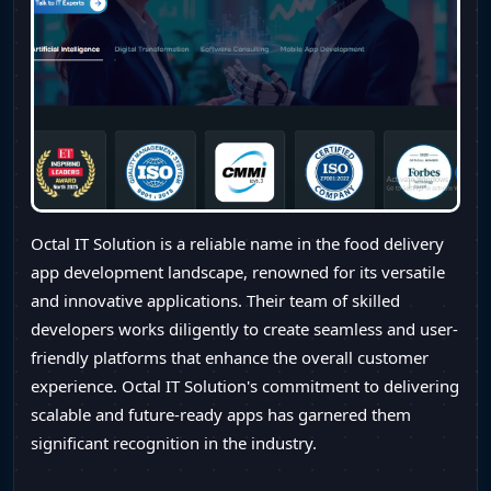
Octal IT Solution is a reliable name in the food delivery
app development landscape, renowned for its versatile
and innovative applications. Their team of skilled
developers works diligently to create seamless and user-
friendly platforms that enhance the overall customer
experience. Octal IT Solution's commitment to delivering
scalable and future-ready apps has garnered them
significant recognition in the industry.