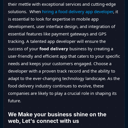
their mettle with exceptional services and cutting-edge
solutions. When
hiring a food delivery app developer
, it
is essential to look for expertise in mobile app
development, user interface design, and integration of
essential features like payment gateways and GPS
tracking. A talented app developer will ensure the
success of your
food delivery
business by creating a
user-friendly and efficient app that caters to your specific
needs and keeps your customers engaged. Choose a
developer with a proven track record and the ability to
adapt to the ever-changing technology landscape. As the
food delivery industry continues to evolve, these
companies are likely to play a crucial role in shaping its
future.
We Make your business shine on the
web, Let's connect with us