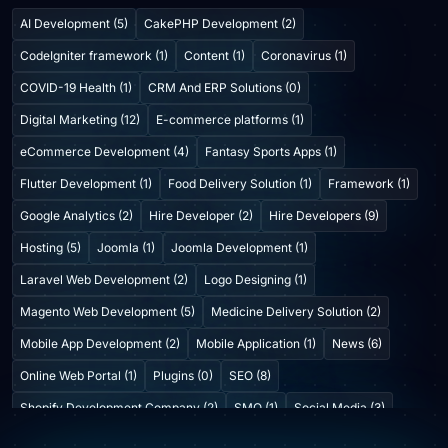
AI Development (5)
CakePHP Development (2)
CodeIgniter framework (1)
Content (1)
Coronavirus (1)
COVID-19 Health (1)
CRM And ERP Solutions (0)
Digital Marketing (12)
E-commerce platforms (1)
eCommerce Development (4)
Fantasy Sports Apps (1)
Flutter Development (1)
Food Delivery Solution (1)
Framework (1)
Google Analytics (2)
Hire Developer (2)
Hire Developers (9)
Hosting (5)
Joomla (1)
Joomla Development (1)
Laravel Web Development (2)
Logo Designing (1)
Magento Web Development (5)
Medicine Delivery Solution (2)
Mobile App Development (2)
Mobile Application (1)
News (6)
Online Web Portal (1)
Plugins (0)
SEO (8)
Shopify Development Company (2)
SMO (1)
Social Media (3)
Startup Consulting (0)
Startup Incubatation (0)
Technology (6)