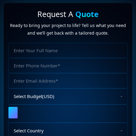
Video Marketing (1)
Web Design (7)
Web Developers (4)
Request A
Quote
Web Development Company (6)
Web Portal Development (1)
Ready to bring your project to life? Tell us what you need
Website Development (10)
WordPress Development (7)
and we’ll get back with a tailored quote.
WordPress Plugins (2)
App Development Company
(3)
Full
food delivery
(1)
Food Delivery App
(2)
Name
food delivery app development company
(1)
Phone
food delivery app solutions
(1)
Food Delivery Solution
(2)
Number
mobile applications
(2)
Email
Address
Select
Budget
Upload
File
Select
Country