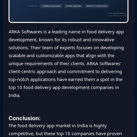
ARKA Softwares is a leading name in food delivery app
development, known for its robust and innovative
solutions. Their team of experts focuses on developing
scalable and customizable apps that align with the
unique requirements of their clients. ARKA Softwares'
client-centric approach and commitment to delivering
top-notch applications have earned them a spot in the
top 10 food delivery app development companies in
India.
Conclusion:
The food delivery app market in India is highly
competitive, but these top 10 companies have proven