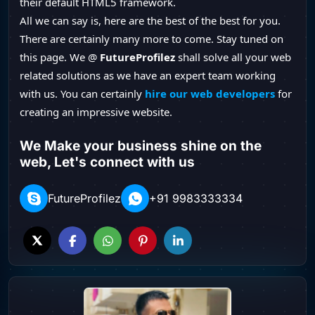
their default HTML5 framework.
All we can say is, here are the best of the best for you.
There are certainly many more to come. Stay tuned on
this page. We @
FutureProfilez
shall solve all your web
related solutions as we have an expert team working
with us. You can certainly
hire our web developers
for
creating an impressive website.
We Make your business shine on the
web, Let's connect with us
FutureProfilez
+91 9983333334