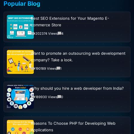
Popular Blog
Best SEO Extensions for Your Magento E-
commerce Store
202374 Views
4
Want to promote an outsourcing web development
company? Take a look.
190189 Views
1
Why should you hire a web developer from India?
189930 Views
0
Reasons To Choose PHP for Developing Web
Applications