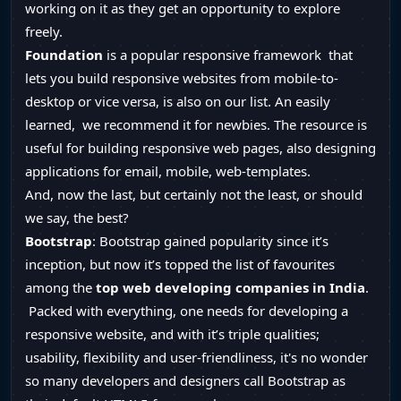
working on it as they get an opportunity to explore
freely.
Foundation
is a popular responsive framework that
lets you build responsive websites from mobile-to-
desktop or vice versa, is also on our list. An easily
learned, we recommend it for newbies. The resource is
useful for building responsive web pages, also designing
applications for email, mobile, web-templates.
And, now the last, but certainly not the least, or should
we say, the best?
Bootstrap
: Bootstrap gained popularity since it’s
inception, but now it’s topped the list of favourites
among the
top web developing companies in India
.
Packed with everything, one needs for developing a
responsive website, and with it’s triple qualities;
usability, flexibility and user-friendliness, it's no wonder
so many developers and designers call Bootstrap as