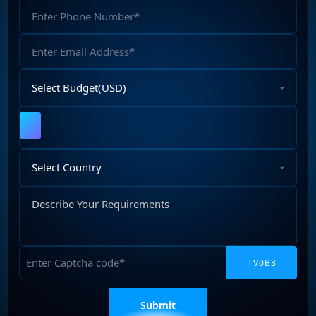
Phone
Web development company in Australia
(5)
Number
Web Development company in India
(14)
Email
Address
Select
Budget
Upload
File
Select
Country
Describe
Your
Requirements
Captcha
Please
leave