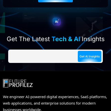
this
field
empty.
Get The Latest
Tech & AI
Insights
We engineer AI-powered digital experiences, SaaS platforms,
web applications, and enterprise solutions for modern
businesses worldwide.