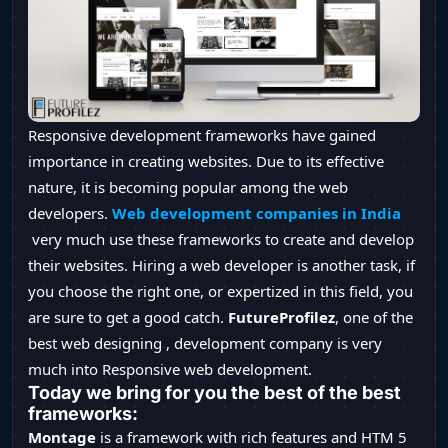
Responsive development frameworks have gained
importance in creating websites. Due to its effective
nature, it is becoming popular among the web
developers.
Web development companies in India
very much use these frameworks to create and develop
their websites. Hiring a web developer is another task, if
you choose the right one, or expertized in this field, you
are sure to get a good catch.
FutureProfilez
, one of the
best web designing , development company is very
much into Responsive web development.
Today we bring for you the best of the best
frameworks:
Montage
is a framework with rich features and HTM 5