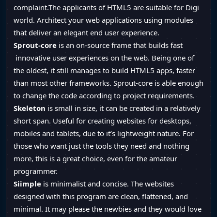
complaint.The applicants of HTML5 are suitable for Digi
world. Architect your web applications using modules
that deliver an elegant end user experience.
Sprout-core
is an on-source frame that builds fast
innovative user experiences on the web. Being one of
the oldest, it still manages to build HTML5 apps, faster
than most other frameworks. Sprout-core is able enough
to change the code according to project requirements.
Skeleton
is small in size, it can be created in a relatively
short span. Useful for creating websites for desktops,
mobiles and tablets, due to it’s lightweight nature. For
those who want just the tools they need and nothing
more, this is a great choice, even for the amateur
programmer.
Siimple
is minimalist and concise. The websites
designed with this program are clean, flattened, and
minimal. It may please the newbies and they would love