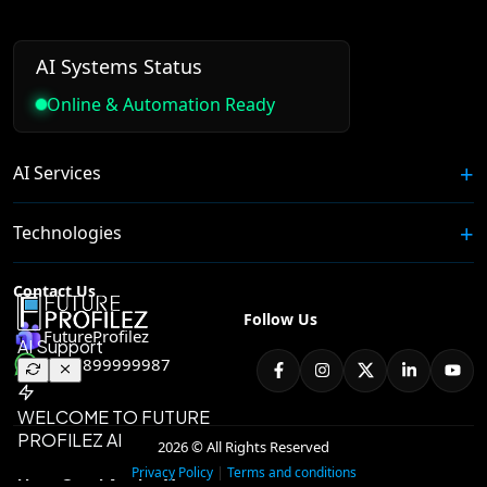
AI Systems Status
Online & Automation Ready
AI Services
Technologies
Contact Us
Follow Us
FutureProfilez
+91 8899999987
2026 © All Rights Reserved
|
Privacy Policy
Terms and conditions