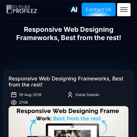
Contact Us
Responsive Web Designing
Frameworks, Best from the rest!
Responsive Web Designing Frameworks, Best
from the rest!
19-Aug-2018
Vishal Solanki
2706