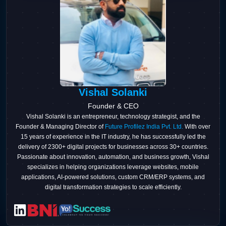
Vishal Solanki
Founder & CEO
Vishal Solanki is an entrepreneur, technology strategist, and the
Founder & Managing Director of
Future Profilez India Pvt. Ltd.
With over
15 years of experience in the IT industry, he has successfully led the
delivery of 2300+ digital projects for businesses across 30+ countries.
Passionate about innovation, automation, and business growth, Vishal
specializes in helping organizations leverage websites, mobile
applications, AI-powered solutions, custom CRM/ERP systems, and
digital transformation strategies to scale efficiently.