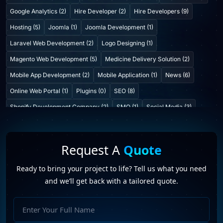
Google Analytics (2)
Hire Developer (2)
Hire Developers (9)
Hosting (5)
Joomla (1)
Joomla Development (1)
Laravel Web Development (2)
Logo Designing (1)
Magento Web Development (5)
Medicine Delivery Solution (2)
Mobile App Development (2)
Mobile Application (1)
News (6)
Online Web Portal (1)
Plugins (0)
SEO (8)
Shopify Development Company (2)
SMO (1)
Social Media (3)
Startup Consulting (0)
Startup Incubatation (0)
Technology (6)
Video Marketing (1)
Web Design (7)
Web Developers (4)
Request A
Quote
Web Development Company (6)
Web Portal Development (1)
Ready to bring your project to life? Tell us what you need
Website Development (10)
WordPress Development (7)
and we’ll get back with a tailored quote.
WordPress Plugins (2)
hire our web developer in India
(2)
Full
PHP Web Developer Company In Jaipur
(1)
Name
Web development company
(6)