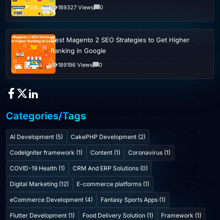
189327 Views
0
Best Magento 2 SEO Strategies to Get Higher
Ranking in Google
189196 Views
0
Categories/Tags
AI Development (5)
CakePHP Development (2)
CodeIgniter framework (1)
Content (1)
Coronavirus (1)
COVID-19 Health (1)
CRM And ERP Solutions (0)
Digital Marketing (12)
E-commerce platforms (1)
eCommerce Development (4)
Fantasy Sports Apps (1)
Flutter Development (1)
Food Delivery Solution (1)
Framework (1)