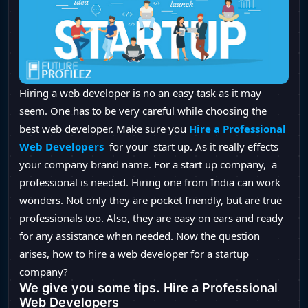
Hiring a web developer is no an easy task as it may
seem. One has to be very careful while choosing the
best web developer. Make sure you
Hire a Professional
Web Developers
for your start up. As it really effects
your company brand name. For a start up company, a
professional is needed. Hiring one from India can work
wonders. Not only they are pocket friendly, but are true
professionals too. Also, they are easy on ears and ready
for any assistance when needed. Now the question
arises, how to hire a web developer for a startup
company?
We give you some tips. Hire a Professional
Web Developers