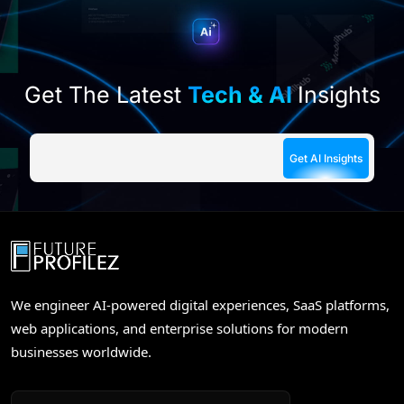
empty.
Get The Latest
Tech & AI
Insights
We engineer AI-powered digital experiences, SaaS platforms,
web applications, and enterprise solutions for modern
businesses worldwide.