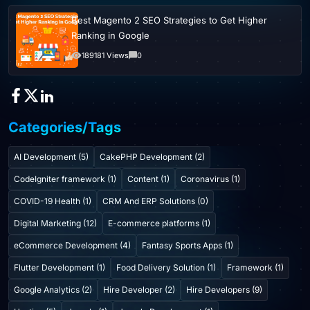
Best Magento 2 SEO Strategies to Get Higher
Ranking in Google
189181 Views
0
Categories/Tags
AI Development (5)
CakePHP Development (2)
CodeIgniter framework (1)
Content (1)
Coronavirus (1)
COVID-19 Health (1)
CRM And ERP Solutions (0)
Digital Marketing (12)
E-commerce platforms (1)
eCommerce Development (4)
Fantasy Sports Apps (1)
Flutter Development (1)
Food Delivery Solution (1)
Framework (1)
Google Analytics (2)
Hire Developer (2)
Hire Developers (9)