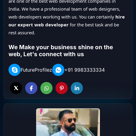
are one of the best web development companies in
India. We have a professional team of web designers,
web developers working with us. You can certainly
hire
our expert web developer
for the best task and be
rest assured.
We Make your business shine on the
web, Let's connect with us
FutureProfilez
+91 9983333334