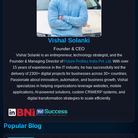
Vishal Solanki
Founder & CEO
Vishal Solanki is an entrepreneur, technology strategist, and the
Founder & Managing Director of
Future Profilez India Pvt. Ltd.
With over
15 years of experience in the IT industry, he has successfully led the
delivery of 2300+ digital projects for businesses across 30+ countries.
Passionate about innovation, automation, and business growth, Vishal
specializes in helping organizations leverage websites, mobile
applications, AI-powered solutions, custom CRM/ERP systems, and
digital transformation strategies to scale efficiently.
Popular Blog