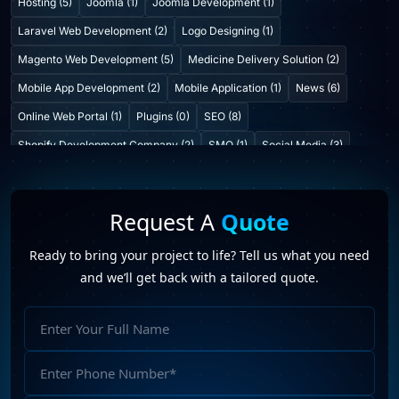
Hosting (5)
Joomla (1)
Joomla Development (1)
Laravel Web Development (2)
Logo Designing (1)
Magento Web Development (5)
Medicine Delivery Solution (2)
Mobile App Development (2)
Mobile Application (1)
News (6)
Online Web Portal (1)
Plugins (0)
SEO (8)
Shopify Development Company (2)
SMO (1)
Social Media (3)
Startup Consulting (0)
Startup Incubatation (0)
Technology (6)
Video Marketing (1)
Web Design (7)
Web Developers (4)
Request A
Quote
Web Development Company (6)
Web Portal Development (1)
Ready to bring your project to life? Tell us what you need
Website Development (10)
WordPress Development (7)
and we’ll get back with a tailored quote.
WordPress Plugins (2)
future profilez
(11)
hire a web designer
(4)
Full
hire a web developer
(3)
Hiring A PHP Developer From India
(2)
Name
web designing company in India
(2)
Phone
Web Development company in India
(14)
Number