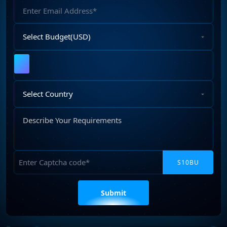
Email
Address
Select
Budget
Upload
File
Select
Country
Describe
Your
Requirements
Captcha
Please
leave
this
field