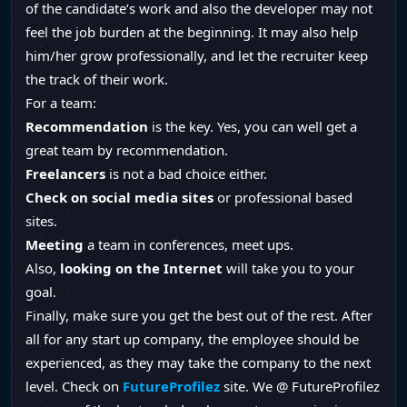
of the candidate’s work and also the developer may not
feel the job burden at the beginning. It may also help
him/her grow professionally, and let the recruiter keep
the track of their work.
For a team:
Recommendation
is the key. Yes, you can well get a
great team by recommendation.
Freelancers
is not a bad choice either.
Check on
social media sites
or professional based
sites.
Meeting
a team in conferences, meet ups.
Also,
looking on the Internet
will take you to your
goal.
Finally, make sure you get the best out of the rest. After
all for any start up company, the employee should be
experienced, as they may take the company to the next
level. Check on
FutureProfilez
site. We @ FutureProfilez