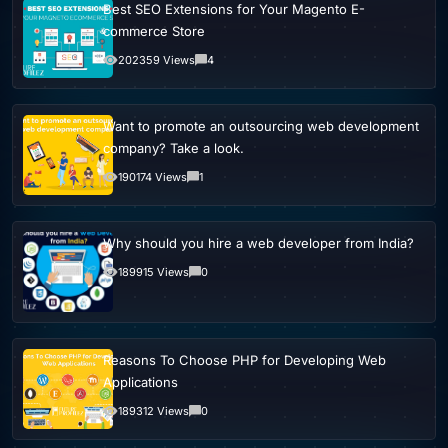
Best SEO Extensions for Your Magento E-
commerce Store
202359 Views
4
Want to promote an outsourcing web development
company? Take a look.
190174 Views
1
Why should you hire a web developer from India?
189915 Views
0
Reasons To Choose PHP for Developing Web
Applications
189312 Views
0