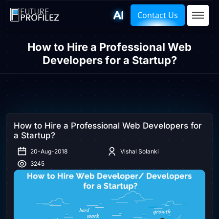
Contact Us
How to Hire a Professional Web
Developers for a Startup?
How to Hire a Professional Web Developers for
a Startup?
20-Aug-2018
Vishal Solanki
3245