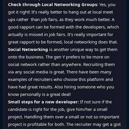
Check through Local Networking Groups
: Yes, you
got it right! It’s really better to hang out at local meet
ups rather than job fairs, as they work much better. A
good rapport can be formed with the developers, which
actually is missed in job fairs. It’s really important for
great rapport to be formed, local networking does that.
Social Networking
is another unique way to get them
onto the business. The gen Y prefers to be more on
social network rather than anywhere. Recruiting them
via any social media is great. There have been many
examples of recruiters who choose this platform and
have had great results. Also hiring someone who you
know personally is a great deal!
Small steps for a new developer:
If not sure if the
candidate is right for the job, give him/her a small
project. Handling them over a small or not so important
project is profitable for both. The recruiter may get a gist