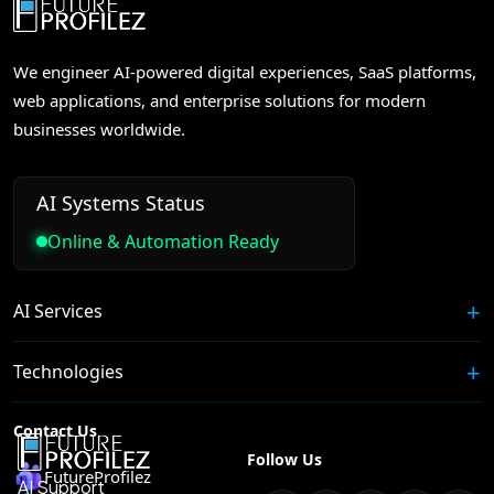
We engineer AI-powered digital experiences, SaaS platforms,
web applications, and enterprise solutions for modern
businesses worldwide.
AI Systems Status
Online & Automation Ready
AI Services
Technologies
Contact Us
Follow Us
FutureProfilez