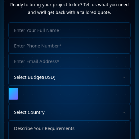
Ready to bring your project to life? Tell us what you need
Website Development (10)
WordPress Development (7)
and we’ll get back with a tailored quote.
WordPress Plugins (2)
Full
Name
Phone
Number
Email
Address
Select
Budget
Upload
File
Select
Country
Describe
Your