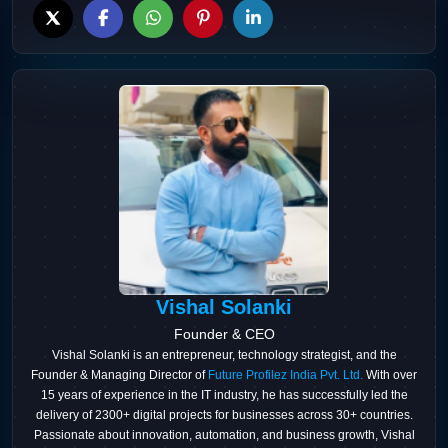
Vishal Solanki
Founder & CEO
Vishal Solanki is an entrepreneur, technology strategist, and the
Founder & Managing Director of
Future Profilez India Pvt. Ltd.
With over
15 years of experience in the IT industry, he has successfully led the
delivery of 2300+ digital projects for businesses across 30+ countries.
Passionate about innovation, automation, and business growth, Vishal