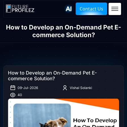
Contact Us
How to Develop an On-Demand Pet E-
commerce Solution?
How to Develop an On-Demand Pet E-
commerce Solution?
09-Jul-2026
Vishal Solanki
40