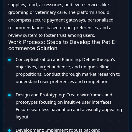
supplies, food, accessories, and even services like
grooming or veterinary care. The platform should
encompass secure payment gateways, personalized
recommendations based on pet preferences, and a
review system to foster trust among users.
Work Process: Steps to Develop the Pet E-
commerce Solution
Conceptualization and Planning: Define the app's
objectives, target audience, and unique selling
propositions. Conduct thorough market research to
understand user preferences and competition.
Design and Prototyping: Create wireframes and
prototypes focusing on intuitive user interfaces.
Ensure seamless navigation and a visually appealing
layout.
Development: Implement robust backend