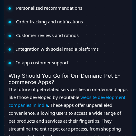
Personalized recommendations
Order tracking and notifications
Customer reviews and ratings
Integration with social media platforms
In-app customer support
Why Should You Go for On-Demand Pet E-
commerce Apps?
The future of pet-related services lies in on-demand apps
like those developed by reputable
website development
companies in india
. These apps offer unparalleled
convenience, allowing users to access a wide range of
pet products and services at their fingertips. They
streamline the entire pet care process, from shopping