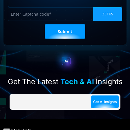
Requirements
Captcha
Please
leave
this
field
empty.
Get The Latest
Tech & AI
Insights