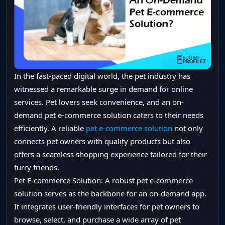
In the fast-paced digital world, the pet industry has
witnessed a remarkable surge in demand for online
services. Pet lovers seek convenience, and an on-
demand pet e-commerce solution caters to their needs
efficiently. A reliable
pet e-commerce solution
not only
connects pet owners with quality products but also
offers a seamless shopping experience tailored for their
furry friends.
Pet E-commerce Solution: A robust pet e-commerce
solution serves as the backbone for an on-demand app.
It integrates user-friendly interfaces for pet owners to
browse, select, and purchase a wide array of pet