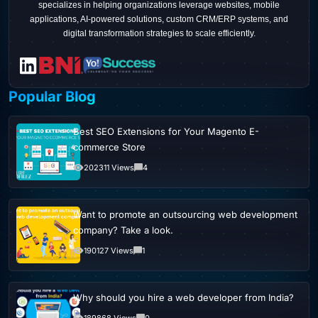
specializes in helping organizations leverage websites, mobile
applications, AI-powered solutions, custom CRM/ERP systems, and
digital transformation strategies to scale efficiently.
Popular Blog
Best SEO Extensions for Your Magento E-
commerce Store
202311 Views
4
Want to promote an outsourcing web development
company? Take a look.
190127 Views
1
Why should you hire a web developer from India?
189868 Views
0