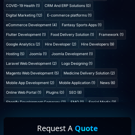
COVID-19 Health (1)
CRM And ERP Solutions (0)
Digital Marketing (12)
E-commerce platforms (1)
eCommerce Development (4)
Fantasy Sports Apps (1)
Flutter Development (1)
Food Delivery Solution (1)
Framework (1)
Google Analytics (2)
Hire Developer (2)
Hire Developers (9)
Hosting (5)
Joomla (1)
Joomla Development (1)
Laravel Web Development (2)
Logo Designing (1)
Magento Web Development (5)
Medicine Delivery Solution (2)
Mobile App Development (2)
Mobile Application (1)
News (6)
Online Web Portal (1)
Plugins (0)
SEO (8)
Shopify Development Company (2)
SMO (1)
Social Media (3)
Startup Consulting (0)
Startup Incubatation (0)
Technology (6)
Video Marketing (1)
Web Design (7)
Web Developers (4)
Request A
Quote
Web Development Company (6)
Web Portal Development (1)