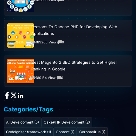
Reasons To Choose PHP for Developing Web
Applications
189265 Views
0
Best Magento 2 SEO Strategies to Get Higher
Ranking in Google
189134 Views
0
Categories/Tags
AI Development (5)
CakePHP Development (2)
CodeIgniter framework (1)
Content (1)
Coronavirus (1)