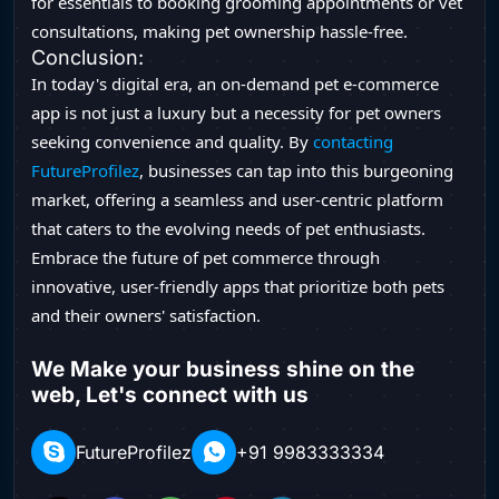
for essentials to booking grooming appointments or vet
consultations, making pet ownership hassle-free.
Conclusion:
In today's digital era, an on-demand pet e-commerce
app is not just a luxury but a necessity for pet owners
seeking convenience and quality. By
contacting
FutureProfilez
, businesses can tap into this burgeoning
market, offering a seamless and user-centric platform
that caters to the evolving needs of pet enthusiasts.
Embrace the future of pet commerce through
innovative, user-friendly apps that prioritize both pets
and their owners' satisfaction.
We Make your business shine on the
web, Let's connect with us
FutureProfilez
+91 9983333334