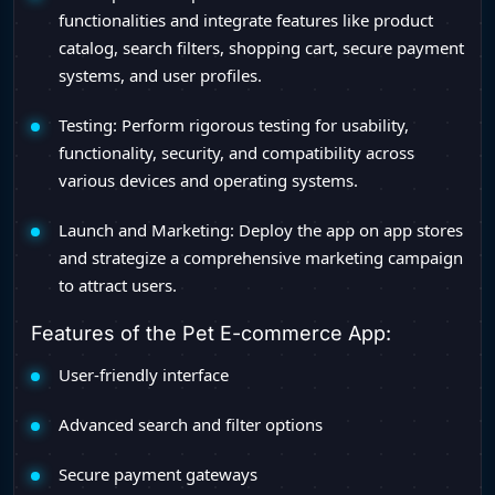
functionalities and integrate features like product
catalog, search filters, shopping cart, secure payment
systems, and user profiles.
Testing: Perform rigorous testing for usability,
functionality, security, and compatibility across
various devices and operating systems.
Launch and Marketing: Deploy the app on app stores
and strategize a comprehensive marketing campaign
to attract users.
Features of the Pet E-commerce App:
User-friendly interface
Advanced search and filter options
Secure payment gateways