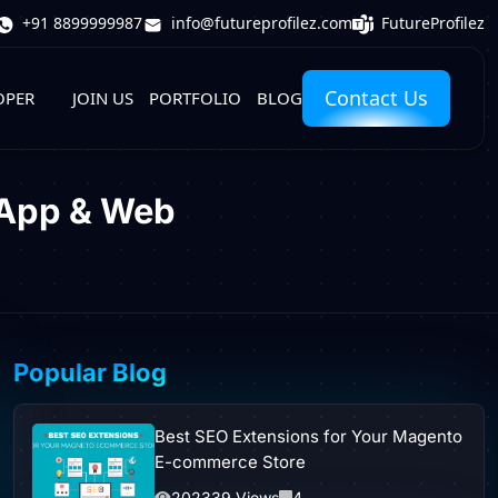
FutureProfilez
+91 8899999987
info@futureprofilez.com
Contact Us
OPER
JOIN US
PORTFOLIO
BLOG
 App & Web
Popular Blog
Best SEO Extensions for Your Magento
E-commerce Store
202339 Views
4