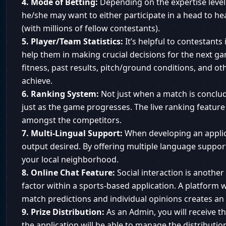
4. Mode of Betting:
Depending on the expertise level o
he/she may want to either participate in a head to he
(with millions of fellow contestants).
5. Player/Team Statistics:
It’s helpful to contestants 
help them in making crucial decisions for the next g
fitness, past results, pitch/ground conditions, and ot
achieve.
6. Ranking System:
Not just when a match is conclud
just as the game progresses. The live ranking feature
amongst the competitors.
7. Multi-Lingual Support:
When developing an applic
output desired. By offering multiple language support
your local neighborhood.
8. Online Chat Feature:
Social interaction is anothe
factor within a sports-based application. A platform
match predictions and individual opinions creates a
9. Prize Distribution:
As an Admin, you will receive th
the application will be able to manage the distributio