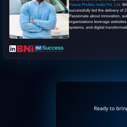
Future Profilez India Pvt. Ltd.
Wit
successfully led the delivery of 
Passionate about innovation, aut
organizations leverage websites
systems, and digital transformatio
Ready to bring