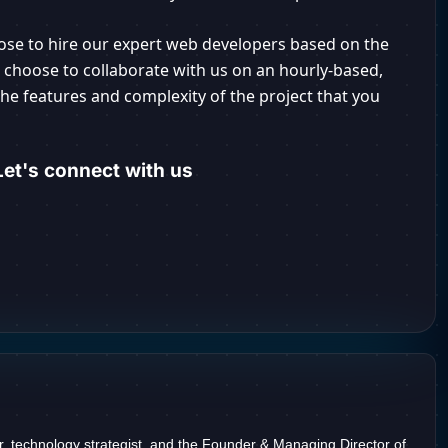
ose to hire our expert web developers based on the
r choose to collaborate with us on an hourly-based,
he features and complexity of the project that you
et's connect with us
r, technology strategist, and the Founder & Managing Director of