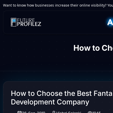
Want to know how businesses increase their online visibility? You
How to Ch
How to Choose the Best Fant
Development Company