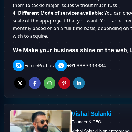
them to tackle major issues without much fuss.
4. Different Mode of services available:
You can cho
scale of the app/project that you want. You can eithe
monthly based or on a full-time basis, depending on t
wish to acquire.
We Make your business shine on the web, L
FutureProfilez
+91 9983333334
Vishal Solanki
Founder & CEO
Vishal Solanki is an entrepreneu