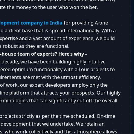
ute the money to the user who won the bet.
lopment company in India
for providing A-one
 a client base that is spread internationally. With a
xpertise and a vast amount of experience, we build
s robust as they are functional.
-house team of experts? Here’s why -
 decade, we have been building highly intuitive
ered optimum functionality with all our projects to
quirements are met with the utmost efficiency.
of work, our expert developers employ only the
ine platform that attracts your prospects. Our highly
rminologies that can significantly cut-off the overall
projects strictly as per the time scheduled. On-time
pp development that we undertake. We retain an
rs, who work collectively and this atmosphere allows