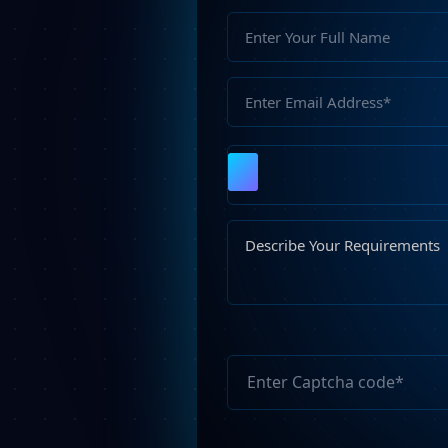
Please