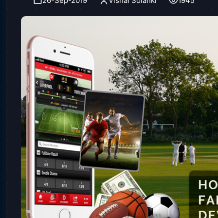
26-Sep-2019
Vishal Solanki
1945