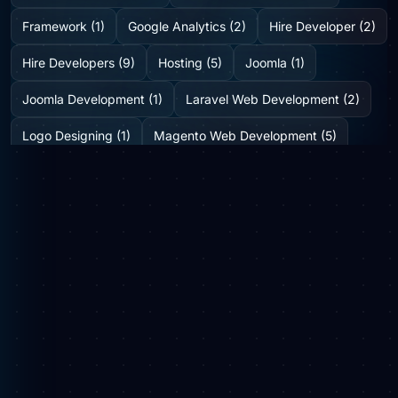
Framework (1)
Google Analytics (2)
Hire Developer (2)
Hire Developers (9)
Hosting (5)
Joomla (1)
Joomla Development (1)
Laravel Web Development (2)
Logo Designing (1)
Magento Web Development (5)
Medicine Delivery Solution (2)
Mobile App Development (2)
Mobile Application (1)
News (6)
Online Web Portal (1)
Plugins (0)
SEO (8)
Shopify Development Company (2)
SMO (1)
Social Media (3)
Startup Consulting (0)
Startup Incubatation (0)
Technology (6)
Video Marketing (1)
Web Design (7)