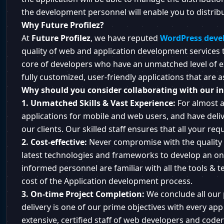
the development personnel will enable you to distrib
Why Future Profilez?
At
Future Profilez
, we have reputed
WordPress deve
quality of web and application development services to
core of developers who have an unmatched level of e
fully customized, user-friendly applications that are a
Why should you consider collaborating with our in
1. Unmatched Skills & Vast Experience:
For almost a
applications for mobile and web users, and have deliv
our clients. Our skilled staff ensures that all your re
2. Cost-effective:
Never compromise with the quality 
latest technologies and frameworks to develop an onl
informed personnel are familiar with all the tools & te
cost of the Application development process.
3. On-time Project Completion:
We conclude all our 
delivery is one of our prime objectives with every a
extensive, certified staff of web developers and code