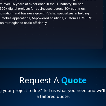
h over 15 years of experience in the IT industry, he has
2300+ digital projects for businesses across 30+ countries.
omation, and business growth, Vishal specializes in helping
, mobile applications, AI-powered solutions, custom CRM/ERP
n strategies to scale efficiently.
Request A
Quote
 your project to life? Tell us what you need and we’l
a tailored quote.