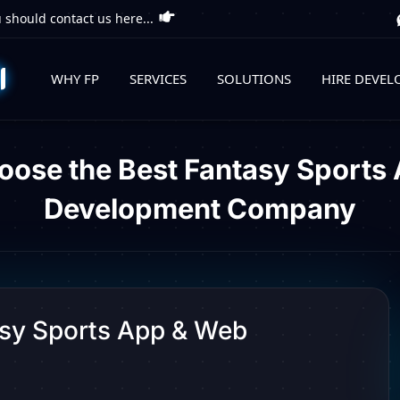
 should contact us here...
WHY FP
SERVICES
SOLUTIONS
HIRE DEVEL
oose the Best Fantasy Sports
Development Company
asy Sports App & Web