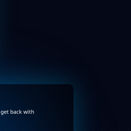
l get back with