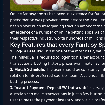
Online fantasy sports has been in existence for far lo
phenomenon was prevalent even before the 21st Centu
been slowly but surely gaining traction amongst the c
emergence of a number of online betting apps. As of
their respective industry worth hundreds of millions o
Key Features that every Fantasy S
1. Log-In Feature:
This is one of the most basic, yet 
The individual is required to log-in to his/her accoun
transactions, betting history, prizes won, match sched
2. Match Schedule:
The user should be constantly in
relation to his preferred sport or team. A calendar-lik
betting process.
3. Instant Payment Deposit/Withdrawal:
It’s alwa
question can make transactions in just a few button
user to make the payment instantly, and via his pre