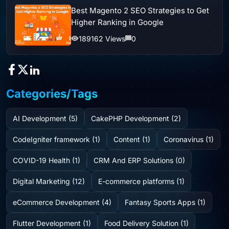
Best Magento 2 SEO Strategies to Get
Higher Ranking in Google
189162 Views
0
Categories/Tags
AI Development (5)
CakePHP Development (2)
CodeIgniter framework (1)
Content (1)
Coronavirus (1)
COVID-19 Health (1)
CRM And ERP Solutions (0)
Digital Marketing (12)
E-commerce platforms (1)
eCommerce Development (4)
Fantasy Sports Apps (1)
Flutter Development (1)
Food Delivery Solution (1)