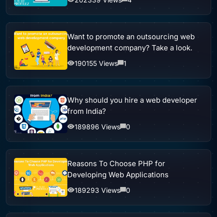
Want to promote an outsourcing web
development company? Take a look.
190155 Views
1
Why should you hire a web developer
from India?
189896 Views
0
Reasons To Choose PHP for
Developing Web Applications
189293 Views
0