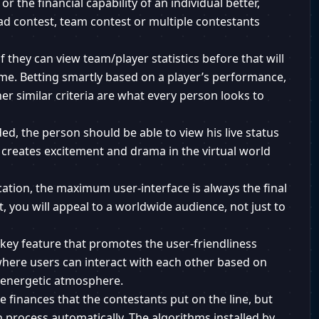
r the financial capability of an individual better,
ad contest, team contest or multiple contestants
if they can view team/player statistics before that will
ame. Betting smartly based on a player’s performance,
her similar criteria are what every person looks to
ed, the person should be able to view his live status
 creates excitement and drama in the virtual world
ation, the maximum user-interface is always the final
, you will appeal to a worldwide audience, not just to
r key feature that promotes the user-friendliness
 where users can interact with each other based on
n energetic atmosphere.
e finances that the contestants put on the line, but
n process automatically. The algorithms installed by