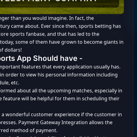
nger than you would imagine. In fact, the
ry came about. Ever since then, sports betting has
ore sports fanbase, and that has led to the
 today, some of them have grown to become giants in
f dollars!
ports App Should have -
important features that every application usually has.
t in order to view his personal information including
ule, etc.
formed about all the upcoming matches, especially in
e feature will be helpful for them in scheduling their
ys a wonderful customer experience if the customer in
 presses. Payment Gateway Integration allows the
ferred method of payment.