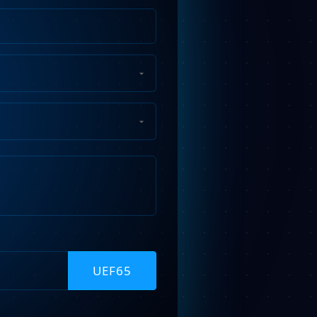
Phone
Number