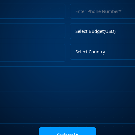
Full
Name
Email
Select
Address
Budget
Upload
Select
File
Country
Describe
Your
Requirements
Captcha