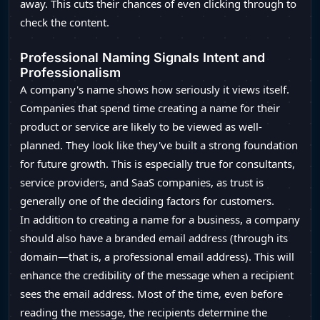
away. This cuts their chances of even clicking through to
check the content.
Professional Naming Signals Intent and
Professionalism
A company's name shows how seriously it views itself.
Companies that spend time creating a name for their
product or service are likely to be viewed as well-
planned. They look like they've built a strong foundation
for future growth. This is especially true for consultants,
service providers, and SaaS companies, as trust is
generally one of the deciding factors for customers.
In addition to creating a name for a business, a company
should also have a branded email address (through its
domain—that is, a professional email address). This will
enhance the credibility of the message when a recipient
sees the email address. Most of the time, even before
reading the message, the recipients determine the