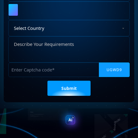
Upload
File
Select
Country
Describe
Your
Requirements
Captcha
Please
leave
this
field
empty.