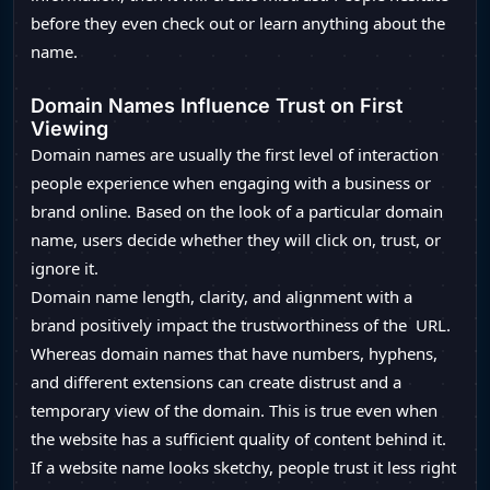
before they even check out or learn anything about the
name.
Domain Names Influence Trust on First
Viewing
Domain names are usually the first level of interaction
people experience when engaging with a business or
brand online. Based on the look of a particular domain
name, users decide whether they will click on, trust, or
ignore it.
Domain name length, clarity, and alignment with a
brand positively impact the trustworthiness of the URL.
Whereas domain names that have numbers, hyphens,
and different extensions can create distrust and a
temporary view of the domain. This is true even when
the website has a sufficient quality of content behind it.
If a website name looks sketchy, people trust it less right