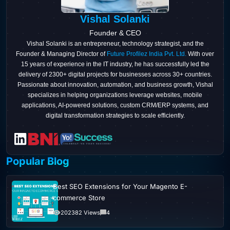
Vishal Solanki
Founder & CEO
Vishal Solanki is an entrepreneur, technology strategist, and the
Founder & Managing Director of
Future Profilez India Pvt. Ltd.
With over
15 years of experience in the IT industry, he has successfully led the
delivery of 2300+ digital projects for businesses across 30+ countries.
Passionate about innovation, automation, and business growth, Vishal
specializes in helping organizations leverage websites, mobile
applications, AI-powered solutions, custom CRM/ERP systems, and
digital transformation strategies to scale efficiently.
Popular Blog
Best SEO Extensions for Your Magento E-
commerce Store
202382 Views
4