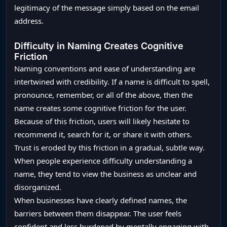
legitimacy of the message simply based on the email
address.
Difficulty in Naming Creates Cognitive
Friction
Naming conventions and ease of understanding are
intertwined with credibility. If a name is difficult to spell,
pronounce, remember, or all of the above, then the
name creates some cognitive friction for the user.
Because of this friction, users will likely hesitate to
recommend it, search for it, or share it with others.
Trust is eroded by this friction in a gradual, subtle way.
When people experience difficulty understanding a
name, they tend to view the business as unclear and
disorganized.
When businesses have clearly defined names, the
barriers between them disappear. The user feels
confident and less burdened by mentally engaging with