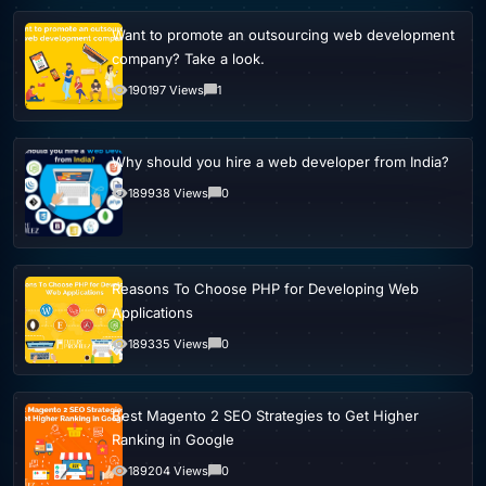
Want to promote an outsourcing web development
company? Take a look.
190197 Views
1
Why should you hire a web developer from India?
189938 Views
0
Reasons To Choose PHP for Developing Web
Applications
189335 Views
0
Best Magento 2 SEO Strategies to Get Higher
Ranking in Google
189204 Views
0