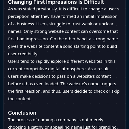
Changing First Impressions Is Difficult
As was stated previously, it is difficult to change a user's
perception after they have formed an initial impression
of a business. Users struggle to trust weak or unclear
names. Only strong website content can overcome that
first bad impression. On the other hand, a strong name
gives the website content a solid starting point to build
user credibility.
Users tend to rapidly explore different websites in this
current competitive digital atmosphere. As a result,
users make decisions to pass on a website's content
before it has even loaded. The website's name triggers
the first reaction, and thus, users decide to check or skip
the content.
Conclusion
The process of naming a company is not merely
choosing a catchy or appealing name just for branding.