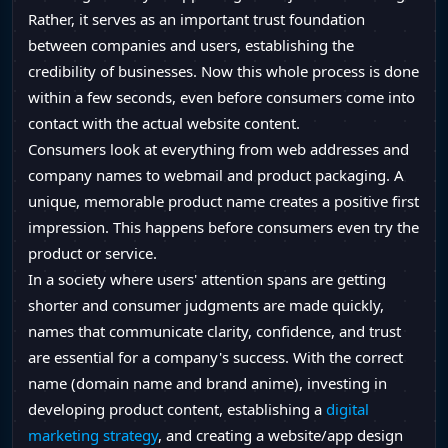
Rather, it serves as an important trust foundation
between companies and users, establishing the
credibility of businesses. Now this whole process is done
within a few seconds, even before consumers come into
contact with the actual website content.
Consumers look at everything from web addresses and
company names to webmail and product packaging. A
unique, memorable product name creates a positive first
impression. This happens before consumers even try the
product or service.
In a society where users' attention spans are getting
shorter and consumer judgments are made quickly,
names that communicate clarity, confidence, and trust
are essential for a company's success. With the correct
name (domain name and brand anime), investing in
developing product content, establishing a
digital
marketing strategy
, and creating a website/app design