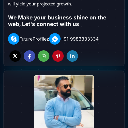
will yield your projected growth.
We Make your business shine on the
web, Let's connect with us
FutureProfilez
+91 9983333334