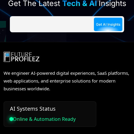
Get The Latest
Tech & AI
Insights
We engineer AI-powered digital experiences, SaaS platforms,
web applications, and enterprise solutions for modern
businesses worldwide.
AI Systems Status
Online & Automation Ready