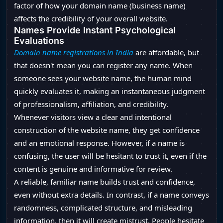
factor of how your domain name (business name)
affects the credibility of your overall website.
Names Provide Instant Psychological
Evaluations
Domain name registrations in India
are affordable, but
that doesn't mean you can register any name. When
someone sees your website name, the human mind
quickly evaluates it, making an instantaneous judgment
of professionalism, affiliation, and credibility.
Whenever visitors view a clear and intentional
construction of the website name, they get confidence
and an emotional response. However, if a name is
confusing, the user will be hesitant to trust it, even if the
content is genuine and informative for review.
A reliable, familiar name builds trust and confidence,
even without extra details. In contrast, if a name conveys
randomness, complicated structure, and misleading
information, then it will create mistrust. People hesitate