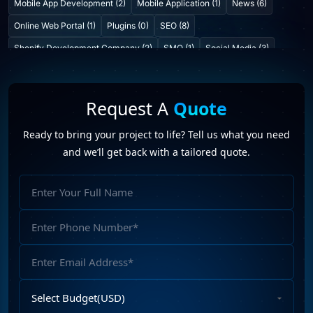
Mobile App Development (2)
Mobile Application (1)
News (6)
Online Web Portal (1)
Plugins (0)
SEO (8)
Shopify Development Company (2)
SMO (1)
Social Media (3)
Startup Consulting (0)
Startup Incubatation (0)
Technology (6)
Video Marketing (1)
Web Design (7)
Web Developers (4)
Request A
Quote
Web Development Company (6)
Web Portal Development (1)
Ready to bring your project to life? Tell us what you need
Website Development (10)
WordPress Development (7)
and we’ll get back with a tailored quote.
WordPress Plugins (2)
Cheapest Domain
(2)
Full
Domain Name Registrations
(1)
Domain Names
(3)
Name
Phone
Number
Email
Address
Select
Budget