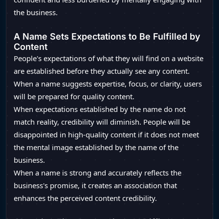
the business.
A Name Sets Expectations to Be Fulfilled by
Content
People's expectations of what they will find on a website
are established before they actually see any content.
When a name suggests expertise, focus, or clarity, users
will be prepared for quality content.
When expectations established by the name do not
match reality, credibility will diminish. People will be
disappointed in high-quality content if it does not meet
the mental image established by the name of the
business.
When a name is strong and accurately reflects the
business's promise, it creates an association that
enhances the perceived content credibility.