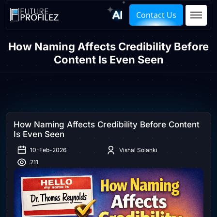
Contact Us
How Naming Affects Credibility Before
Content Is Even Seen
How Naming Affects Credibility Before Content
Is Even Seen
10-Feb-2026
Vishal Solanki
211