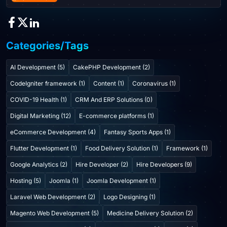
Categories/Tags
AI Development (5)
CakePHP Development (2)
CodeIgniter framework (1)
Content (1)
Coronavirus (1)
COVID-19 Health (1)
CRM And ERP Solutions (0)
Digital Marketing (12)
E-commerce platforms (1)
eCommerce Development (4)
Fantasy Sports Apps (1)
Flutter Development (1)
Food Delivery Solution (1)
Framework (1)
Google Analytics (2)
Hire Developer (2)
Hire Developers (9)
Hosting (5)
Joomla (1)
Joomla Development (1)
Laravel Web Development (2)
Logo Designing (1)
Magento Web Development (5)
Medicine Delivery Solution (2)