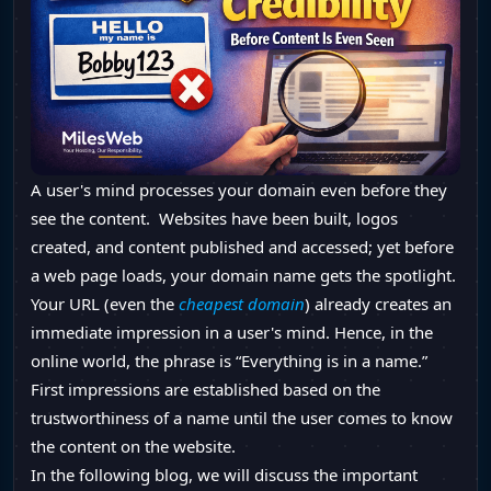
A user's mind processes your domain even before they
see the content. Websites have been built, logos
created, and content published and accessed; yet before
a web page loads, your domain name gets the spotlight.
Your URL (even the
cheapest domain
) already creates an
immediate impression in a user's mind. Hence, in the
online world, the phrase is “Everything is in a name.”
First impressions are established based on the
trustworthiness of a name until the user comes to know
the content on the website.
In the following blog, we will discuss the important