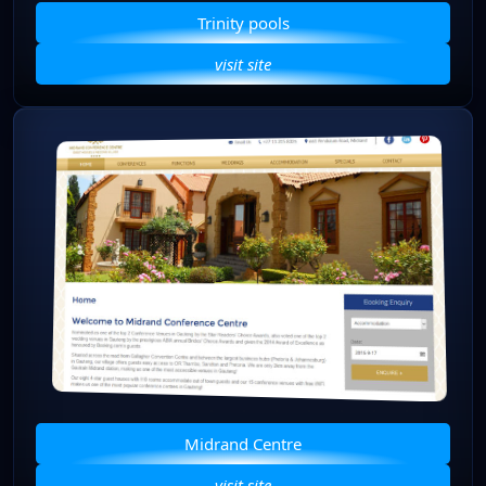
Trinity pools
visit site
Midrand Centre
visit site