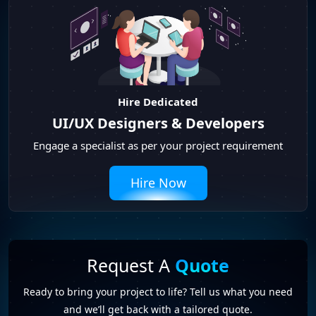
Hire Dedicated
UI/UX Designers & Developers
Engage a specialist as per your project requirement
Hire Now
Request A
Quote
Ready to bring your project to life? Tell us what you need
and we’ll get back with a tailored quote.