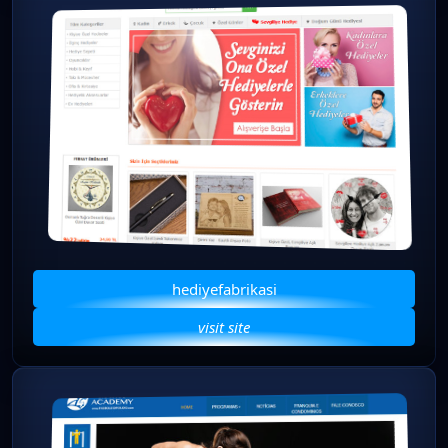
hediyefabrikasi
visit site