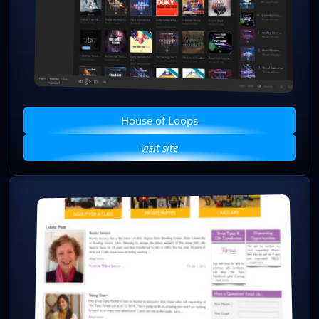
House of Loops
visit site