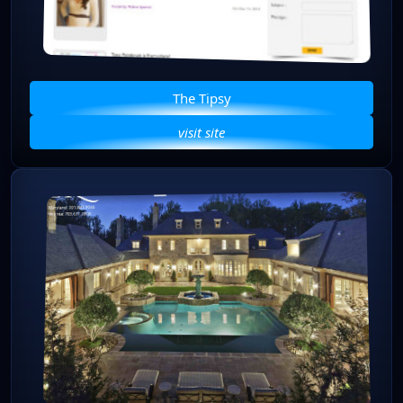
The Tipsy
visit site