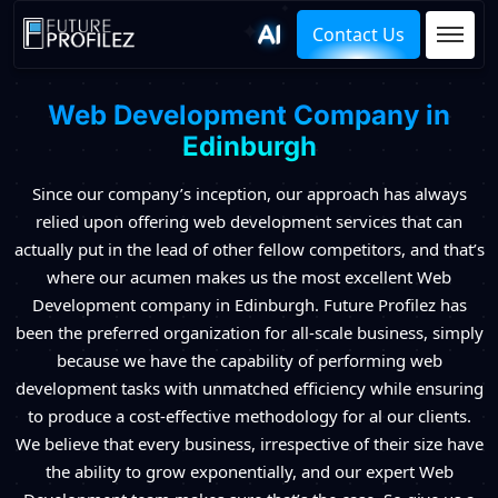
Contact Us
Web Development Company in
Edinburgh
Since our company’s inception, our approach has always
relied upon offering web development services that can
actually put in the lead of other fellow competitors, and that’s
where our acumen makes us the most excellent Web
Development company in Edinburgh. Future Profilez has
been the preferred organization for all-scale business, simply
because we have the capability of performing web
development tasks with unmatched efficiency while ensuring
to produce a cost-effective methodology for al our clients.
We believe that every business, irrespective of their size have
the ability to grow exponentially, and our expert Web