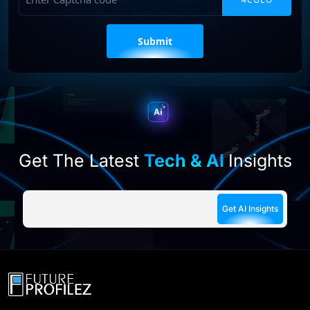
Please
leave
this
field
empty.
Get The Latest
Tech & AI
Insights