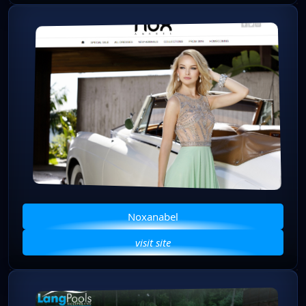
Noxanabel
visit site