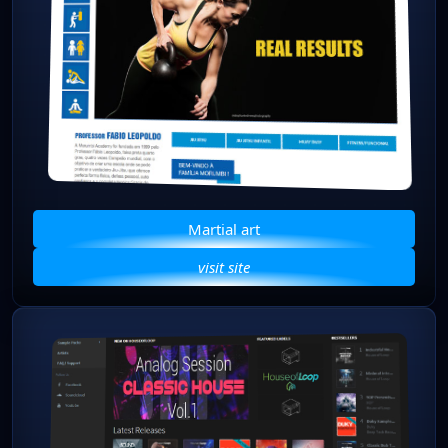
Martial art
visit site