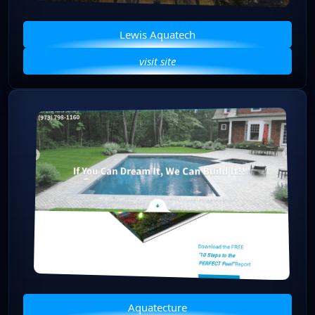
Lewis Aquatech
visit site
Aquatecture