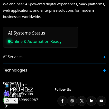
We engineer AI-powered digital experiences, SaaS platforms,
web applications, and enterprise solutions for modern
businesses worldwide.
AI Systems Status
Online & Automation Ready
AI Services
Technologies
Contact Us
Follow Us
FutureProfilez
+91 8899999987