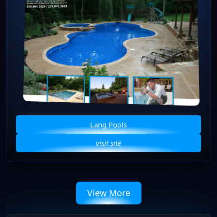
Lang Pools
visit site
View More