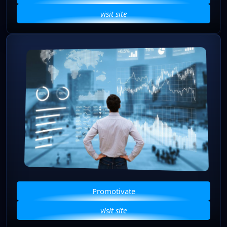
visit site
Promotivate
visit site