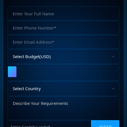
Full
Name
Phone
Number
Email
Address
Select
Budget
Upload
File
Select
Country
Describe
Your
Requirements
Captcha