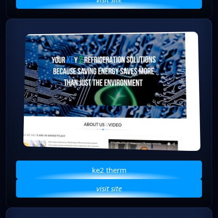
ke2 therm
visit site