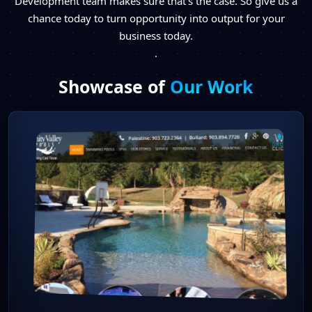
Development team makes sure that’s the case. So give us a
chance today to turn opportunity into output for your
business today.
.
Showcase of
Our Work