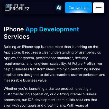
Contact Us
IPhone
App Development
Services
Building an iPhone app is about more than launching on the
App Store. It requires a clear understanding of user behavior,
Apple’s ecosystem, performance standards, security
requirements, and long-term scalability. At Future Profilez, we
help businesses transform ideas into high-performing iPhone
applications designed to deliver seamless user experiences and
measurable business value.
Whether you’re launching a startup product, creating a
customer-facing application, or digitizing internal business
processes, our iOS development team builds solutions that
align with your goals and growth plans. With years of