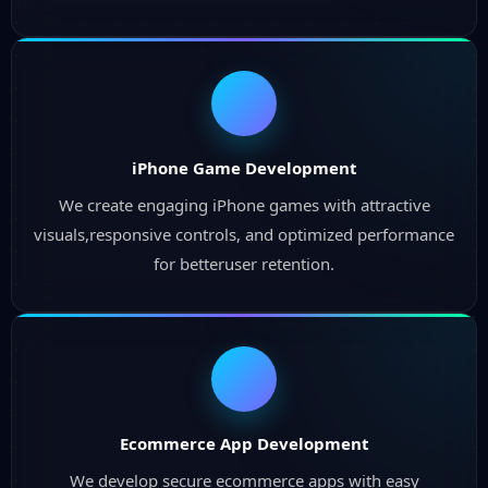
iPhone Game Development
We create engaging iPhone games with attractive
visuals,responsive controls, and optimized performance
for betteruser retention.
Ecommerce App Development
We develop secure ecommerce apps with easy