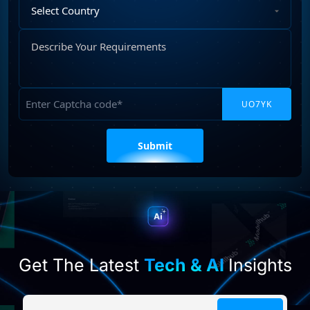
Select
Country
Describe
Your
Requirements
Captcha
Please
leave
this
field
empty.
Get The Latest
Tech & AI
Insights