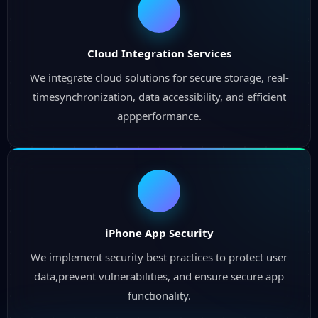
Cloud Integration Services
We integrate cloud solutions for secure storage, real-
timesynchronization, data accessibility, and efficient
appperformance.
iPhone App Security
We implement security best practices to protect user
data,prevent vulnerabilities, and ensure secure app
functionality.