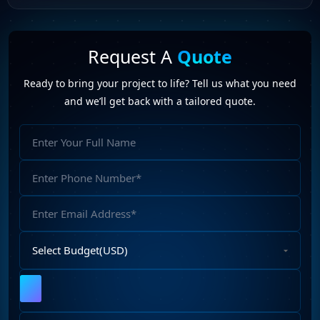
Request A
Quote
Ready to bring your project to life? Tell us what you need
and we’ll get back with a tailored quote.
Full
Name
Phone
Number
Email
Address
Select
Budget
Upload
File