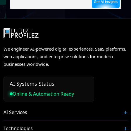
We engineer AI-powered digital experiences, SaaS platforms,
web applications, and enterprise solutions for modern
businesses worldwide.
AI Systems Status
Online & Automation Ready
AI Services
Technologies