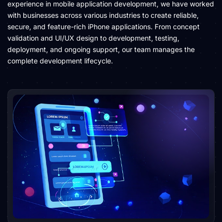
experience in mobile application development, we have worked
with businesses across various industries to create reliable,
secure, and feature-rich iPhone applications. From concept
validation and UI/UX design to development, testing,
deployment, and ongoing support, our team manages the
complete development lifecycle.