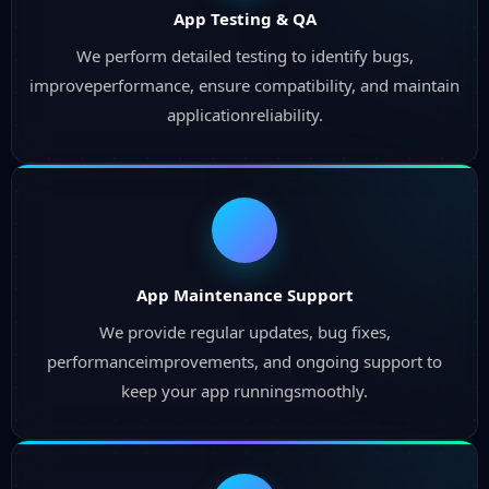
App Testing & QA
We perform detailed testing to identify bugs,
improveperformance, ensure compatibility, and maintain
applicationreliability.
App Maintenance Support
We provide regular updates, bug fixes,
performanceimprovements, and ongoing support to
keep your app runningsmoothly.