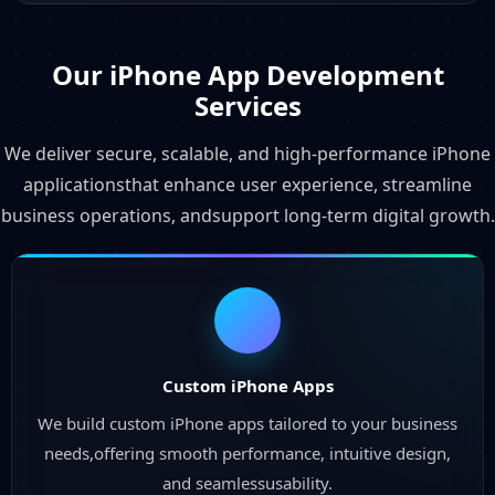
Our iPhone App Development
Services
We deliver secure, scalable, and high-performance iPhone
applicationsthat enhance user experience, streamline
business operations, andsupport long-term digital growth.
Custom iPhone Apps
We build custom iPhone apps tailored to your business
needs,offering smooth performance, intuitive design,
and seamlessusability.