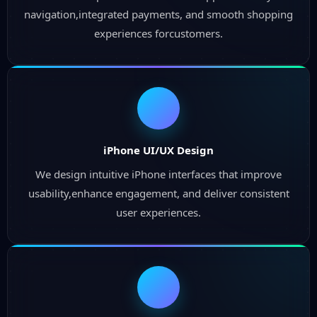
navigation,integrated payments, and smooth shopping
experiences forcustomers.
iPhone UI/UX Design
We design intuitive iPhone interfaces that improve
usability,enhance engagement, and deliver consistent
user experiences.