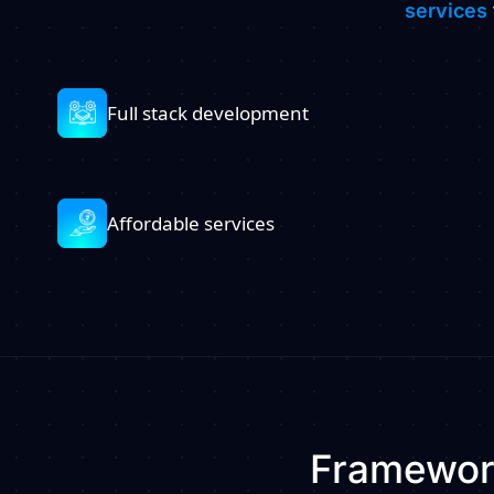
services
Full stack development
Affordable services
Framework