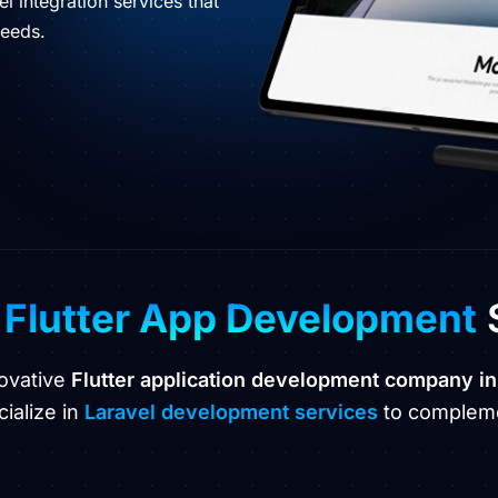
l integration services that
needs.
p
Flutter App Development
novative
Flutter application development company in
ialize in
Laravel development services
to compleme