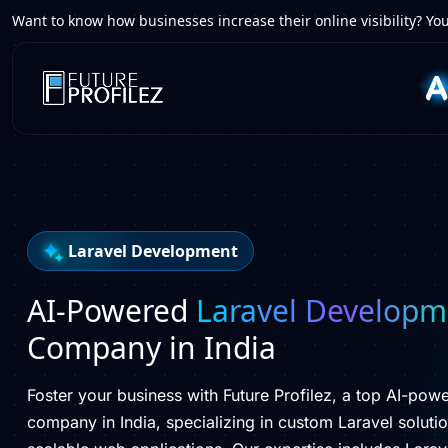
Want to know how businesses increase their online visibility? You
Laravel Development
AI-Powered
Laravel Developm
Company in India
Foster your business with Future Profilez, a top AI-po
company in India, specializing in custom Laravel solution