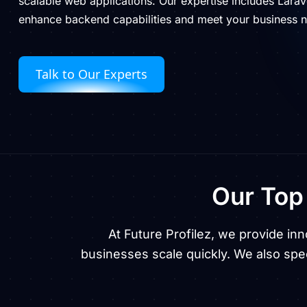
scalable web applications. Our expertise includes Larave
enhance backend capabilities and meet your business 
Talk to Our Experts
Our To
At Future Profilez, we provide in
businesses scale quickly. We also spec