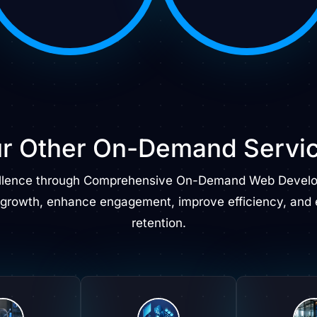
r Other On-Demand
Servi
llence through Comprehensive On-Demand Web Develop
 growth, enhance engagement, improve efficiency, and 
retention.