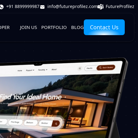
FutureProfilez
+91 8899999987
info@futureprofilez.com
Contact Us
OPER
JOIN US
PORTFOLIO
BLOG