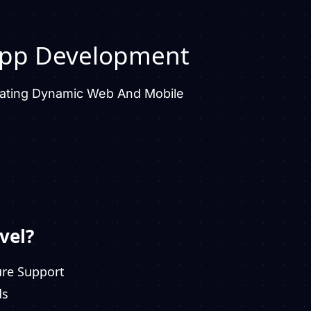
pp Development
Creating Dynamic Web And Mobile
vel?
ure Support
ds