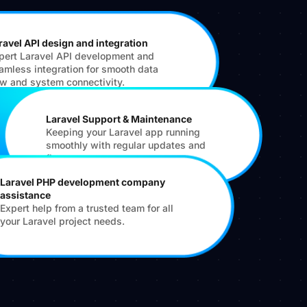
ravel API design and integration
pert Laravel API development and
amless integration for smooth data
ow and system connectivity.
Laravel Support & Maintenance
Keeping your Laravel app running
smoothly with regular updates and
fixes.
Laravel PHP development company
assistance
Expert help from a trusted team for all
your Laravel project needs.