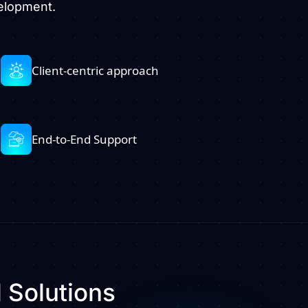
velopment.
Client-centric approach
End-to-End Support
l
Solutions