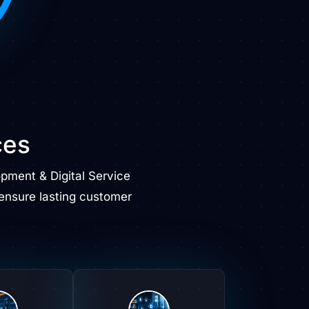
ces
ment & Digital Service
ensure lasting customer