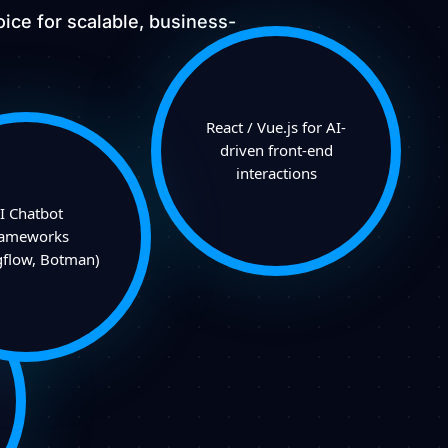
ice for scalable, business-
React / Vue.js for AI-
driven front-end
interactions
I Chatbot
rameworks
gflow, Botman)