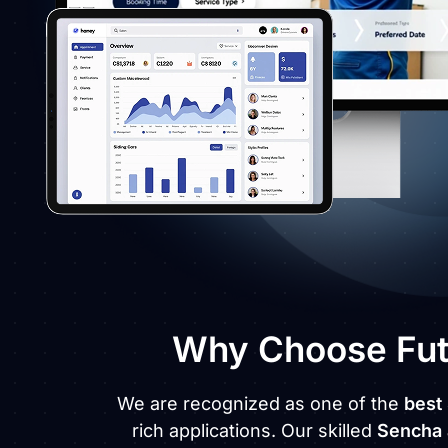
Why Choose Futu
We are recognized as one of the
best
rich applications. Our skilled
Sencha 