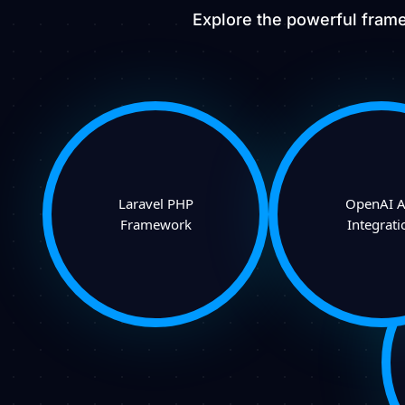
Explore the powerful frame
Laravel PHP
OpenAI A
Framework
Integrati