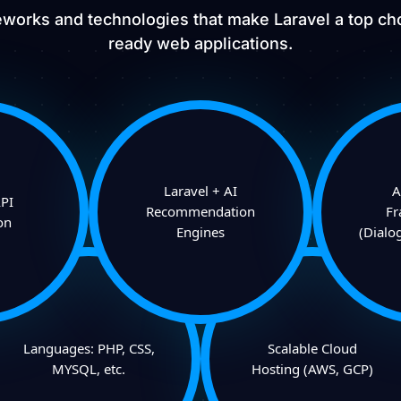
works and technologies that make Laravel a top cho
ready web applications.
Laravel + AI
A
PI
Recommendation
F
on
Engines
(Dialo
Languages: PHP, CSS,
Scalable Cloud
MYSQL, etc.
Hosting (AWS, GCP)