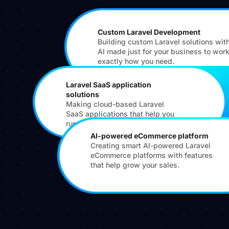
Custom Laravel Development
Building custom Laravel solutions wit
AI made just for your business to wor
exactly how you need.
Laravel SaaS application
solutions
Making cloud-based Laravel
SaaS applications that help you
run your services online.
AI-powered eCommerce platform
Creating smart AI-powered Laravel
eCommerce platforms with features
that help grow your sales.