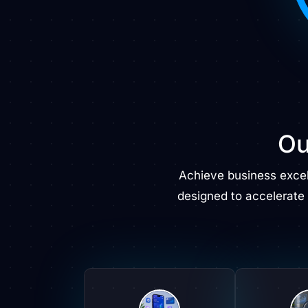
Ou
Achieve business exce
designed to accelerate