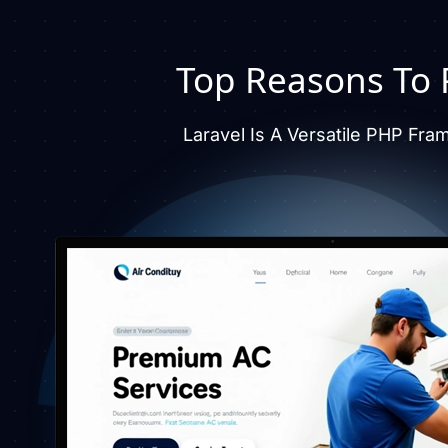
Top Reasons To P
Laravel Is A Versatile PHP Fra