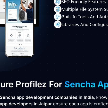
SEO Friendly Features
Multiple File System S
Built-In Tools And Au
Libraries And Configur
re Profilez For
Sencha A
 Sencha app development companies in India
, know
app developers in Jaipur
ensure each app is crafted