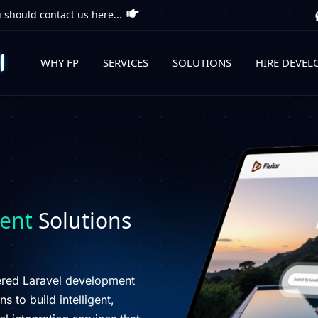
 should contact us here...
WHY FP
SERVICES
SOLUTIONS
HIRE DEVEL
ent
Solutions
wered Laravel development
s to build intelligent,