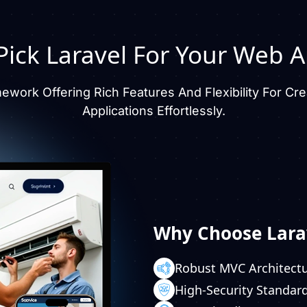
ick Laravel For Your
Web A
mework Offering Rich Features And Flexibility For 
Applications Effortlessly.
Why Choose Lara
Robust MVC Architect
High-Security Standar