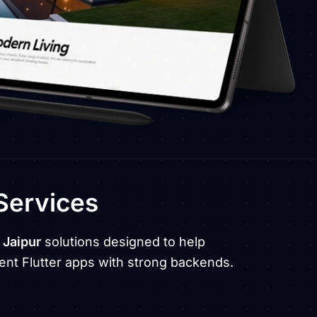
Services
 Jaipur
solutions designed to help
nt Flutter apps with strong backends.