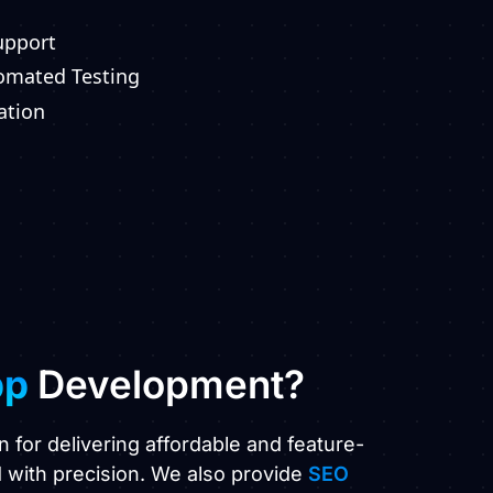
upport
tomated Testing
ation
pp
Development?
n for delivering affordable and feature-
 with precision. We also provide
SEO