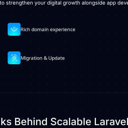
to strengthen your digital growth alongside app de
Rich domain experience
Migration & Update
s Behind Scalable Larave