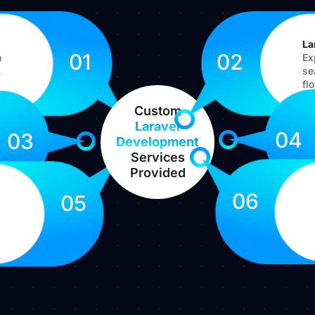
La
01
02
h
Ex
k
se
fl
Custom
Laravel
04
03
Development
Services
Provided
06
05