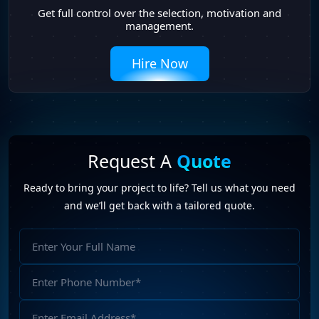
Get full control over the selection, motivation and
management.
Hire Now
Request A
Quote
Ready to bring your project to life? Tell us what you need
and we’ll get back with a tailored quote.
Full
Name
Phone
Number
Email