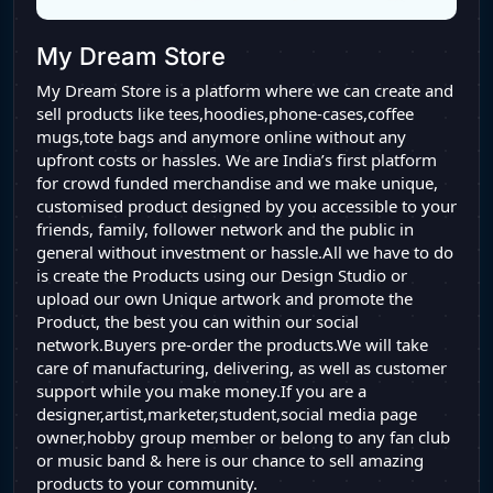
My Dream Store
My Dream Store is a platform where we can create and
sell products like tees,hoodies,phone-cases,coffee
mugs,tote bags and anymore online without any
upfront costs or hassles. We are India’s first platform
for crowd funded merchandise and we make unique,
customised product designed by you accessible to your
friends, family, follower network and the public in
general without investment or hassle.All we have to do
is create the Products using our Design Studio or
upload our own Unique artwork and promote the
Product, the best you can within our social
network.Buyers pre-order the products.We will take
care of manufacturing, delivering, as well as customer
support while you make money.If you are a
designer,artist,marketer,student,social media page
owner,hobby group member or belong to any fan club
or music band & here is our chance to sell amazing
products to your community.