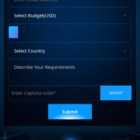
Address
Select
Budget
Upload
File
Select
Country
Describe
Your
Requirements
Captcha
Please
leave
this
field
empty.