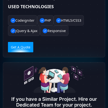
USED TECHNOLOGIES
Codeigniter
PHP
HTML5/CSS3
jQuery & Ajax
Responsive
Get A Quote
If you have a Similar Project. Hire our
Dedicated Team for your project.