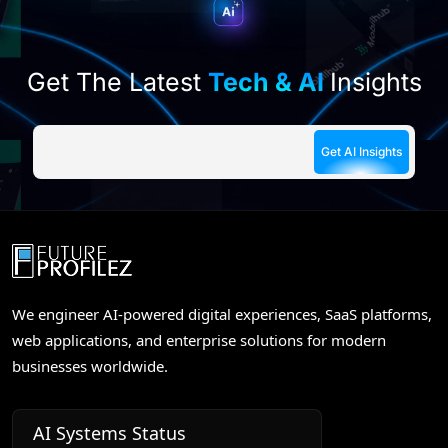
Get The Latest
Tech & AI
Insights
We engineer AI-powered digital experiences, SaaS platforms,
web applications, and enterprise solutions for modern
businesses worldwide.
AI Systems Status