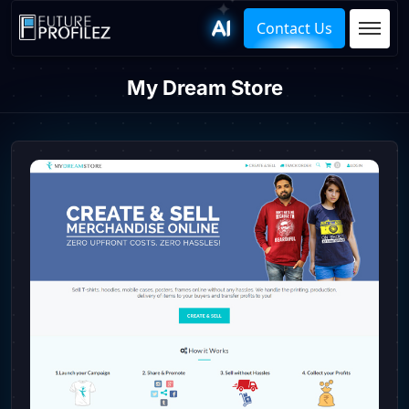
Contact Us
My Dream Store