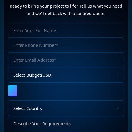
Ready to bring your project to life? Tell us what you need
and we’ll get back with a tailored quote.
Full
Name
Phone
Number
Email
Address
Select
Budget
Upload
File
Select
Country
Describe
Your