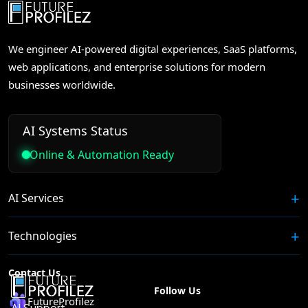
We engineer AI-powered digital experiences, SaaS platforms,
web applications, and enterprise solutions for modern
businesses worldwide.
AI Systems Status
Online & Automation Ready
AI Services
Technologies
Contact Us
Follow Us
FutureProfilez