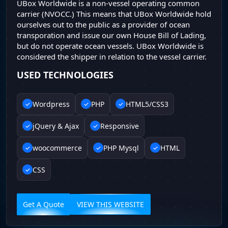
UBox Worldwide is a non-vessel operating common
carrier (NVOCC.) This means that UBox Worldwide hold
ourselves out to the public as a provider of ocean
transporation and issue our own House Bill of Lading,
but do not operate ocean vessels. UBox Worldwide is
considered the shipper in relation to the vessel carrier.
USED TECHNOLOGIES
Wordpress
PHP
HTML5/CSS3
jQuery & Ajax
Responsive
woocommerce
PHP Mysql
HTML
CSS
Get A Quote
VIEW THIS WEBSITE