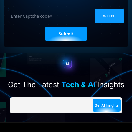
Requirements
Captcha
Please
leave
this
field
empty.
Get The Latest
Tech & AI
Insights