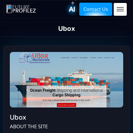
Contact Us
Ubox
Ubox
ABOUT THE SITE