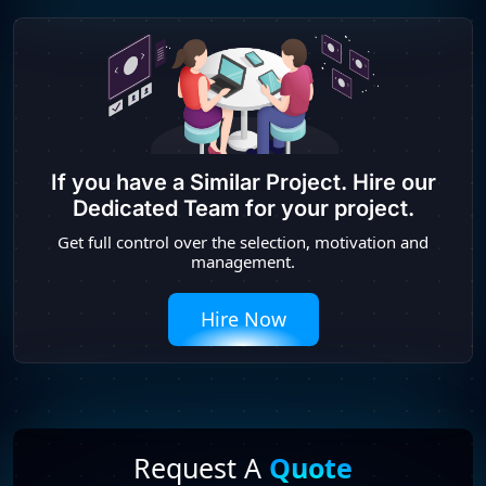
If you have a Similar Project. Hire our
Dedicated Team for your project.
Get full control over the selection, motivation and
management.
Hire Now
Request A
Quote