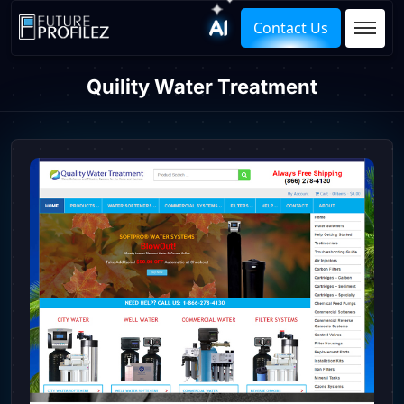
Contact Us
Quility Water Treatment