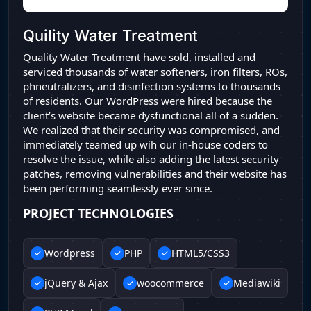
Quility Water Treatment
Quality Water Treatment have sold, installed and
serviced thousands of water softeners, iron filters, ROs,
phneutralizers, and disinfection systems to thousands
of residents. Our WordPress were hired because the
client’s website became dysfunctional all of a sudden.
We realized that their security was compromised, and
immediately teamed up wih our in-house coders to
resolve the issue, while also adding the latest security
patches, removing vulnerabilities and their website has
been performing seamlessly ever since.
PROJECT TECHNOLOGIES
Wordpress
PHP
HTML5/CSS3
jQuery & Ajax
woocommerce
Mediawiki