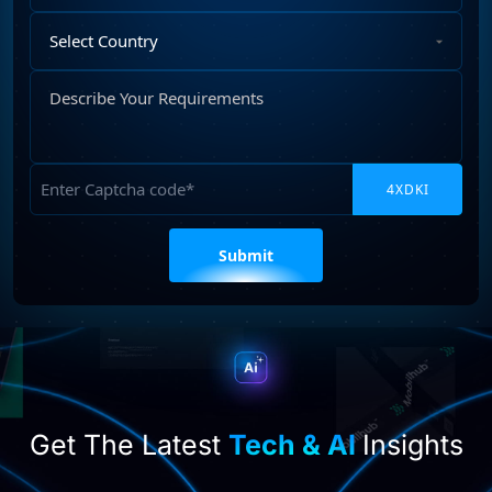
Select
Country
Describe
Your
Requirements
Captcha
Please
leave
this
field
empty.
Get The Latest
Tech & AI
Insights