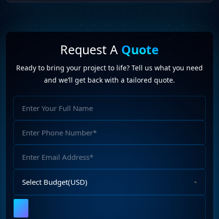
Request A
Quote
Ready to bring your project to life? Tell us what you need
and we’ll get back with a tailored quote.
Full
Name
Phone
Number
Email
Address
Select
Budget
Upload
File