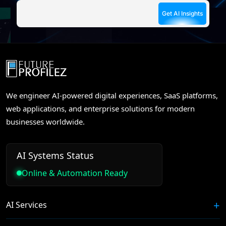
We engineer AI-powered digital experiences, SaaS platforms,
web applications, and enterprise solutions for modern
businesses worldwide.
AI Systems Status
Online & Automation Ready
AI Services