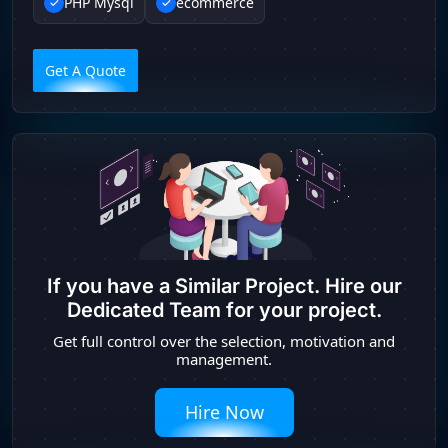
PHP Mysql
ecommerce
Get A Quote
If you have a Similar Project. Hire our
Dedicated Team for your project.
Get full control over the selection, motivation and
management.
Hire Now