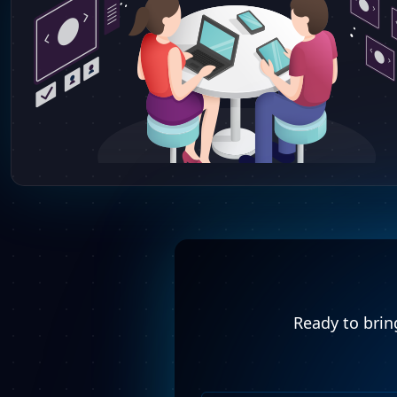
Ready to bring