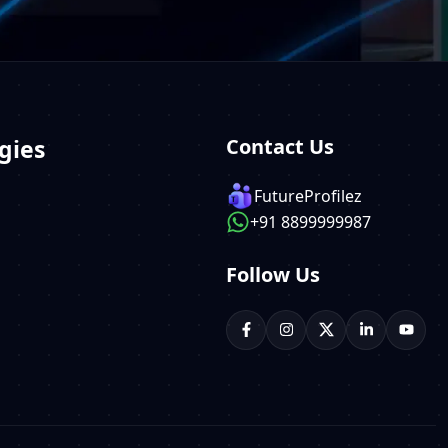
gies
Contact Us
FutureProfilez
+91 8899999987
Follow Us