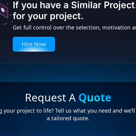
If you have a Similar Projec
for your project.
Get full control over the selection, motivatio
Hire Now
Request A
Quote
 your project to life? Tell us what you need and we’l
a tailored quote.