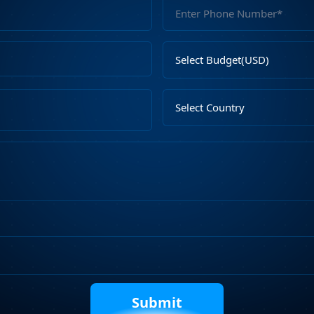
Full
Name
Email
Select
Address
Budget
Upload
Select
File
Country
Describe
Your
Requirements
Captcha