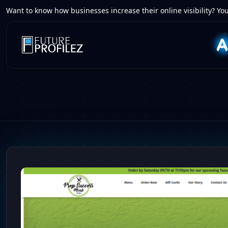
Want to know how businesses increase their online visibility? You