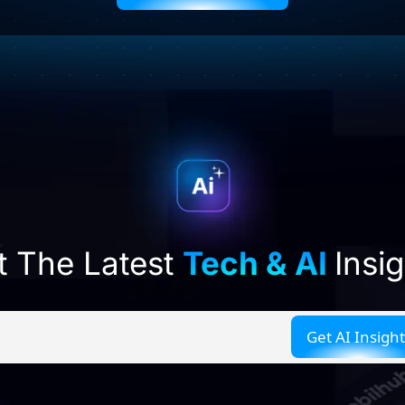
t The Latest
Tech & AI
Insi