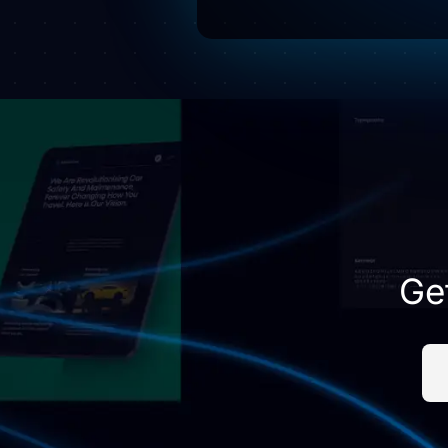
this
field
empty.
Ge