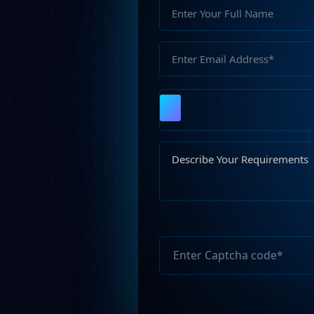
Please
leave