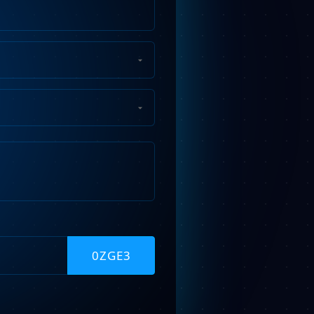
Phone
Number