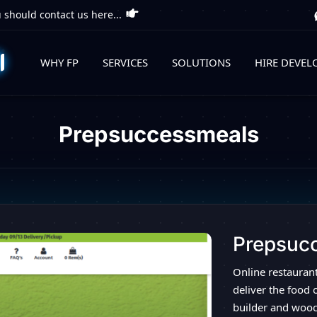
 should contact us here...
WHY FP
SERVICES
SOLUTIONS
HIRE DEVEL
Prepsuccessmeals
Prepsuc
Online restauran
deliver the food 
builder and woo