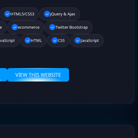
HTML5/CSS3
jQuery & Ajax
e
ecommerce
Twitter Bootstrap
vaScript
HTML
CSS
JavaScript
VIEW THIS WEBSITE