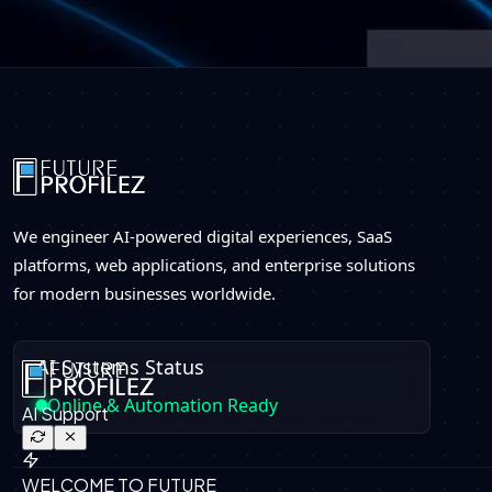
We engineer AI-powered digital experiences, SaaS
platforms, web applications, and enterprise solutions
for modern businesses worldwide.
AI Systems Status
Online & Automation Ready