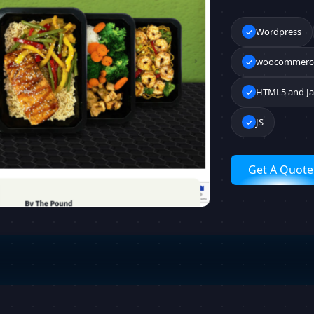
Wordpress
woocommerc
HTML5 and Ja
JS
Get A Quote