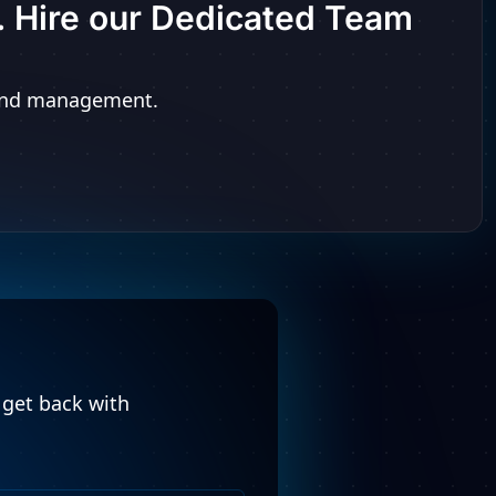
t. Hire our Dedicated Team
n and management.
l get back with