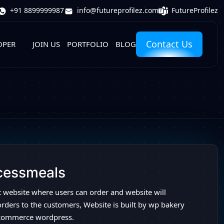
FutureProfilez
+91 8899999987
info@futureprofilez.com
Contact Us
OPER
JOIN US
PORTFOLIO
BLOG
cessmeals
t website where users can order and website will
orders to the customers, Website is built by wp bakery
commerce wordpress.