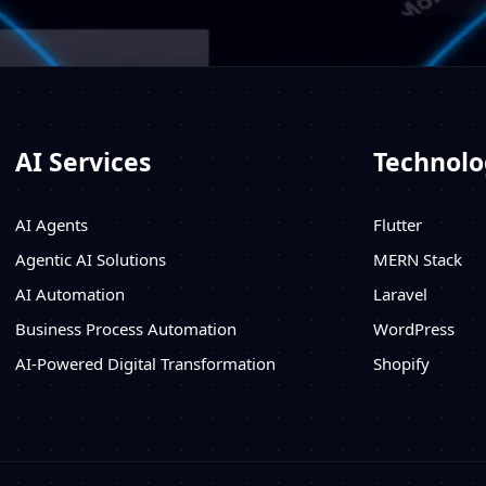
AI Services
Technolo
AI Agents
Flutter
Agentic AI Solutions
MERN Stack
AI Automation
Laravel
Business Process Automation
WordPress
AI-Powered Digital Transformation
Shopify