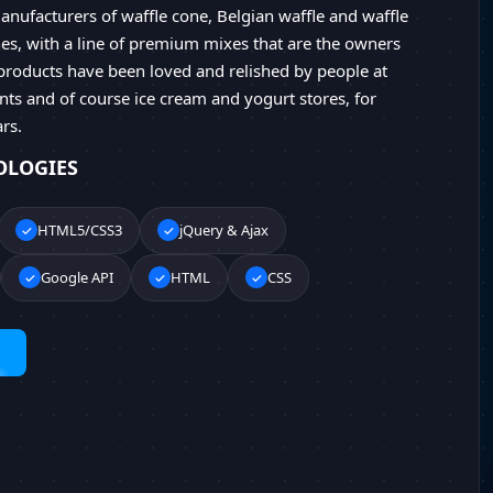
anufacturers of waffle cone, Belgian waffle and waffle
s, with a line of premium mixes that are the owners
products have been loved and relished by people at
ts and of course ice cream and yogurt stores, for
rs.
OLOGIES
HTML5/CSS3
jQuery & Ajax
Google API
HTML
CSS