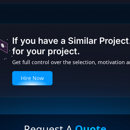
If you have a Similar Projec
for your project.
Get full control over the selection, motivatio
Hire Now
Request A
Quote