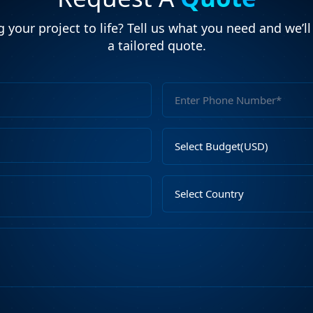
 your project to life? Tell us what you need and we’l
a tailored quote.
Full
Name
Email
Select
Address
Budget
Upload
Select
File
Country
Describe
Your
Requirements