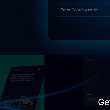
Please
leave
this
field
empty.
Ge