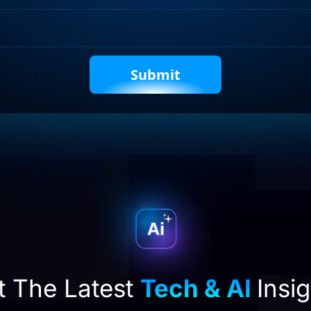
Captcha
t The Latest
Tech & AI
Insi