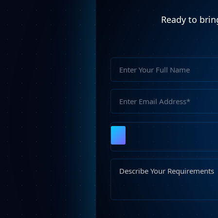
Ready to bring