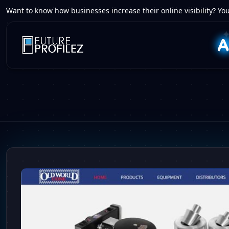
Want to know how businesses increase their online visibility? You