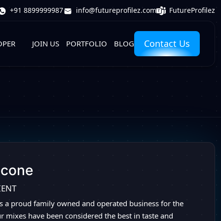
FutureProfilez
+91 8899999987
info@futureprofilez.com
Contact Us
OPER
JOIN US
PORTFOLIO
BLOG
dcone
IENT
s a proud family owned and operated business for the
ur mixes have been considered the best in taste and