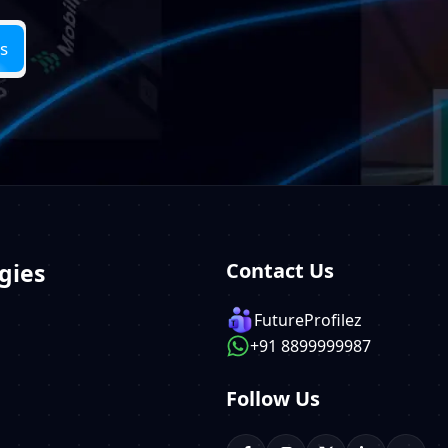
gies
Contact Us
FutureProfilez
+91 8899999987
Follow Us