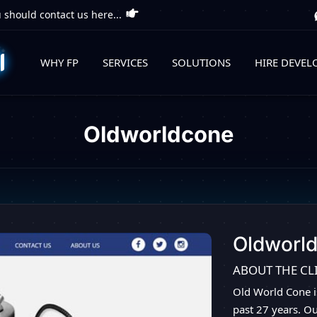
 should contact us here...
WHY FP
SERVICES
SOLUTIONS
HIRE DEVEL
Oldworldcone
Oldworl
ABOUT THE CL
Old World Cone i
past 27 years. O