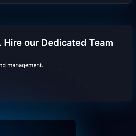
t. Hire our Dedicated Team
n and management.