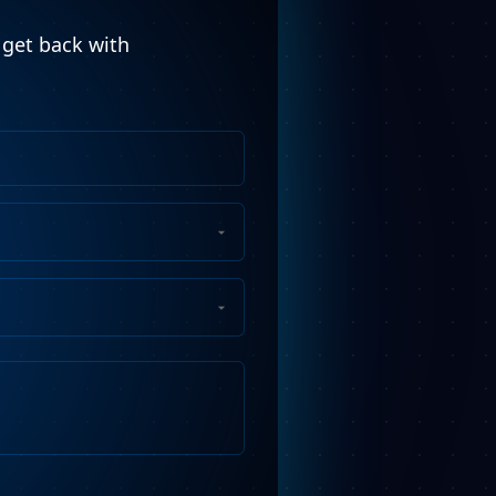
l get back with
Phone
Number