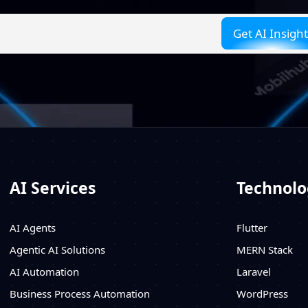
AI Services
Technolo
AI Agents
Flutter
Agentic AI Solutions
MERN Stack
AI Automation
Laravel
Business Process Automation
WordPress