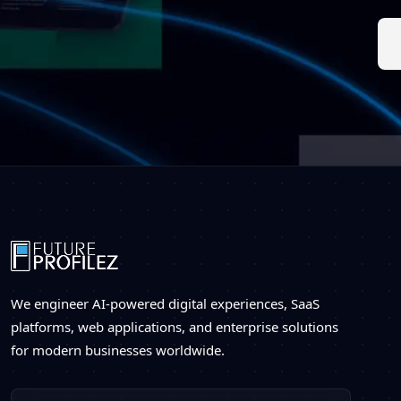
We engineer AI-powered digital experiences, SaaS
platforms, web applications, and enterprise solutions
for modern businesses worldwide.