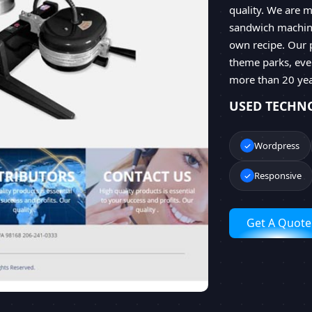
quality. We are m
sandwich machine
own recipe. Our 
theme parks, even
more than 20 yea
USED TECHN
Wordpress
Responsive
Get A Quote