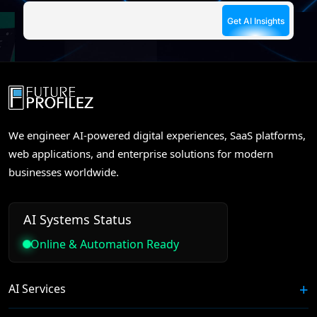
We engineer AI-powered digital experiences, SaaS platforms,
web applications, and enterprise solutions for modern
businesses worldwide.
AI Systems Status
Online & Automation Ready
AI Services