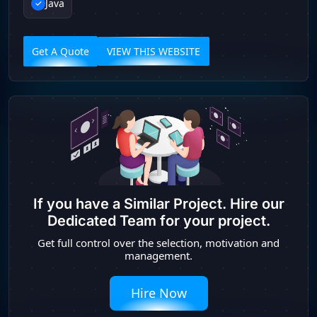
Java
Get A Quote
VIEW THIS WEBSITE
If you have a Similar Project. Hire our
Dedicated Team for your project.
Get full control over the selection, motivation and
management.
Hire Now