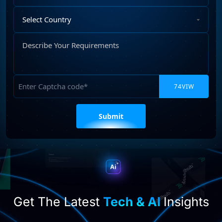
Select
Country
Describe
Your
Requirements
Captcha
Please
leave
this
field
empty.
Get The Latest
Tech & AI
Insights