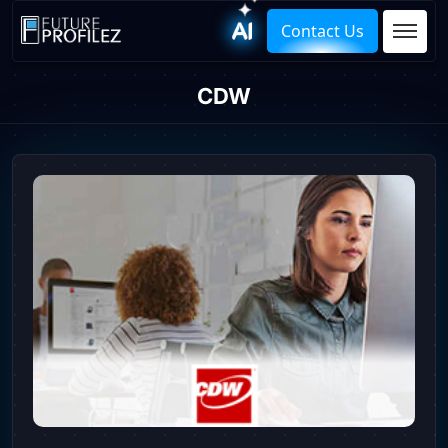
Contact Us
CDW