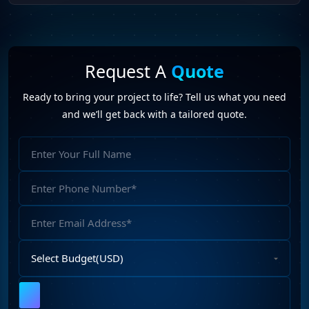
Request A
Quote
Ready to bring your project to life? Tell us what you need
and we’ll get back with a tailored quote.
Full
Name
Phone
Number
Email
Address
Select
Budget
Upload
File