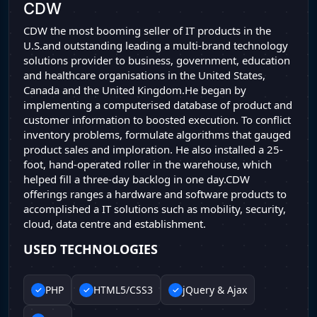
CDW
CDW the most booming seller of IT products in the
U.S.and outstanding leading a multi-brand technology
solutions provider to business, government, education
and healthcare organisations in the United States,
Canada and the United Kingdom.He began by
implementing a computerised database of product and
customer information to boosted execution. To conflict
inventory problems, formulate algorithms that gauged
product sales and imploration. He also installed a 25-
foot, hand-operated roller in the warehouse, which
helped fill a three-day backlog in one day.CDW
offerings ranges a hardware and software products to
accomplished a IT solutions such as mobility, security,
cloud, data centre and establishment.
USED TECHNOLOGIES
PHP
HTML5/CSS3
jQuery & Ajax