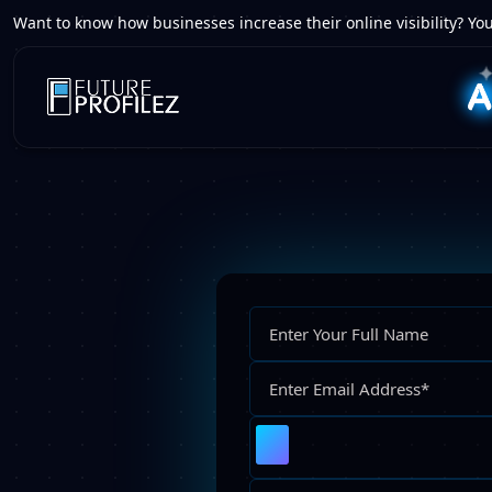
Want to know how businesses increase their online visibility? You