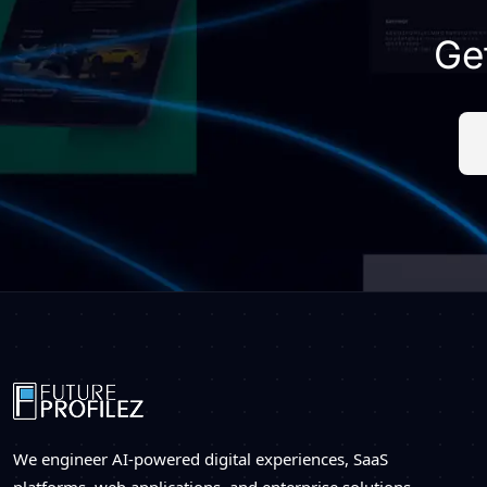
Ge
We engineer AI-powered digital experiences, SaaS
platforms, web applications, and enterprise solutions