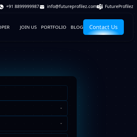
FutureProfilez
+91 8899999987
info@futureprofilez.com
Contact Us
OPER
JOIN US
PORTFOLIO
BLOG
Phone
Number