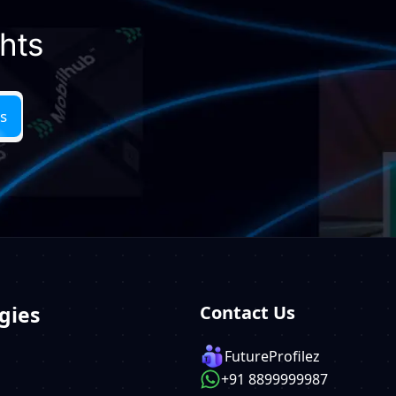
ghts
gies
Contact Us
FutureProfilez
+91 8899999987