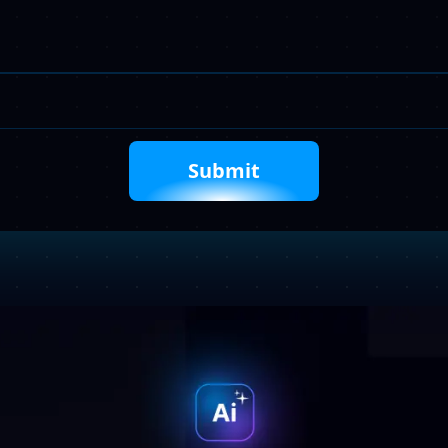
Your
Requirements
Captcha