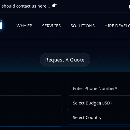
 should contact us here...
WHY FP
SERVICES
SOLUTIONS
HIRE DEVEL
Request A Quote
Full
Name
Email
Select
Address
Budget
Upload
Select
File
Country
Describe