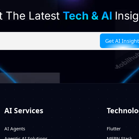
t The Latest
Tech & AI
Insi
AI Services
Technolo
AI Agents
Flutter
Agentic AI Solutions
MERN Stack