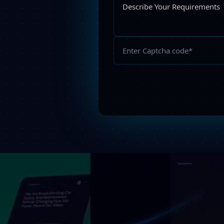
Please
leave
this
field
empty.