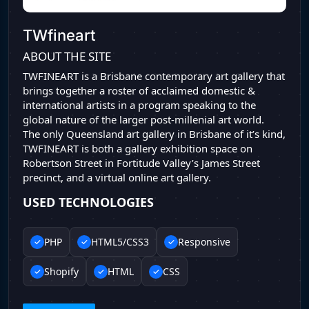
TWfineart
ABOUT THE SITE
TWFINEART is a Brisbane contemporary art gallery that
brings together a roster of acclaimed domestic &
international artists in a program speaking to the
global nature of the larger post-millenial art world.
The only Queensland art gallery in Brisbane of it’s kind,
TWFINEART is both a gallery exhibition space on
Robertson Street in Fortitude Valley’s James Street
precinct, and a virtual online art gallery.
USED TECHNOLOGIES
PHP
HTML5/CSS3
Responsive
Shopify
HTML
CSS