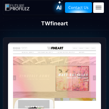
Contact Us
TWfineart