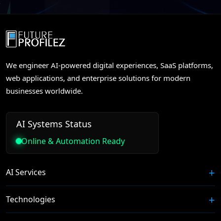
We engineer AI-powered digital experiences, SaaS platforms,
web applications, and enterprise solutions for modern
businesses worldwide.
AI Systems Status
Online & Automation Ready
AI Services
Technologies