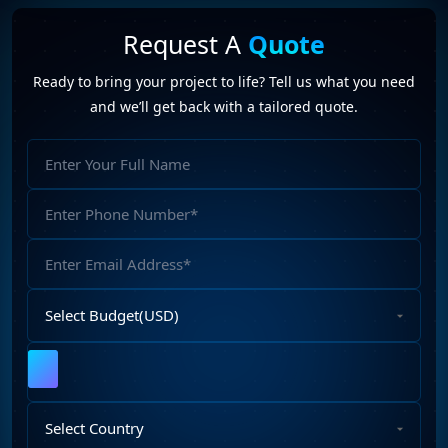
Request A
Quote
Ready to bring your project to life? Tell us what you need
and we’ll get back with a tailored quote.
Full
Name
Phone
Number
Email
Address
Select
Budget
Upload
File
Select
Country