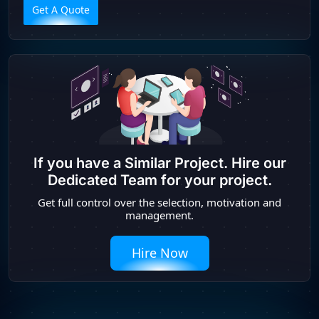
Get A Quote
If you have a Similar Project. Hire our
Dedicated Team for your project.
Get full control over the selection, motivation and
management.
Hire Now