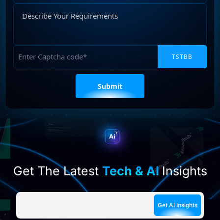
Describe
Your
Requirements
Captcha
Please
leave
this
field
empty.
Get The Latest
Tech & AI
Insights