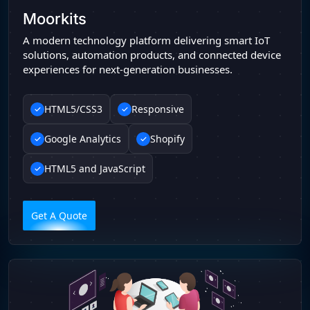
Moorkits
A modern technology platform delivering smart IoT
solutions, automation products, and connected device
experiences for next-generation businesses.
HTML5/CSS3
Responsive
Google Analytics
Shopify
HTML5 and JavaScript
Get A Quote