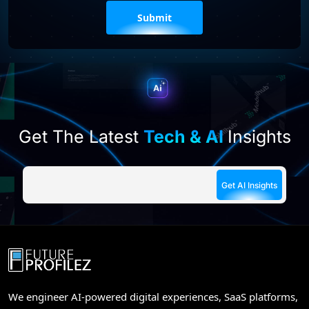
Please
leave
this
field
empty.
Get The Latest
Tech & AI
Insights
We engineer AI-powered digital experiences, SaaS platforms,