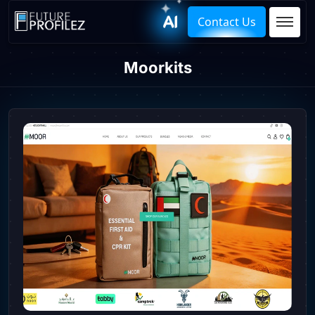
Contact Us
Moorkits