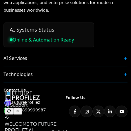
web applications, and enterprise solutions for modern
businesses worldwide.
AI Systems Status
Online & Automation Ready
AI Services
Technologies
Contact Us
Follow Us
FutureProfilez
+91 8899999987