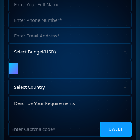
Full
Name
Phone
Number
Email
Address
Select
Budget
Upload
File
Select
Country
Describe
Your
Requirements
Captcha