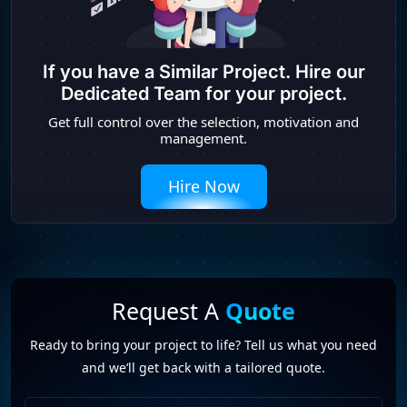
If you have a Similar Project. Hire our
Dedicated Team for your project.
Get full control over the selection, motivation and
management.
Hire Now
Request A
Quote
Ready to bring your project to life? Tell us what you need
and we’ll get back with a tailored quote.