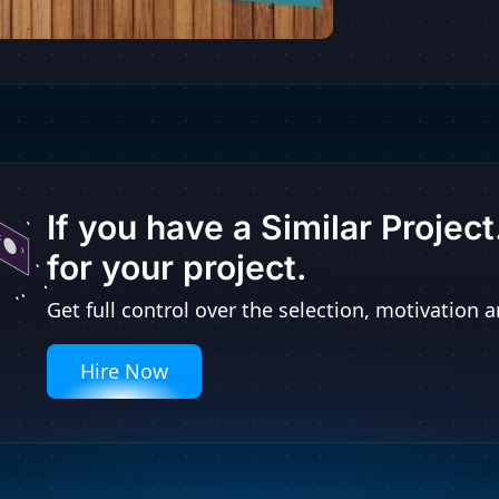
If you have a Similar Projec
for your project.
Get full control over the selection, motivatio
Hire Now