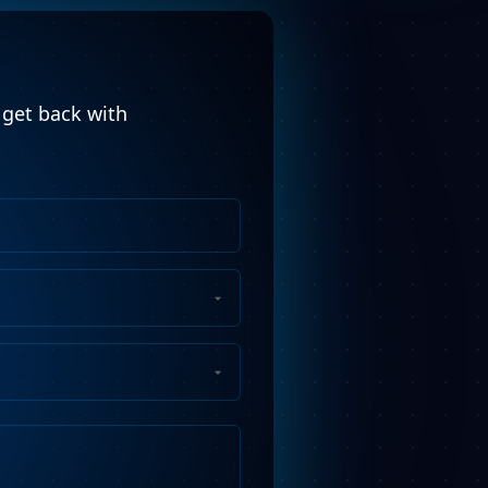
l get back with
Phone
Number