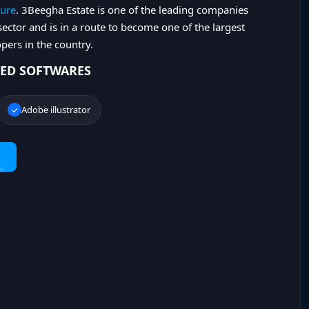
ure
. 3Beegha Estate is one of the leading companies
 sector and is in a route to become one of the largest
opers in the country.
ED SOFTWARES
Adobe illustrator