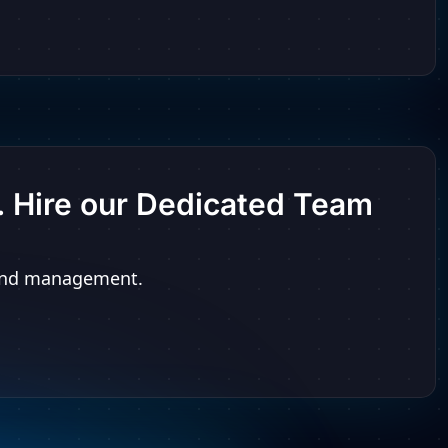
t. Hire our Dedicated Team
n and management.