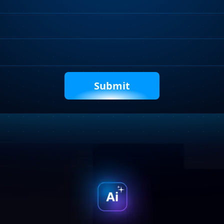
Requirements
Captcha