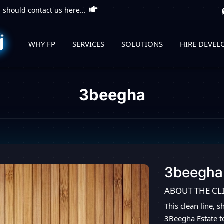
 should contact us here...
WHY FP
SERVICES
SOLUTIONS
HIRE DEVEL
3beegha
3beegha
ABOUT THE CL
This clean line, 
3Beegha Estate t