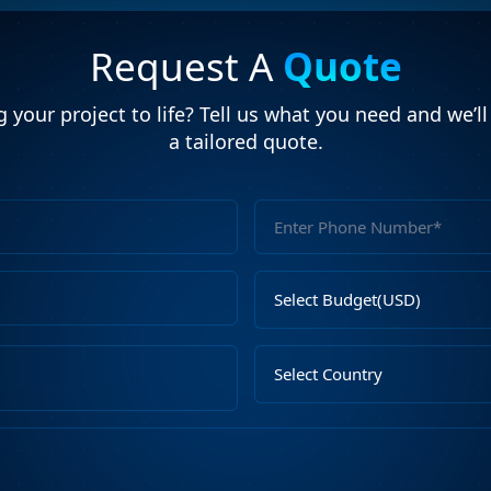
Request A
Quote
 your project to life? Tell us what you need and we’l
a tailored quote.
Full
Name
Email
Select
Address
Budget
Upload
Select
File
Country
Describe
Your