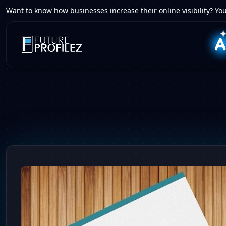
Want to know how businesses increase their online visibility? You