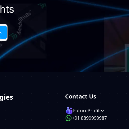
ghts
gies
Contact Us
FutureProfilez
+91 8899999987