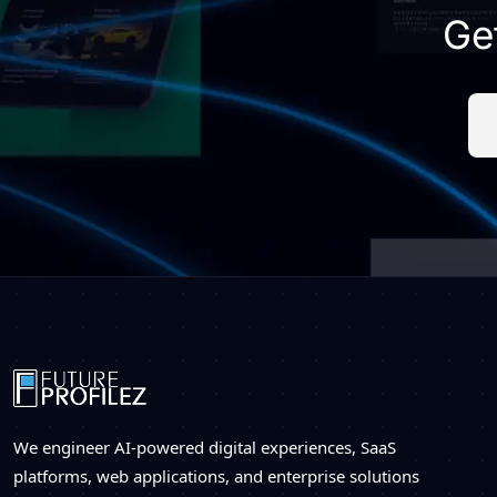
Ge
We engineer AI-powered digital experiences, SaaS
platforms, web applications, and enterprise solutions