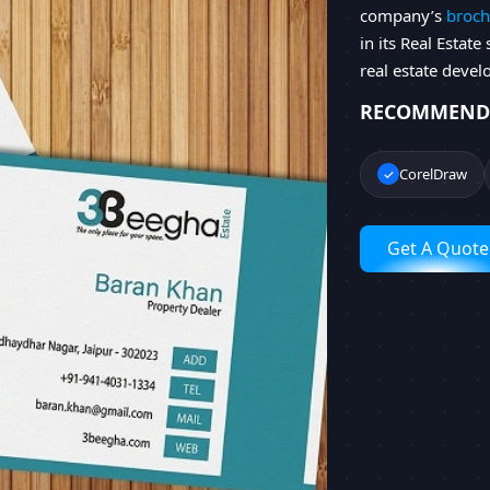
company’s
broch
in its Real Estate
real estate devel
RECOMMEND
CorelDraw
Get A Quote