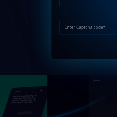
Please
leave
this
field
empty.