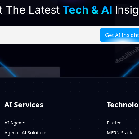
t The Latest
Tech & AI
Insi
AI Services
Technolo
AI Agents
Flutter
Agentic AI Solutions
MERN Stack