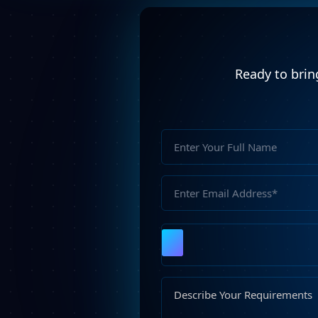
Ready to bring