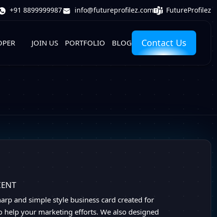
FutureProfilez
+91 8899999987
info@futureprofilez.com
Contact Us
OPER
JOIN US
PORTFOLIO
BLOG
IENT
sharp and simple style business card created for
o help your marketing efforts. We also designed