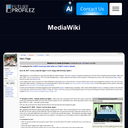
Contact Us
MediaWiki