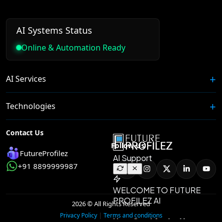
AI Systems Status
Online & Automation Ready
AI Services
Technologies
Contact Us
Follow Us
FutureProfilez
+91 8899999987
2026 © All Rights Reserved
|
Privacy Policy
Terms and conditions