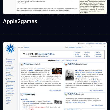
Apple2games