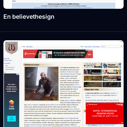
En believethesign