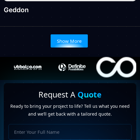
Geddon
Show More
Request A
Quote
Ready to bring your project to life? Tell us what you need
and we’ll get back with a tailored quote.
Full
Name