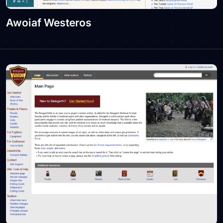
Awoiaf Westeros