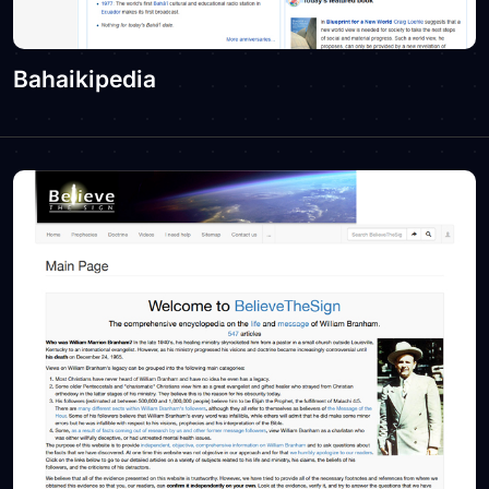
Bahaikipedia