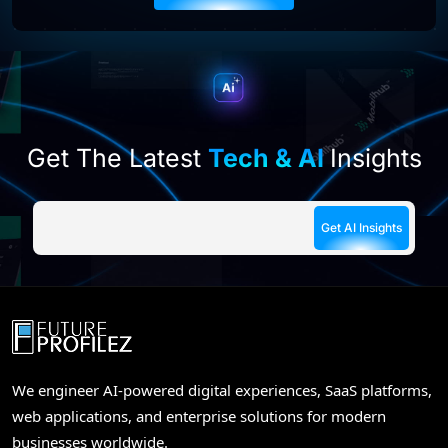
this
field
empty.
Get The Latest
Tech & AI
Insights
We engineer AI-powered digital experiences, SaaS platforms,
web applications, and enterprise solutions for modern
businesses worldwide.