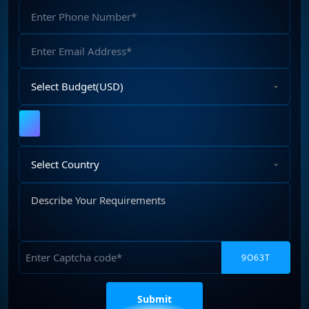
Phone
Number
Email
Address
Select
Budget
Upload
File
Select
Country
Describe
Your
Requirements
Captcha
Please
leave