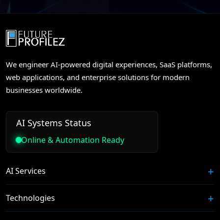
We engineer AI-powered digital experiences, SaaS platforms,
web applications, and enterprise solutions for modern
businesses worldwide.
AI Systems Status
Online & Automation Ready
AI Services
Technologies