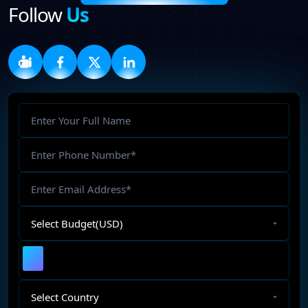
Follow
Us
Full
Name
Phone
Number
Email
Address
Select
Budget
Upload
File
Select
Country