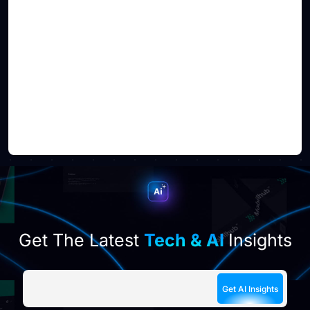
Get The Latest
Tech & AI
Insights