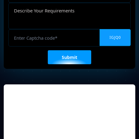
Describe
Your
Requirements
Captcha
Please
leave
this
field
empty.