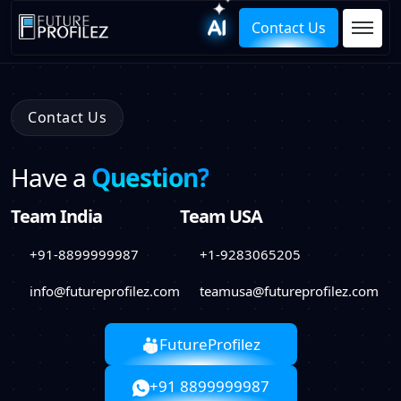
Contact Us
Contact Us
Have a
Question?
Team India
Team USA
+91-8899999987
+1-9283065205
info@futureprofilez.com
teamusa@futureprofilez.com
FutureProfilez
+91 8899999987