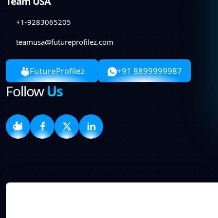
Team USA
+1-9283065205
teamusa@futureprofilez.com
FutureProfilez
+91 8899999987
Follow
Us