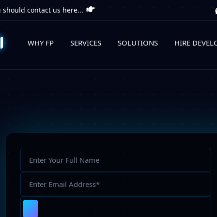
 should contact us here...
WHY FP
SERVICES
SOLUTIONS
HIRE DEVEL
Full
Name
Email
Address
Upload
File