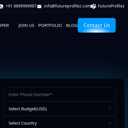
FutureProfilez
+91 8899999987
info@futureprofilez.com
Contact Us
OPER
JOIN US
PORTFOLIO
BLOG
Phone
Number
Select
Budget
Select
Country