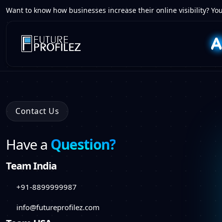
Want to know how businesses increase their online visibility? You
Contact Us
Have a
Question?
Team India
+91-8899999987
info@futureprofilez.com