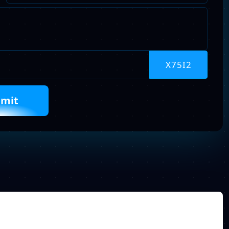
Describe
Your
Requirements
Captcha