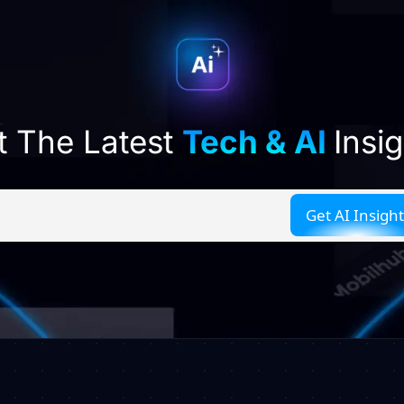
t The Latest
Tech & AI
Insi