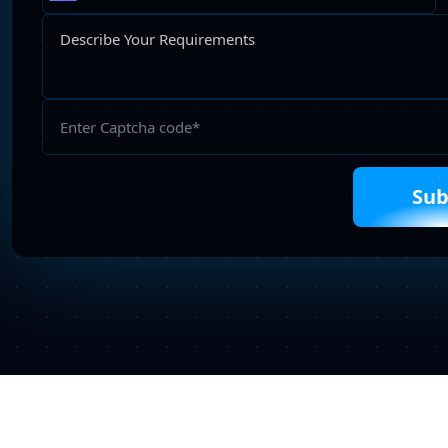
Please
leave
this
field
empty.