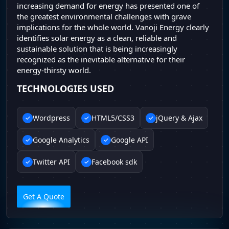
increasing demand for energy has presented one of
the greatest environmental challenges with grave
implications for the whole world. Vanoji Energy clearly
identifies solar energy as a clean, reliable and
sustainable solution that is being increasingly
recognized as the inevitable alternative for their
energy-thirsty world.
TECHNOLOGIES USED
Wordpress
HTML5/CSS3
jQuery & Ajax
Google Analytics
Google API
Twitter API
Facebook sdk
Get A Quote