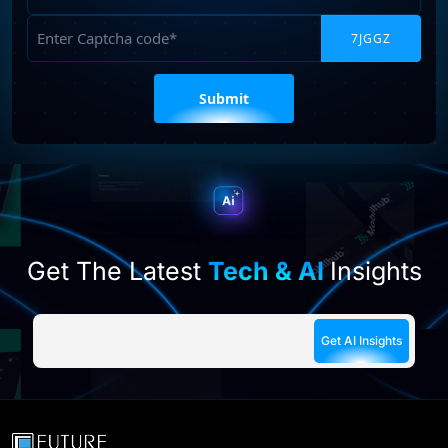
Captcha
Please
leave
this
field
empty.
Get The Latest
Tech & AI
Insights