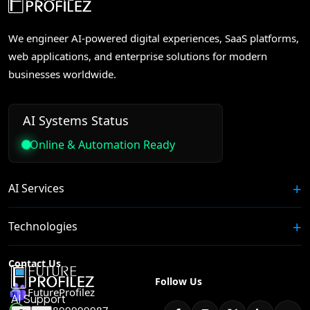
We engineer AI-powered digital experiences, SaaS platforms,
web applications, and enterprise solutions for modern
businesses worldwide.
AI Systems Status
Online & Automation Ready
AI Services
Technologies
Contact Us
Follow Us
FutureProfilez
+91 8899999987