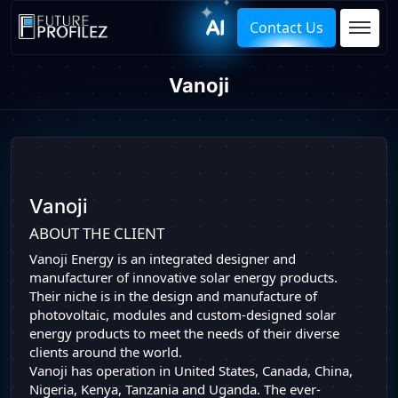
Contact Us
Vanoji
Vanoji
ABOUT THE CLIENT
Vanoji Energy is an integrated designer and
manufacturer of innovative solar energy products.
Their niche is in the design and manufacture of
photovoltaic, modules and custom-designed solar
energy products to meet the needs of their diverse
clients around the world.
Vanoji has operation in United States, Canada, China,
Nigeria, Kenya, Tanzania and Uganda. The ever-