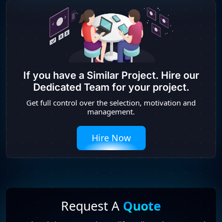
If you have a Similar Project. Hire our
Dedicated Team for your project.
Get full control over the selection, motivation and
management.
Hire Now
Request A
Quote