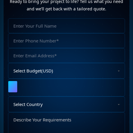
Ready to bring your project to life? Tell us what you need
and we’ll get back with a tailored quote.
Full
Name
Phone
Number
Email
Address
Select
Budget
Upload
File
Select
Country
Describe
Your
Requirements