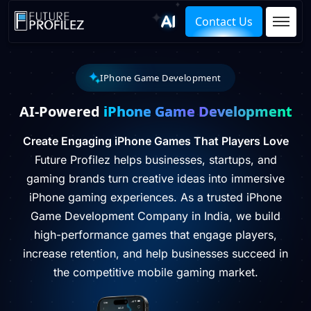
Contact Us
IPhone Game Development
AI-Powered
iPhone Game Development
Create Engaging iPhone Games That Players Love
Future Profilez helps businesses, startups, and
gaming brands turn creative ideas into immersive
iPhone gaming experiences. As a trusted iPhone
Game Development Company in India, we build
high-performance games that engage players,
increase retention, and help businesses succeed in
the competitive mobile gaming market.