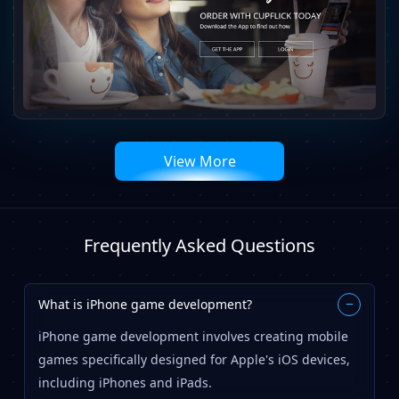
View More
Frequently Asked Questions
What is iPhone game development?
−
iPhone game development involves creating mobile
games specifically designed for Apple's iOS devices,
including iPhones and iPads.