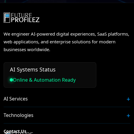
We engineer AI-powered digital experiences, SaaS platforms,
web applications, and enterprise solutions for modern
businesses worldwide.
AI Systems Status
Online & Automation Ready
AI Services
Technologies
Contact Us