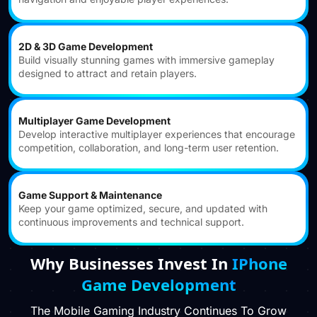
2D & 3D Game Development
Build visually stunning games with immersive gameplay
designed to attract and retain players.
Multiplayer Game Development
Develop interactive multiplayer experiences that encourage
competition, collaboration, and long-term user retention.
Game Support & Maintenance
Keep your game optimized, secure, and updated with
continuous improvements and technical support.
Why Businesses Invest In
IPhone
Game Development
The Mobile Gaming Industry Continues To Grow