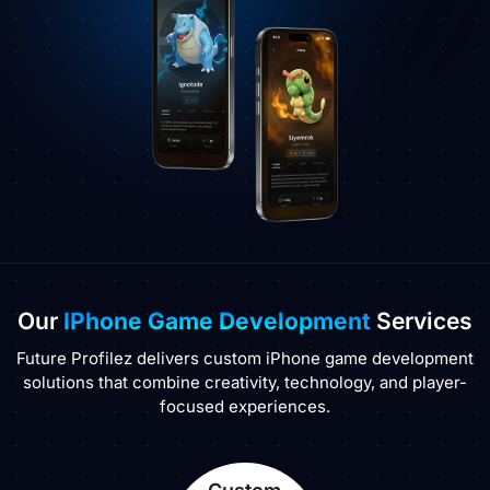
Our
IPhone Game Development
Services
Future Profilez delivers custom iPhone game development
solutions that combine creativity, technology, and player-
focused experiences.