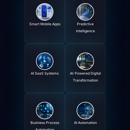
Smart Mobile Apps
Predictive
Intelligence
AI SaaS Systems
AI-Powered Digital
Transformation
Business Process
AI Automation
Automation