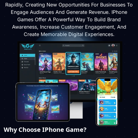
Rapidly, Creating New Opportunities For Businesses To
Engage Audiences And Generate Revenue. IPhone
Games Offer A Powerful Way To Build Brand
Awareness, Increase Customer Engagement, And
Create Memorable Digital Experiences.
Why Choose IPhone Game?