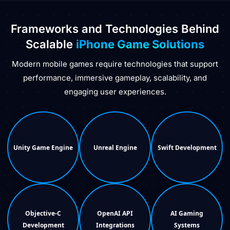
Frameworks and Technologies Behind
Scalable
iPhone Game Solutions
Modern mobile games require technologies that support
performance, immersive gameplay, scalability, and
engaging user experiences.
Unity Game Engine
Unreal Engine
Swift Development
Objective-C
OpenAI API
AI Gaming
Development
Integrations
Systems