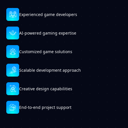
Experienced game developers
AI-powered gaming expertise
Customized game solutions
Scalable development approach
Creative design capabilities
End-to-end project support