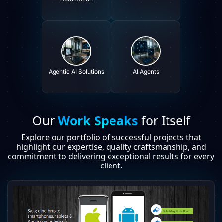
Agentic AI Solutions
AI Agents
Our
Work Speaks
for Itself
Explore our portfolio of successful projects that
highlight our expertise, quality craftsmanship, and
commitment to delivering exceptional results for every
client.