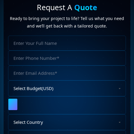
Request A
Quote
Ready to bring your project to life? Tell us what you need
and we’ll get back with a tailored quote.
Full
Name
Phone
Number
Email
Address
Select
Budget
Upload
File
Select
Country
Describe