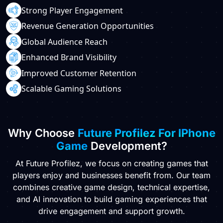
Strong Player Engagement
Revenue Generation Opportunities
Global Audience Reach
Enhanced Brand Visibility
Improved Customer Retention
Scalable Gaming Solutions
Why Choose
Future Profilez For IPhone
Game
Development?
At Future Profilez, we focus on creating games that
players enjoy and businesses benefit from. Our team
combines creative game design, technical expertise,
and AI innovation to build gaming experiences that
drive engagement and support growth.