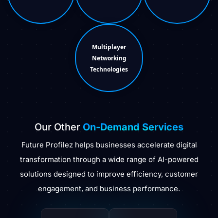
Multiplayer
Networking
Technologies
Our Other
On-Demand Services
Future Profilez helps businesses accelerate digital
transformation through a wide range of AI-powered
solutions designed to improve efficiency, customer
engagement, and business performance.