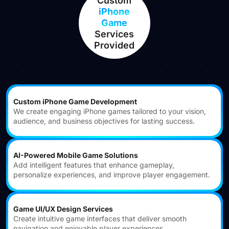
Custom
iPhone
Game
Services
Provided
Custom iPhone Game Development
We create engaging iPhone games tailored to your vision,
audience, and business objectives for lasting success.
AI-Powered Mobile Game Solutions
Add intelligent features that enhance gameplay,
personalize experiences, and improve player engagement.
Game UI/UX Design Services
Create intuitive game interfaces that deliver smooth
navigation and enjoyable player experiences.