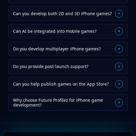
Can you develop both 2D and 3D iPhone games?
+
Yes. We build both 2D and 3D games across various
Can AI be integrated into mobile games?
+
genres, including casual, educational, simulation,
and multiplayer games.
Absolutely. AI can improve gameplay, player
Do you develop multiplayer iPhone games?
+
personalization, NPC behavior, recommendations,
and game analytics.
Yes. We create multiplayer gaming experiences that
Do you provide post-launch support?
+
support real-time interactions and social
engagement.
Yes. We offer ongoing maintenance, updates,
Can you help publish games on the App Store?
+
performance optimization, and technical support
after launch.
Yes. We assist with App Store submission,
Why choose Future Profilez for iPhone game
optimization, compliance requirements, and launch
+
development?
support.
Future Profilez develops engaging iPhone games that
improve player experiences, strengthen brand
presence, and support business growth.