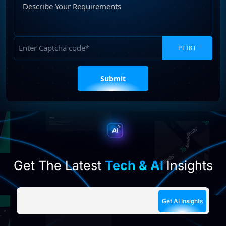
Your
Requirements
Captcha
Please
leave
this
field
empty.
Get The Latest
Tech & AI
Insights