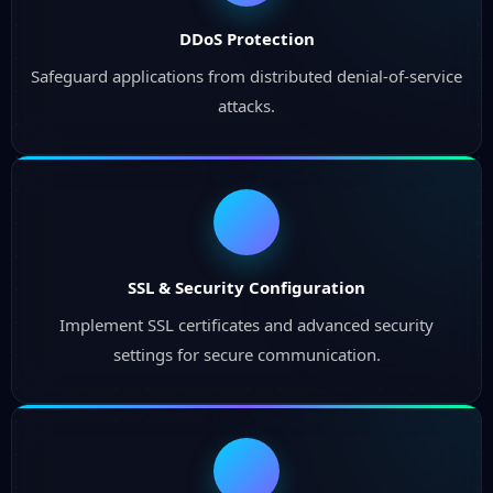
DDoS Protection
Safeguard applications from distributed denial-of-service
attacks.
SSL & Security Configuration
Implement SSL certificates and advanced security
settings for secure communication.