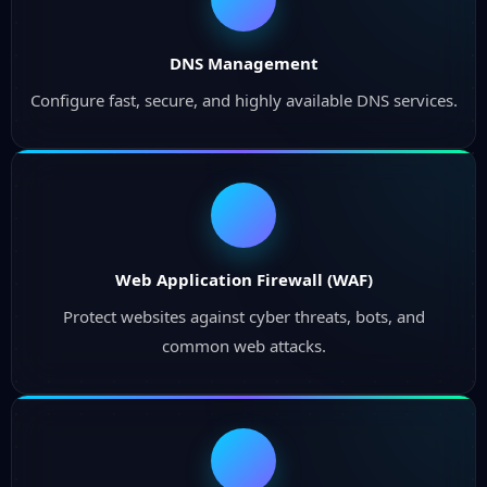
DNS Management
Configure fast, secure, and highly available DNS services.
Web Application Firewall (WAF)
Protect websites against cyber threats, bots, and
common web attacks.