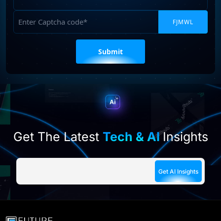
Captcha
Please
leave
this
field
empty.
Get The Latest
Tech & AI
Insights