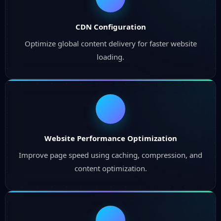
CDN Configuration
Optimize global content delivery for faster website
loading.
Website Performance Optimization
Improve page speed using caching, compression, and
content optimization.