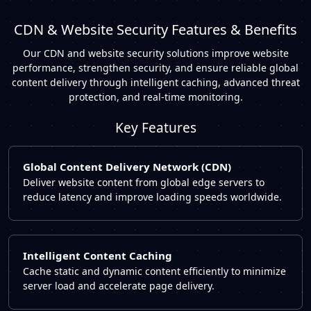
CDN & Website Security Features & Benefits
Our CDN and website security solutions improve website
performance, strengthen security, and ensure reliable global
content delivery through intelligent caching, advanced threat
protection, and real-time monitoring.
Key Features
Global Content Delivery Network (CDN)
Deliver website content from global edge servers to
reduce latency and improve loading speeds worldwide.
Intelligent Content Caching
Cache static and dynamic content efficiently to minimize
server load and accelerate page delivery.