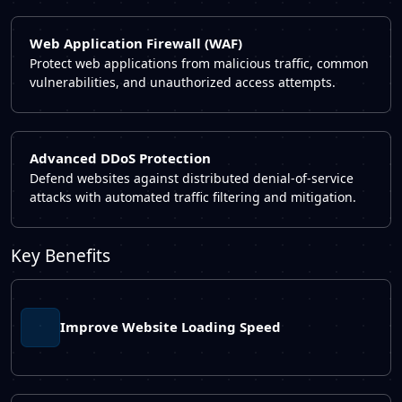
Web Application Firewall (WAF)
Protect web applications from malicious traffic, common
vulnerabilities, and unauthorized access attempts.
Advanced DDoS Protection
Defend websites against distributed denial-of-service
attacks with automated traffic filtering and mitigation.
Key Benefits
Improve Website Loading Speed