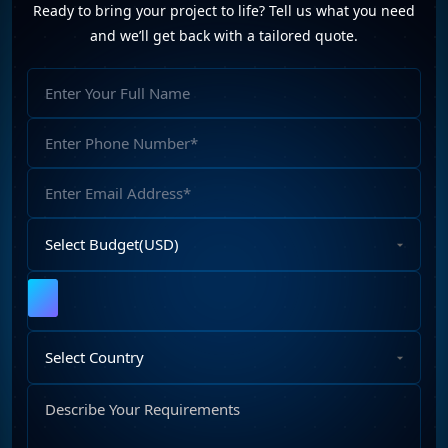
Ready to bring your project to life? Tell us what you need
and we’ll get back with a tailored quote.
Full
Name
Phone
Number
Email
Address
Select
Budget
Upload
File
Select
Country
Describe
Your
Requirements