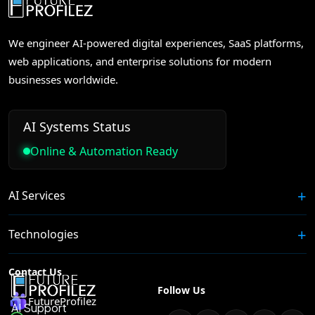
We engineer AI-powered digital experiences, SaaS platforms,
web applications, and enterprise solutions for modern
businesses worldwide.
AI Systems Status
Online & Automation Ready
AI Services
Technologies
Contact Us
Follow Us
FutureProfilez