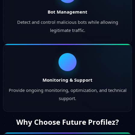
Bot Management
Detect and control malicious bots while allowing
legitimate traffic.
Monitoring & Support
Provide ongoing monitoring, optimization, and technical
support.
Why Choose
Future Profilez?