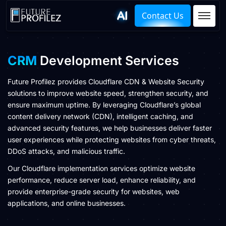
Contact Us
CRM
Development Services
Future Profilez provides Cloudflare CDN & Website Security
solutions to improve website speed, strengthen security, and
ensure maximum uptime. By leveraging Cloudflare’s global
content delivery network (CDN), intelligent caching, and
advanced security features, we help businesses deliver faster
user experiences while protecting websites from cyber threats,
DDoS attacks, and malicious traffic.
Our Cloudflare implementation services optimize website
performance, reduce server load, enhance reliability, and
provide enterprise-grade security for websites, web
applications, and online businesses.