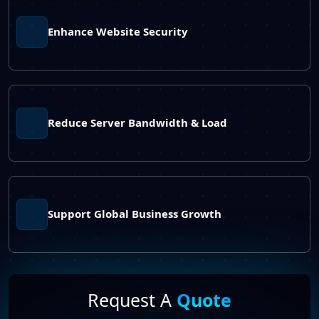
Enhance Website Security
Reduce Server Bandwidth & Load
Support Global Business Growth
Request A
Quote