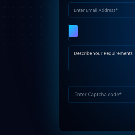
Please
leave
this
field