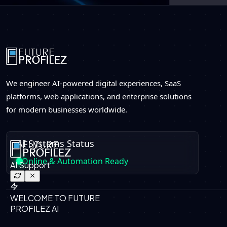
We engineer AI-powered digital experiences, SaaS
platforms, web applications, and enterprise solutions
for modern businesses worldwide.
AI Systems Status
Online & Automation Ready