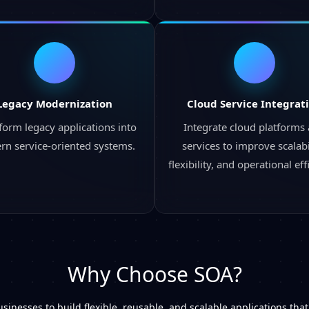
Legacy Modernization
Cloud Service Integrat
form legacy applications into
Integrate cloud platforms
n service-oriented systems.
services to improve scalabil
flexibility, and operational eff
Why Choose SOA?
sinesses to build flexible, reusable, and scalable applications tha