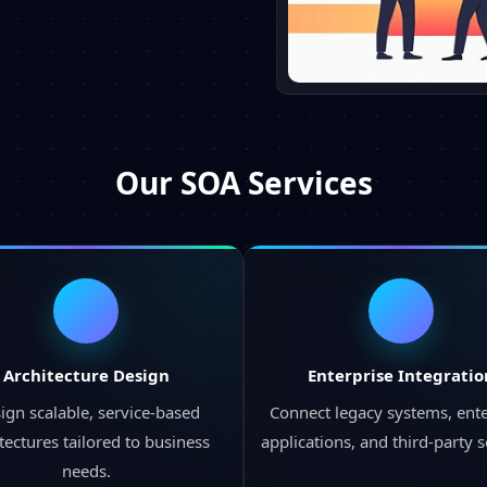
Our
SOA Services
Architecture Design
Enterprise Integratio
ign scalable, service-based
Connect legacy systems, ente
tectures tailored to business
applications, and third-party s
needs.