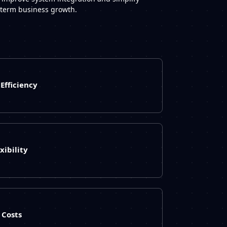
g-term business growth.
Efficiency
xibility
Costs