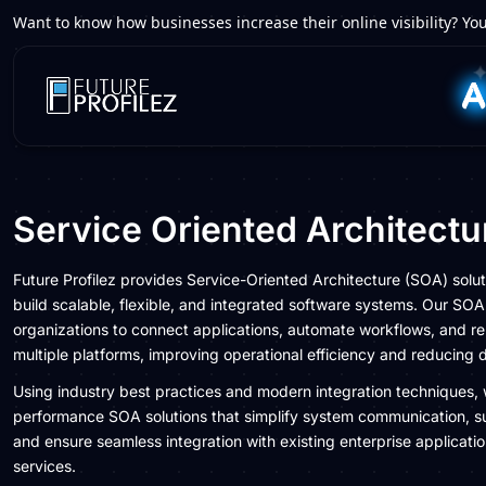
Want to know how businesses increase their online visibility? You
Service Oriented Architect
Future Profilez provides Service-Oriented Architecture (SOA) solut
build scalable, flexible, and integrated software systems. Our S
organizations to connect applications, automate workflows, and re
multiple platforms, improving operational efficiency and reducing
Using industry best practices and modern integration techniques, 
performance SOA solutions that simplify system communication, s
and ensure seamless integration with existing enterprise applicati
services.