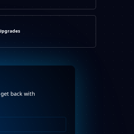
 Upgrades
l get back with
Phone
Number