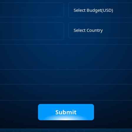
Email
Select
Address
Budget
Upload
Select
File
Country
Describe
Your
Requirements
Captcha