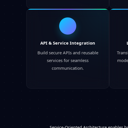
API & Service Integration
Build secure APIs and reusable
Trans
services for seamless
moder
communication.
Service-Oriented Architecture enables bu