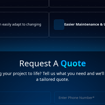
Easier Maintenance &
an easily adapt to changing
Request A
Quote
 your project to life? Tell us what you need and we’l
a tailored quote.
Full
Name