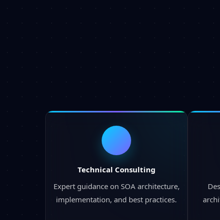
Technical Consulting
Expert guidance on SOA architecture,
Des
implementation, and best practices.
archi