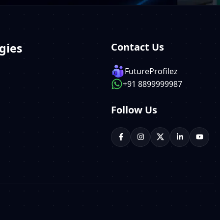
gies
Contact Us
FutureProfilez
+91 8899999987
Follow Us