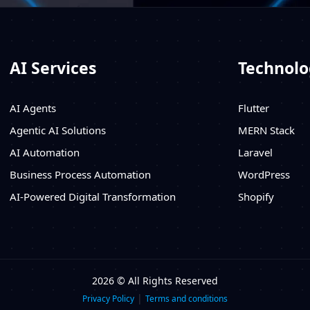
AI Services
Technolo
AI Agents
Flutter
Agentic AI Solutions
MERN Stack
AI Automation
Laravel
Business Process Automation
WordPress
AI-Powered Digital Transformation
Shopify
2026 © All Rights Reserved
|
Privacy Policy
Terms and conditions