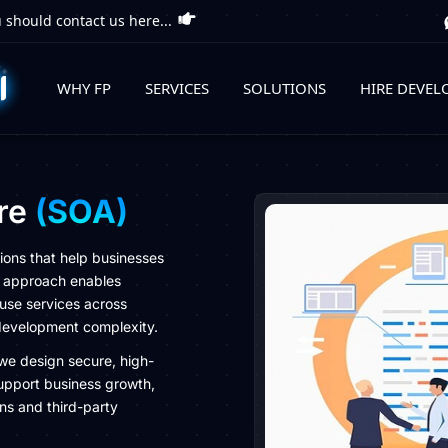
 should contact us here...
WHY FP
SERVICES
SOLUTIONS
HIRE DEVEL
ure
(SOA)
ions that help businesses
OA approach enables
use services across
 development complexity.
we design secure, high-
upport business growth,
ons and third-party