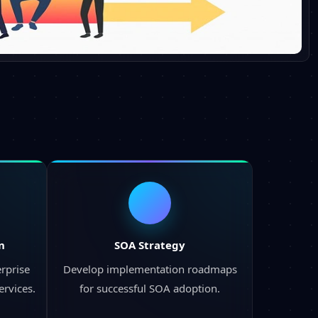
n
SOA Strategy
rprise
Develop implementation roadmaps
ervices.
for successful SOA adoption.