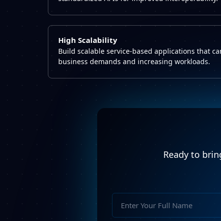
High Scalability
Build scalable service-based applications that c
business demands and increasing workloads.
Ready to bring