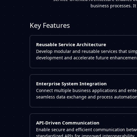
business processes. It
Key Features
Reusable Service Architecture
Develop modular and reusable services that simpl
development and accelerate future enhancemen
Enterprise System Integration
Connect multiple business applications and ente
seamless data exchange and process automation
API-Driven Communication
Enable secure and efficient communication betw
standardized APIs for improved interoperability.