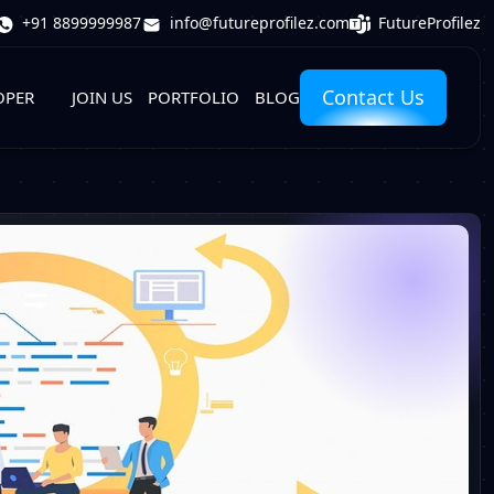
FutureProfilez
+91 8899999987
info@futureprofilez.com
Contact Us
OPER
JOIN US
PORTFOLIO
BLOG