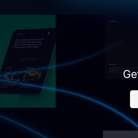
empty.
Ge