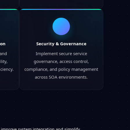
ion
Security & Governance
 and
Implement secure service
ity,
governance, access control,
iciency.
compliance, and policy management
across SOA environments.
t improve system integration and simplify