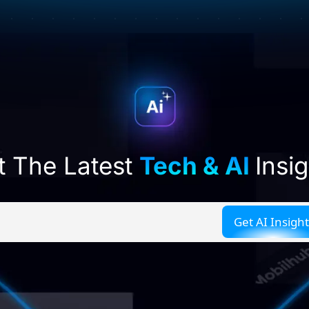
t The Latest
Tech & AI
Insi