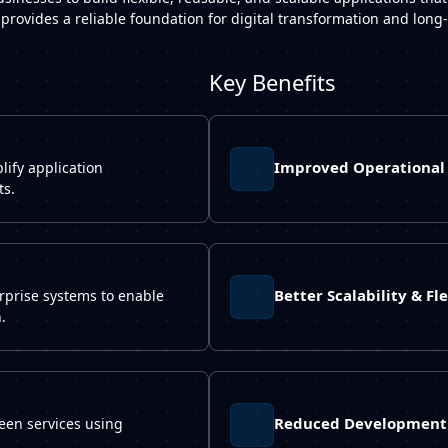
 provides a reliable foundation for digital transformation and lon
Key Benefits
Improved Operational 
ify application
ts.
Better Scalability & Fle
rprise systems to enable
.
Reduced Development 
een services using